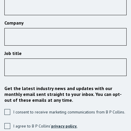
Company
Job title
Get the latest industry news and updates with our
monthly email sent straight to your inbox. You can opt-
out of these emails at any time.
I consent to receive marketing communications from B P Collins.
I agree to B P Collins’
privacy policy.