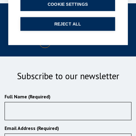
COOKIE SETTINGS
Get in touch
REJECT ALL
enquiries@bpcollins.co.uk
01753 889995
Subscribe to our newsletter
Full Name (Required)
Email Address (Required)