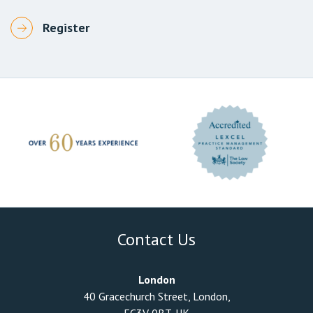
Contact Us
London
40 Gracechurch Street, London,