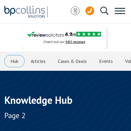
Skip to content
Hub
Articles
Cases & Deals
Events
Vi
Knowledge Hub
Page 2