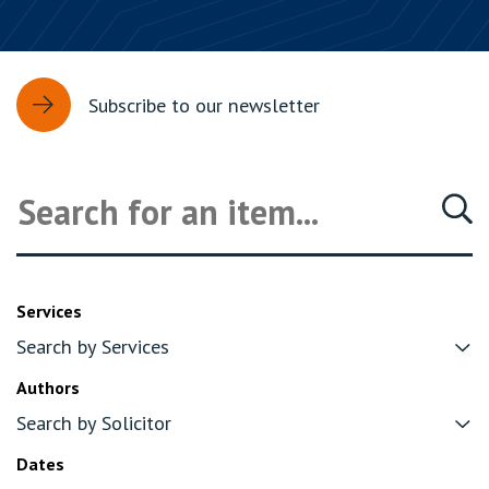
Subscribe to our newsletter
Services
Authors
Dates