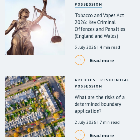
POSSESSION
Tobacco and Vapes Act
2026: Key Criminal
Offences and Penalties
(England and Wales)
3 July 2026
| 4 min read
Read more
ARTICLES
RESIDENTIAL
POSSESSION
What are the risks of a
determined boundary
application?
2 July 2026
| 7 min read
Read more