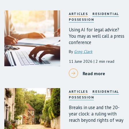
ARTICLES
RESIDENTIAL
POSSESSION
Using AI for legal advice?
You may as well call a press
conference
By
Greg Clark
11 June 2026
| 2 min read
Read more
ARTICLES
RESIDENTIAL
POSSESSION
Breaks in use and the 20-
year clock: a ruling with
reach beyond rights of way