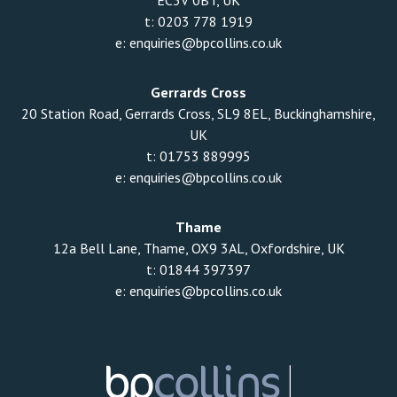
EC3V 0BT, UK
t:
0203 778 1919
e:
enquiries@bpcollins.co.uk
Gerrards Cross
20 Station Road, Gerrards Cross, SL9 8EL, Buckinghamshire,
UK
t:
01753 889995
e:
enquiries@bpcollins.co.uk
Thame
12a Bell Lane, Thame, OX9 3AL, Oxfordshire, UK
t:
01844 397397
e:
enquiries@bpcollins.co.uk