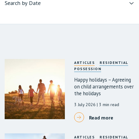
ARTICLES
RESIDENTIAL
POSSESSION
Happy holidays – Agreeing
on child arrangements over
the holidays
3 July 2026
| 3 min read
Read more
ARTICLES
RESIDENTIAL