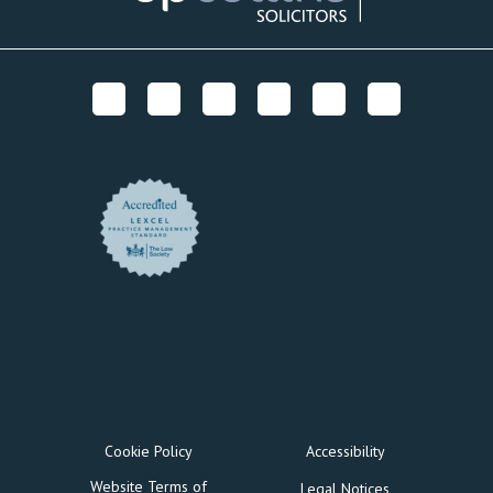
Cookie Policy
Accessibility
Website Terms of
Legal Notices