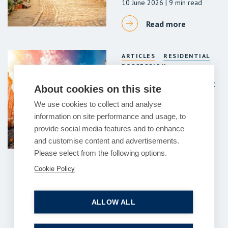
10 June 2026
| 9 min read
Read more
ARTICLES
RESIDENTIAL
POSSESSION
Commercial Dilapidations:
About cookies on this site
Key considerations for
We use cookies to collect and analyse
landlords and tenants
information on site performance and usage, to
10 June 2026
| 17 min read
provide social media features and to enhance
and customise content and advertisements.
Read more
Please select from the following options.
Cookie Policy
Previous
1
2
3
…
121
122
Next
ALLOW ALL