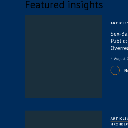
Featured insights
ARTICLE
Sex-Ba
Public:
Overre
4 August
R
ARTICLE
HR2HEL