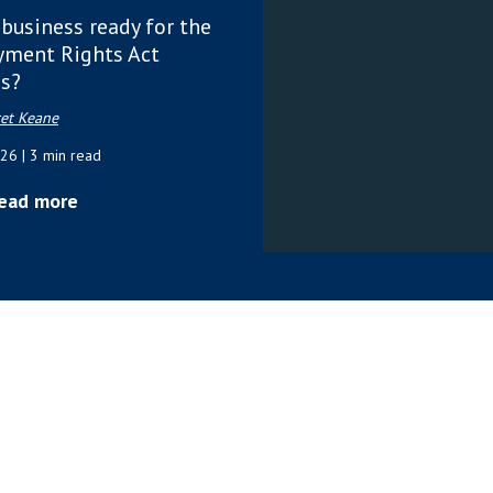
 business ready for the
ment Rights Act
s?
et Keane
026
| 3 min read
ead more