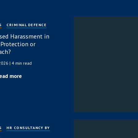
S
CRIMINAL DEFENCE
sed Harassment in
 Protection or
ach?
 2026
| 4 min read
ead more
S
HR CONSULTANCY BY
P