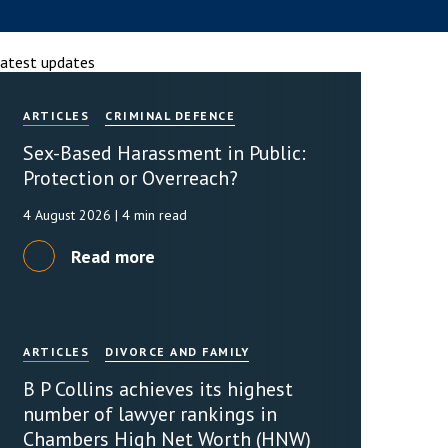
rassment in Public: Protection or
atest updates
ARTICLES
CRIMINAL DEFENCE
min read
Sex-Based Harassment in Public:
rom Sex-based Harassment in Public Act
rce and has inserted a new section, 4B, into
Protection or Overreach?
 Act 1986. The new section came...
4 August 2026
| 4 min read
Read more
ARTICLES
DIVORCE AND FAMILY
B P Collins achieves its highest
number of lawyer rankings in
Chambers High Net Worth (HNW)