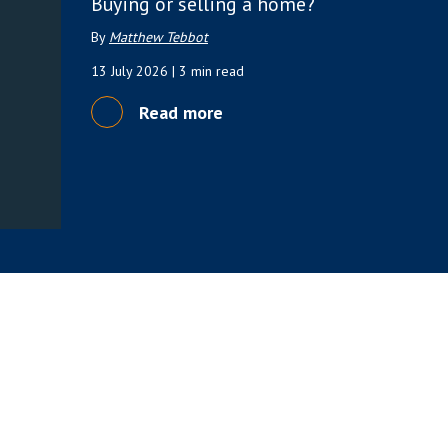
Buying or selling a home?
By
Matthew Tebbot
13 July 2026
| 3 min read
Read more