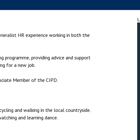
nsolvency
Meet the Commercial Property
Technology & IP
team
otary Services
Sex-Based Ha
L
Meet the Property Litigation
Overreach?
roperty
team
eneralist HR experience working in both the
4 August 2026
| 4 
ills, trusts and probate
Meet the Residential Property
The Protection f
team
2023 is now in fo
g programme, providing advice and support
the Public Order
ng for a new job.
ociate Member of the CIPD.
cycling and walking in the local countryside.
watching and learning dance.