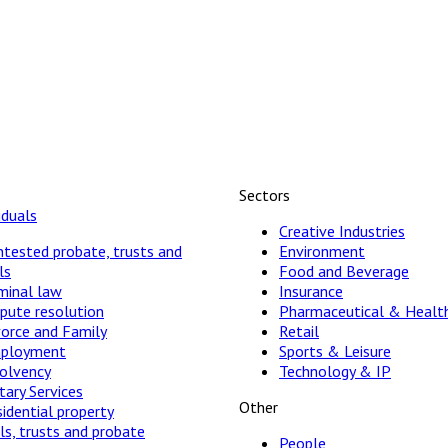
Sectors
iduals
Creative Industries
tested probate, trusts and
Environment
ls
Food and Beverage
minal law
Insurance
pute resolution
Pharmaceutical & Healt
vorce and Family
Retail
ployment
Sports & Leisure
solvency
Technology & IP
ary Services
Other
idential property
ls, trusts and probate
People