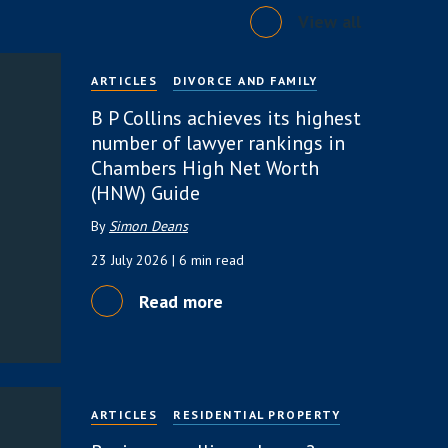
View all
ARTICLES
DIVORCE AND FAMILY
B P Collins achieves its highest
number of lawyer rankings in
Chambers High Net Worth
(HNW) Guide
By
Simon Deans
23 July 2026
| 6 min read
Read more
ARTICLES
RESIDENTIAL PROPERTY