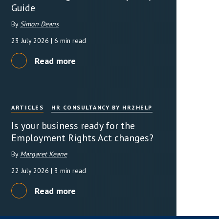
Guide
By
Simon Deans
23 July 2026
| 6 min read
Read more
ARTICLES
HR CONSULTANCY BY HR2HELP
Is your business ready for the
Employment Rights Act changes?
By
Margaret Keane
22 July 2026
| 3 min read
Read more