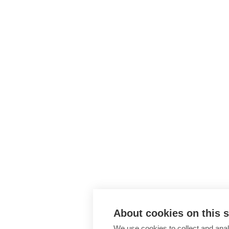
About cookies on this s
We use cookies to collect and anal