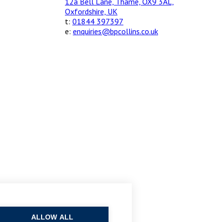
12a Bell Lane, Thame, OX9 3AL,
Oxfordshire, UK
t:
01844 397397
e:
enquiries@bpcollins.co.uk
ALLOW ALL