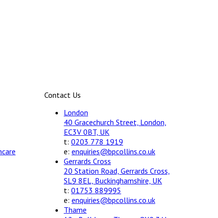
Contact Us
London
40 Gracechurch Street, London,
EC3V 0BT, UK
t:
0203 778 1919
hcare
e:
enquiries@bpcollins.co.uk
Gerrards Cross
20 Station Road, Gerrards Cross,
SL9 8EL, Buckinghamshire, UK
t:
01753 889995
e:
enquiries@bpcollins.co.uk
Thame