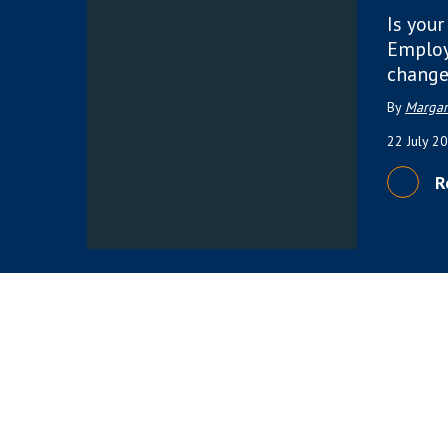
Is your
Employ
change
By
Margar
22 July 2
R