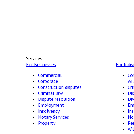
Services
For Businesses
For Indiv
Commercial
Con
Corporate
wil
Construction disputes
Cri
Criminal law
Dis
Dispute resolution
Di
Employment
Em
Insolvency
In
Notary Services
Not
Property
Res
Wil