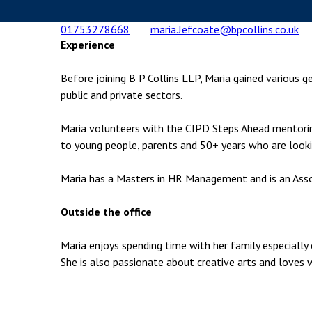
Employment & HR2Help
I
01753278668
maria.Jefcoate@bpcollins.co.uk
Insolvency
N
Experience
Notary Services
P
Before joining B P Collins LLP, Maria gained various g
Property
W
public and private sectors.
Maria volunteers with the CIPD Steps Ahead mentorin
to young people, parents and 50+ years who are looki
Maria has a Masters in HR Management and is an Ass
Outside the office
Maria enjoys spending time with her family especially 
She is also passionate about creative arts and loves 