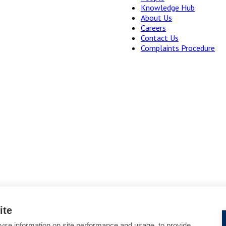
Knowledge Hub
About Us
Careers
Contact Us
Complaints Procedure
ite
yse information on site performance and usage, to provide