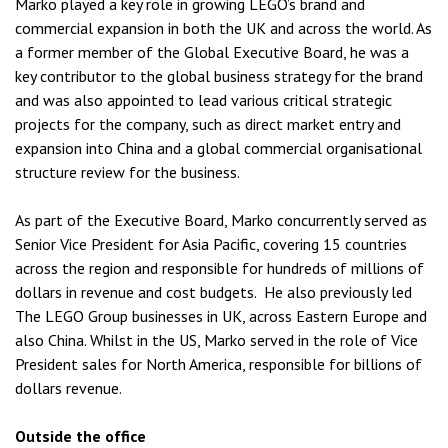
Marko played a key role in growing LEGO’s brand and
commercial expansion in both the UK and across the world. As
a former member of the Global Executive Board, he was a
key contributor to the global business strategy for the brand
and was also appointed to lead various critical strategic
projects for the company, such as direct market entry and
expansion into China and a global commercial organisational
structure review for the business.
As part of the Executive Board, Marko concurrently served as
Senior Vice President for Asia Pacific, covering 15 countries
across the region and responsible for hundreds of millions of
dollars in revenue and cost budgets. He also previously led
The LEGO Group businesses in UK, across Eastern Europe and
also China. Whilst in the US, Marko served in the role of Vice
President sales for North America, responsible for billions of
dollars revenue.
Outside the office