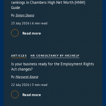
rankings in Chambers High Net Worth (HNW)
Guide
By
Simon Deans
23 July 2026
| 6 min read
Read more
ARTICLES
HR CONSULTANCY BY HR2HELP
Is your business ready for the Employment Rights
Act changes?
By
Margaret Keane
22 July 2026
| 3 min read
Read more