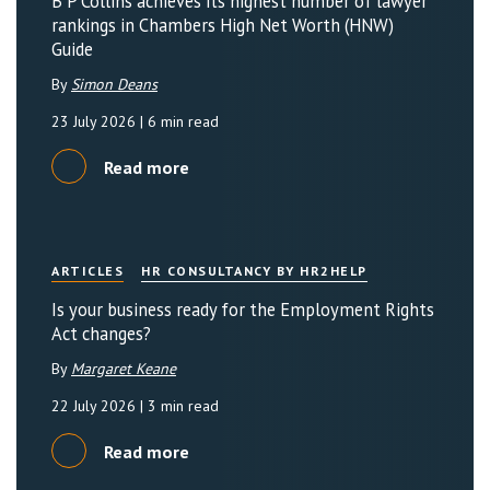
B P Collins achieves its highest number of lawyer
rankings in Chambers High Net Worth (HNW)
Guide
By
Simon Deans
23 July 2026
| 6 min read
Read more
ARTICLES
HR CONSULTANCY BY HR2HELP
Is your business ready for the Employment Rights
Act changes?
By
Margaret Keane
22 July 2026
| 3 min read
Read more