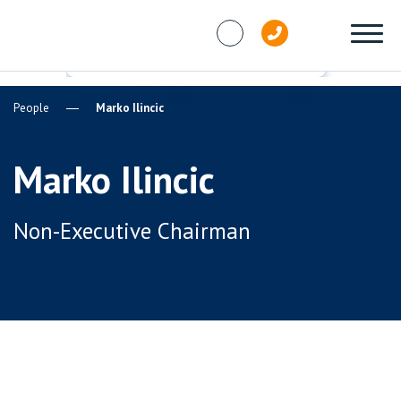
Skip to content
People
Marko Ilincic
Marko Ilincic
Non-Executive Chairman