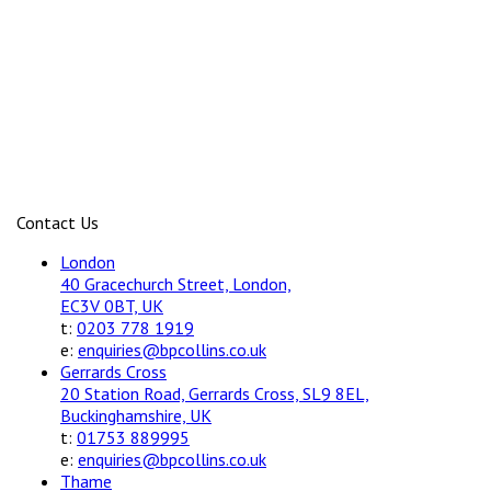
Contact Us
London
40 Gracechurch Street, London,
EC3V 0BT, UK
t:
0203 778 1919
e:
enquiries@bpcollins.co.uk
Gerrards Cross
20 Station Road, Gerrards Cross, SL9 8EL,
Buckinghamshire, UK
t:
01753 889995
e:
enquiries@bpcollins.co.uk
Thame