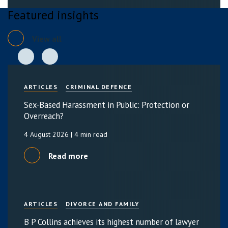
Featured insights
View all
ARTICLES
CRIMINAL DEFENCE
Sex-Based Harassment in Public: Protection or
Overreach?
4 August 2026
| 4 min read
Read more
ARTICLES
DIVORCE AND FAMILY
B P Collins achieves its highest number of lawyer