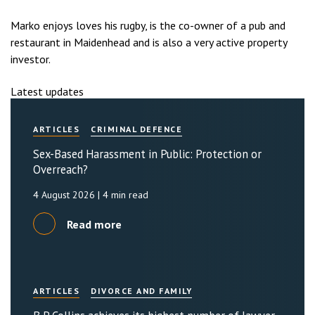
Marko enjoys loves his rugby, is the co-owner of a pub and
restaurant in Maidenhead and is also a very active property
investor.
Latest updates
ARTICLES
CRIMINAL DEFENCE
Sex-Based Harassment in Public: Protection or
Overreach?
4 August 2026
| 4 min read
Read more
ARTICLES
DIVORCE AND FAMILY