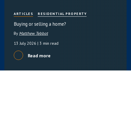
ARTICLES
RESIDENTIAL PROPERTY
Buying or selling a home?
By
Matthew Tebbot
13 July 2026
| 3 min read
Read more