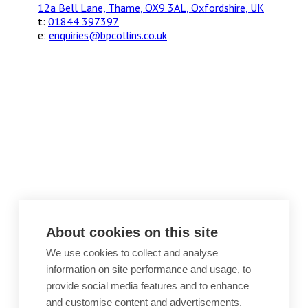
12a Bell Lane, Thame, OX9 3AL, Oxfordshire, UK
t:
01844 397397
e:
enquiries@bpcollins.co.uk
About cookies on this site
We use cookies to collect and analyse
information on site performance and usage, to
provide social media features and to enhance
and customise content and advertisements.