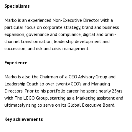
Specialisms
Marko is an experienced Non-Executive Director with a
particular focus on corporate strategy, brand and business
expansion, governance and compliance, digital and omni-
channel transformation, leadership development and
succession; and risk and crisis management.
Experience
Marko is also the Chairman of a CEO Advisory Group and
Leadership Coach to over twenty CEO’s and Managing
Directors. Prior to his portfolio career, he spent nearly 25yrs
with The LEGO Group, starting as a Marketing assistant and
ultimately rising to serve on its Global Executive Board.
Key achievements