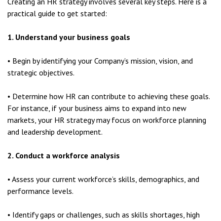
Creating an HR strategy involves several key steps. Here is a
practical guide to get started:
1. Understand your business goals
• Begin by identifying your Company’s mission, vision, and
strategic objectives.
• Determine how HR can contribute to achieving these goals.
For instance, if your business aims to expand into new
markets, your HR strategy may focus on workforce planning
and leadership development.
2. Conduct a workforce analysis
• Assess your current workforce’s skills, demographics, and
performance levels.
• Identify gaps or challenges, such as skills shortages, high