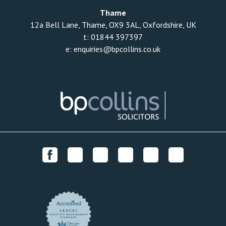
Thame
12a Bell Lane, Thame, OX9 3AL, Oxfordshire, UK
t:
01844 397397
e:
enquiries@bpcollins.co.uk