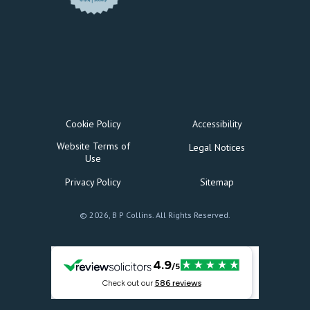
Cookie Policy
Accessibility
Website Terms of
Legal Notices
Use
Privacy Policy
Sitemap
© 2026, B P Collins. All Rights Reserved.