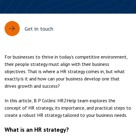
Get in touch
For businesses to thrive in today’s competitive environment,
their people strategy must align with their business
objectives. That is where a HR strategy comes in, but what
exactly is it and how can your business develop one that
drives growth and success?
In this article, B P Collins’ HR2Help team explores the
concept of HR strategy, its importance, and practical steps to
create a robust HR strategy tailored to your business needs.
What is an HR strategy?