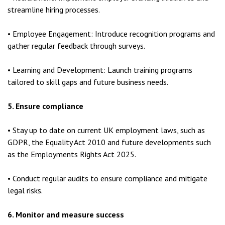
streamline hiring processes.
• Employee Engagement: Introduce recognition programs and
gather regular feedback through surveys.
• Learning and Development: Launch training programs
tailored to skill gaps and future business needs.
5. Ensure compliance
• Stay up to date on current UK employment laws, such as
GDPR, the Equality Act 2010 and future developments such
as the Employments Rights Act 2025.
• Conduct regular audits to ensure compliance and mitigate
legal risks.
6. Monitor and measure success