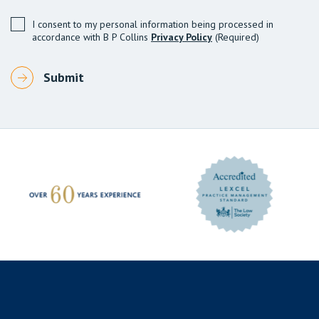
I consent to my personal information being processed in
accordance with B P Collins
Privacy Policy
(Required)