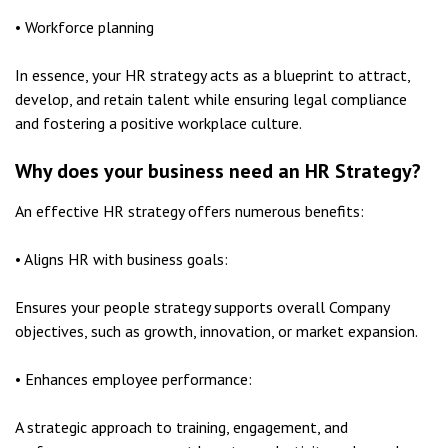
• Workforce planning
In essence, your HR strategy acts as a blueprint to attract,
develop, and retain talent while ensuring legal compliance
and fostering a positive workplace culture.
Why does your business need an HR Strategy?
An effective HR strategy offers numerous benefits:
• Aligns HR with business goals:
Ensures your people strategy supports overall Company
objectives, such as growth, innovation, or market expansion.
• Enhances employee performance:
A strategic approach to training, engagement, and