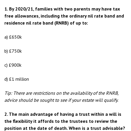
1. By 2020/21, families with two parents may have tax
free allowances, including the ordinary nil rate band and
residence nil rate band (RNRB) of up to:
a) £650k
b) £750k
c) £900k
d) £1 million
Tip: There are restrictions on the availability of the RNRB,
advice should be sought to see if your estate will qualify.
2. The main advantage of having a trust within a will is
the flexibility it affords to the trustees to review the
position at the date of death. When is a trust advisable?