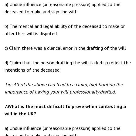
a) Undue influence (unreasonable pressure) applied to the
deceased to make and sign the will
b) The mental and legal ability of the deceased to make or
alter their will is disputed
c) Claim there was a clerical error in the drafting of the will
d) Claim that the person drafting the will failed to reflect the
intentions of the deceased
Tip: All of the above can lead to a claim, highlighting the
importance of having your will professionally drafted.
7.What is the most difficult to prove when contesting a
will in the UK?
a) Undue influence (unreasonable pressure) applied to the
deceased to make and sign the will