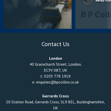
Contact Us
London
40 Gracechurch Street, London,
EC3V 0BT, UK
t:
0203 778 1919
e:
enquiries@bpcollins.co.uk
Gerrards Cross
20 Station Road, Gerrards Cross, SL9 8EL, Buckinghamshire,
UK