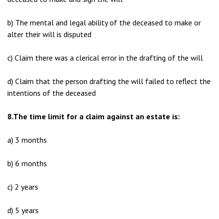
b) The mental and legal ability of the deceased to make or
alter their will is disputed
c) Claim there was a clerical error in the drafting of the will
d) Claim that the person drafting the will failed to reflect the
intentions of the deceased
8.The time limit for a claim against an estate is:
a) 3 months
b) 6 months
c) 2 years
d) 5 years