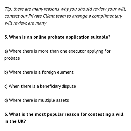
Tip: there are many reasons why you should review your will,
contact our Private Client team to arrange a complimentary
will review. are many
5. When is an online probate application suitable?
a) Where there is more than one executor applying for
probate
b) Where there is a foreign element
c) When there is a beneficiary dispute
d) Where there is multiple assets
6. What is the most popular reason for contesting a will
in the UK?