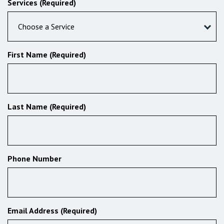
Services (Required)
Choose a Service
First Name (Required)
Last Name (Required)
Phone Number
Email Address (Required)