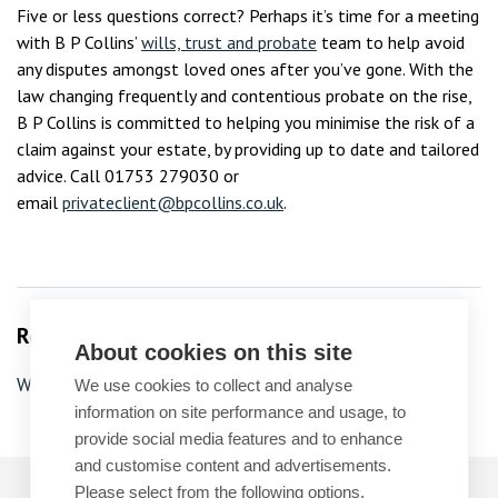
Five or less questions correct? Perhaps it’s time for a meeting
with B P Collins’
wills, trust and probate
team to help avoid
any disputes amongst loved ones after you’ve gone. With the
law changing frequently and contentious probate on the rise,
B P Collins is committed to helping you minimise the risk of a
claim against your estate, by providing up to date and tailored
advice. Call 01753 279030 or
email
privateclient@bpcollins.co.uk
.
Related Services
About cookies on this site
Wills
We use cookies to collect and analyse
information on site performance and usage, to
provide social media features and to enhance
and customise content and advertisements.
Please select from the following options.