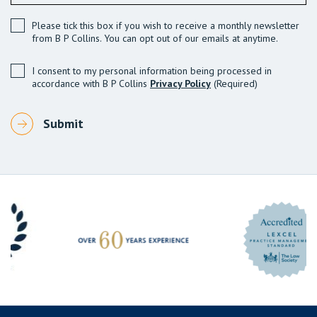
Please tick this box if you wish to receive a monthly newsletter
from B P Collins. You can opt out of our emails at anytime.
I consent to my personal information being processed in
accordance with B P Collins
Privacy Policy
(Required)