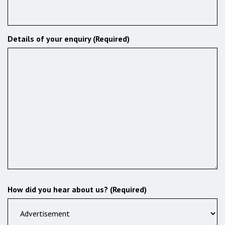
Details of your enquiry (Required)
How did you hear about us? (Required)