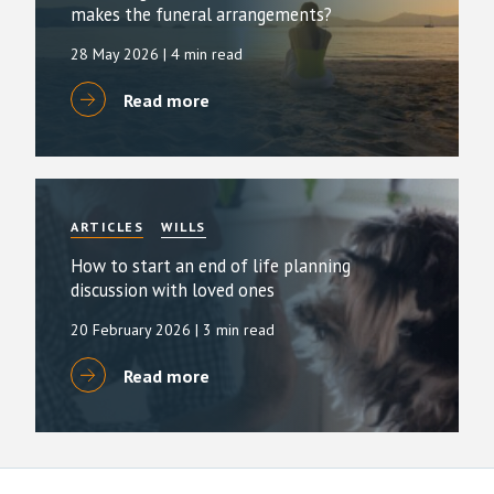
makes the funeral arrangements?
28 May 2026
| 4 min read
Read more
ARTICLES
WILLS
How to start an end of life planning
discussion with loved ones
20 February 2026
| 3 min read
Read more