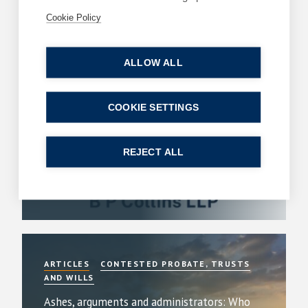
Related Articles
Cookie Policy
ARTICLES
DIVORCE AND FAMILY
ALLOW ALL
B P Collins achieves its highest number of
lawyer rankings in Chambers High Net Worth
COOKIE SETTINGS
(HNW) Guide
By
Simon Deans
REJECT ALL
23 July 2026
| 6 min read
Read more
ARTICLES
CONTESTED PROBATE, TRUSTS
AND WILLS
Ashes, arguments and administrators: Who