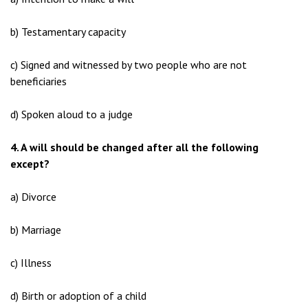
b) Testamentary capacity
c) Signed and witnessed by two people who are not
beneficiaries
d) Spoken aloud to a judge
4. A will should be changed after all the following
except?
a) Divorce
b) Marriage
c) Illness
d) Birth or adoption of a child