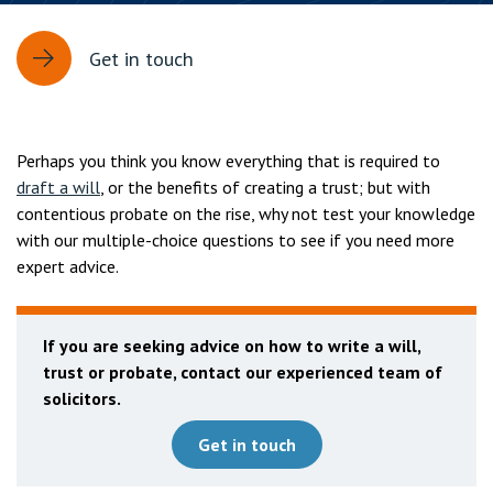
Get in touch
Perhaps you think you know everything that is required to
draft a will
, or the benefits of creating a trust; but with
contentious probate on the rise, why not test your knowledge
with our multiple-choice questions to see if you need more
expert advice.
If you are seeking advice on how to write a will,
trust or probate, contact our experienced team of
solicitors.
Get in touch