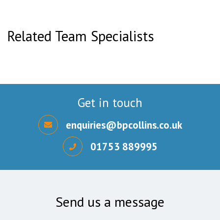
Related Team Specialists
Get in touch
enquiries@bpcollins.co.uk
01753 889995
Send us a message