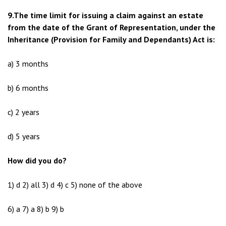
9.The time limit for issuing a claim against an estate
from the date of the Grant of Representation, under the
Inheritance (Provision for Family and Dependants) Act is:
a) 3 months
b) 6 months
c) 2 years
d) 5 years
How did you do?
1) d 2) all 3) d 4) c 5) none of the above
6) a 7) a 8) b 9) b