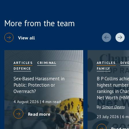
More from the team
View all
ARTICLES
CRIMINAL
ARTICLES
DIV
DEFENCE
FAMILY
Sex-Based Harassment in
B P Collins achi
Public: Protection or
highest number
Overreach?
rankings in Cha
Net Worth (HNW
4 August 2026
| 4 min read
By
Simon Deans
Read more
23 July 2026
| 6 m
Read mo