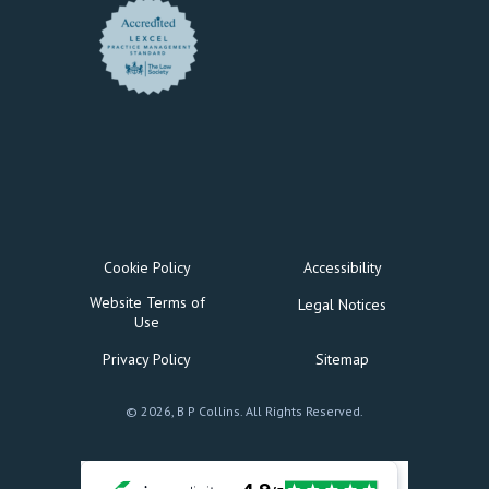
Cookie Policy
Accessibility
Website Terms of
Legal Notices
Use
Privacy Policy
Sitemap
© 2026, B P Collins. All Rights Reserved.