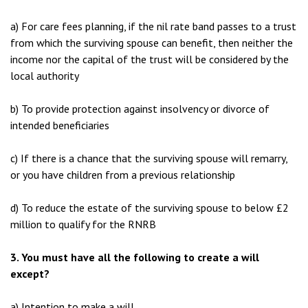
a) For care fees planning, if the nil rate band passes to a trust
from which the surviving spouse can benefit, then neither the
income nor the capital of the trust will be considered by the
local authority
b) To provide protection against insolvency or divorce of
intended beneficiaries
c) If there is a chance that the surviving spouse will remarry,
or you have children from a previous relationship
d) To reduce the estate of the surviving spouse to below £2
million to qualify for the RNRB
3. You must have all the following to create a will
except?
a) Intention to make a will