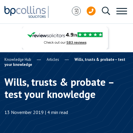
Skip to content
Knowledge Hub
Articles
Wills, trusts & probate – test
your knowledge
Wills, trusts & probate –
test your knowledge
13 November 2019 | 4 min read