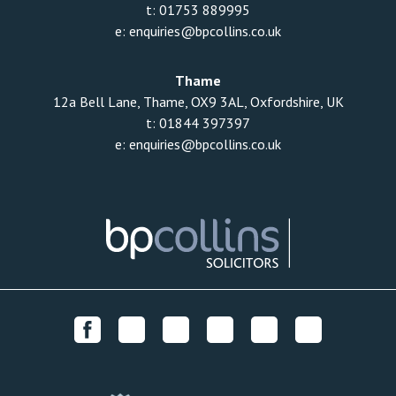
t:
01753 889995
e:
enquiries@bpcollins.co.uk
Thame
12a Bell Lane, Thame, OX9 3AL, Oxfordshire, UK
t:
01844 397397
e:
enquiries@bpcollins.co.uk