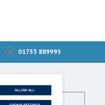
01753 889995
ired)
ALLOW ALL