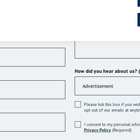
How did you hear about us? 
Please tick this box if you wi
opt out of our emails at anyti
I consent to my personal info
Privacy Policy
(Required)