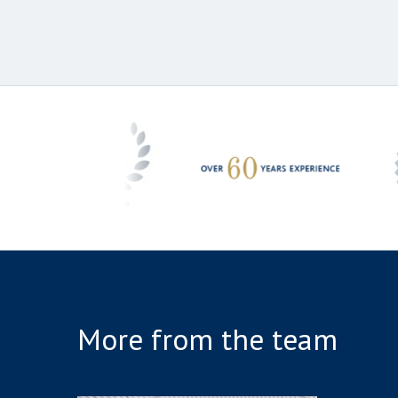
More from the team