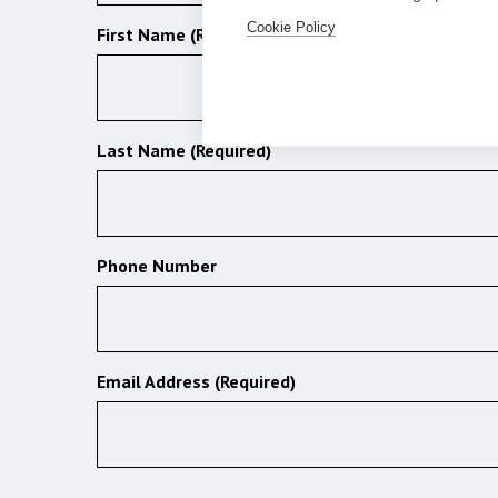
Cookie Policy
First Name (Required)
Last Name (Required)
Phone Number
Email Address (Required)