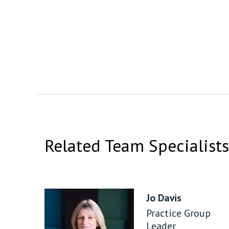
Related Team Specialists
Jo Davis
Practice Group
Leader