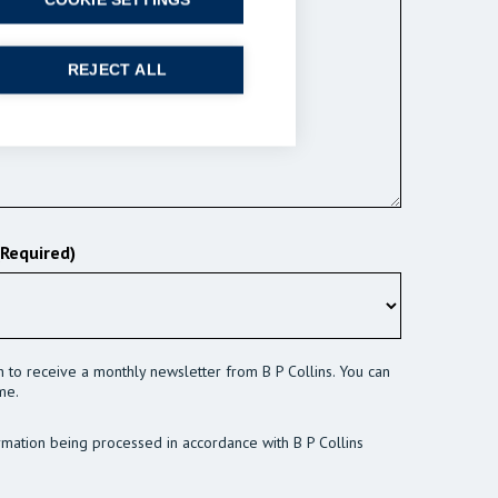
COOKIE SETTINGS
REJECT ALL
(Required)
sh to receive a monthly newsletter from B P Collins. You can
me.
rmation being processed in accordance with B P Collins