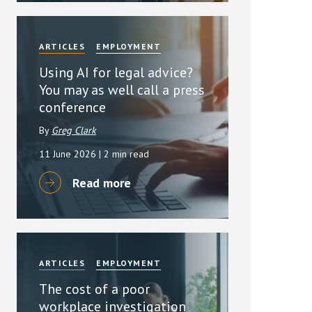
ARTICLES
EMPLOYMENT
Using AI for legal advice?
You may as well call a press
conference
By
Greg Clark
11 June 2026
| 2 min read
Read more
ARTICLES
EMPLOYMENT
The cost of a poor
workplace investigation