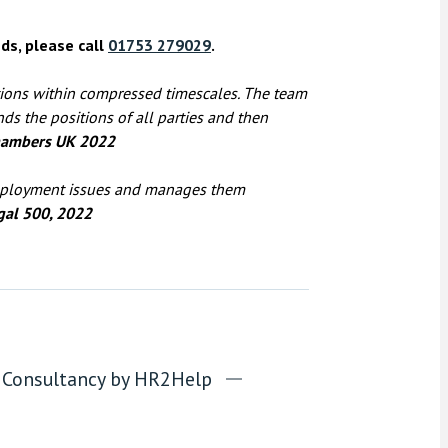
ds, please call
01753 279029
.
tions within compressed timescales. The team
nds the positions of all parties and then
ambers UK 2022
employment issues and manages them
gal 500, 2022
Consultancy by HR2Help