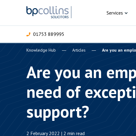
Skip to content
Services
01753 889995
Knowledge Hub
Articles
Are you an emplo
For Business
For 
C
C
C
D
E
I
P
Are you an emp
H
Corporate
need of except
C
Commercial
D
support?
Criminal law
E
Dispute resolution
D
2 February 2022 | 2 min read