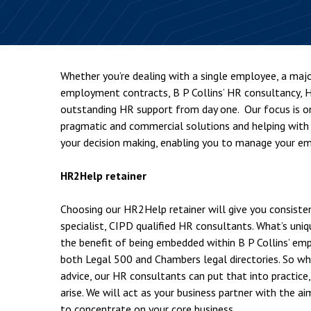
Employment & HR2Help
I
Insolvency
N
Notary Services
P
Whether you’re dealing with a single employee, a majo
Property
W
employment contracts, B P Collins’ HR consultancy, H
outstanding HR support from day one. Our focus is on 
pragmatic and commercial solutions and helping with
your decision making, enabling you to manage your emp
HR2Help retainer
Choosing our HR2Help retainer will give you consiste
specialist, CIPD qualified HR consultants. What’s uni
the benefit of being embedded within B P Collins’ em
both Legal 500 and Chambers legal directories. So whi
advice, our HR consultants can put that into practic
arise. We will act as your business partner with the 
to concentrate on your core business.