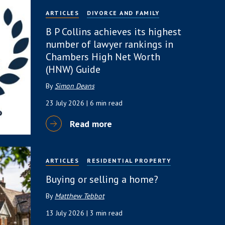
ARTICLES
DIVORCE AND FAMILY
B P Collins achieves its highest
number of lawyer rankings in
Chambers High Net Worth
(HNW) Guide
By
Simon Deans
23 July 2026
| 6 min read
Read more
ARTICLES
RESIDENTIAL PROPERTY
Buying or selling a home?
By
Matthew Tebbot
13 July 2026
| 3 min read