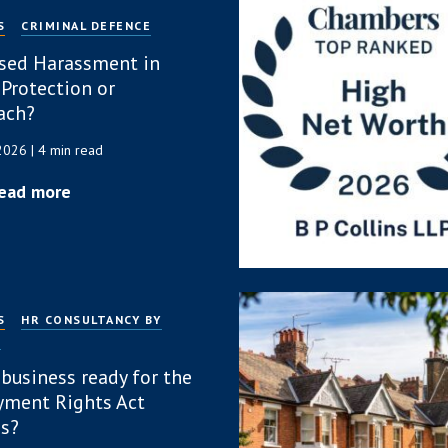
S
CRIMINAL DEFENCE
sed Harassment in
 Protection or
ach?
 2026
| 4 min read
ead more
S
HR CONSULTANCY BY
P
 business ready for the
ment Rights Act
s?