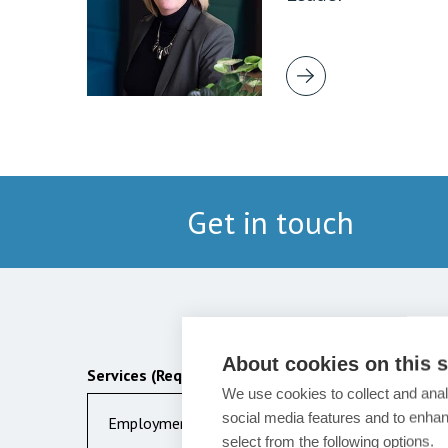
Get in touch
About cookies on this s
Services (Required)
We use cookies to collect and anal
social media features and to enha
Employment
select from the following options.