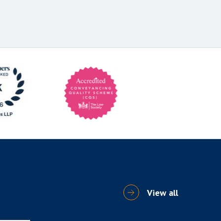
View all