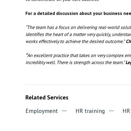
For a detailed discussion about your business nee
“The team has a focus on delivering real-world solu
identifies the heart of a matter very quickly, understa
works effectively to achieve the desired outcome.”
Ch
“
An excellent practice that takes on very complex 
incredibly well. There is strength across the team.”
Le
Related Services
Employment
HR training
HR 