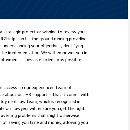
nsolvency
Meet the Commercial Property
Technology & IP
team
Sex-Based Ha
otary Services
Overreach?
Meet the Property Litigation
roperty
team
4 August 2026
| 4 
r strategic project or wishing to review your
ills, trusts and probate
The Protection f
R2Help, can hit the ground running providing
Meet the Residential Property
2023 is now in fo
team
understanding your objectives, identifying
the Public Order
 the implementation. We will empower you in
loyment issues as efficiently as possible.
nt access to our experienced team of
que about our HR support is that it comes with
ployment law team, which is recognised in
le our lawyers will ensure you get the right
e, averting problems that might otherwise
aim of saving you time and money, allowing you