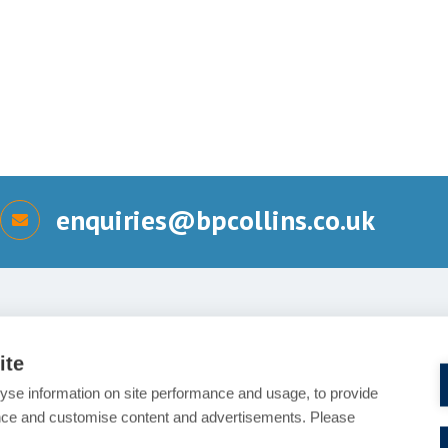
enquiries@bpcollins.co.uk
Send us a message
ite
Details of your enquiry (Requ
yse information on site performance and usage, to provide
nce and customise content and advertisements. Please