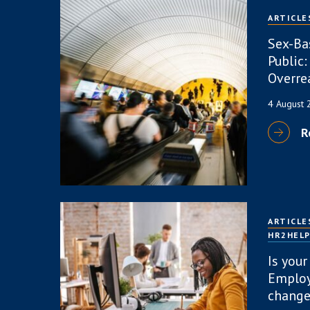
ARTICLE
Sex-Ba
Public:
Overre
4 August
R
ARTICLE
HR2HEL
Is your
Employ
change