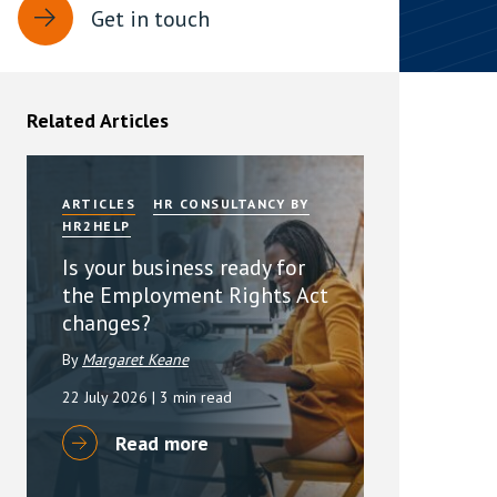
Get in touch
rassment in Public: Protection or
min read
Related Articles
rom Sex-based Harassment in Public Act
rce and has inserted a new section, 4B, into
 Act 1986. The new section came...
ARTICLES
HR CONSULTANCY BY
HR2HELP
Is your business ready for
the Employment Rights Act
changes?
By
Margaret Keane
22 July 2026
| 3 min read
Read more