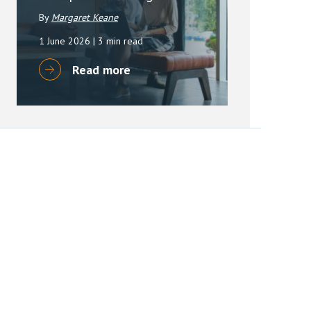
By
Margaret Keane
1 June 2026
| 3 min read
Read more