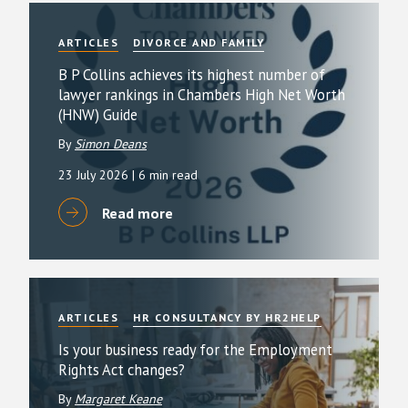
ARTICLES
DIVORCE AND FAMILY
B P Collins achieves its highest number of
lawyer rankings in Chambers High Net Worth
(HNW) Guide
By
Simon Deans
23 July 2026
| 6 min read
Read more
ARTICLES
HR CONSULTANCY BY HR2HELP
Is your business ready for the Employment
Rights Act changes?
By
Margaret Keane