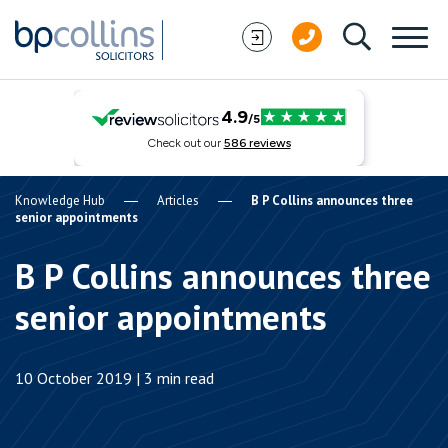
Skip to content
Knowledge Hub
Articles
B P Collins announces three
senior appointments
B P Collins announces three
senior appointments
10 October 2019 | 3 min read