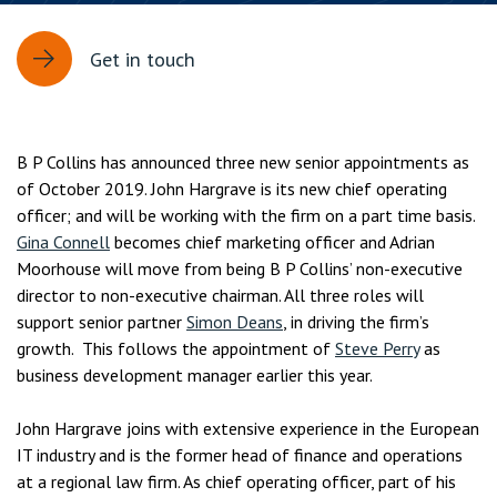
Get in touch
B P Collins has announced three new senior appointments as
of October 2019. John Hargrave is its new chief operating
officer; and will be working with the firm on a part time basis.
Gina Connell
becomes chief marketing officer and Adrian
Moorhouse will move from being B P Collins’ non-executive
director to non-executive chairman. All three roles will
support senior partner
Simon Deans
, in driving the firm’s
growth. This follows the appointment of
Steve Perry
as
business development manager earlier this year.
John Hargrave joins with extensive experience in the European
IT industry and is the former head of finance and operations
at a regional law firm. As chief operating officer, part of his