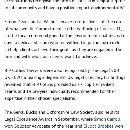
accreditations recognise the firm’s efforts in in supporting the
local community and have a positive impact environmentally.”
Simon Deans adds: “We put service to our clients at the core
of what we do. Commitment to the wellbeing of our staff,
to the local community and to the environment enables us to
have a dedicated team who are willing to go the extra mile
to help clients achieve their goals as they are engaged in the
firm and with what our clients want to achieve.”
B P Collins’ lawyers were also recognised by The Legal 500
UK 2020, a leading independent UK legal directory. Its findings
revealed that B P Collins provided us six ‘top tier’ ranked
teams and 19 lawyers individually recommended for their
expertise in their chosen specialisms.
The Berks, Bucks and Oxfordshire Law Society also held its
Legal Excellence Awards in September, where
Simon Carroll
won ‘Solicitor Advocate of the Year’ and
Elliott Brookes
won