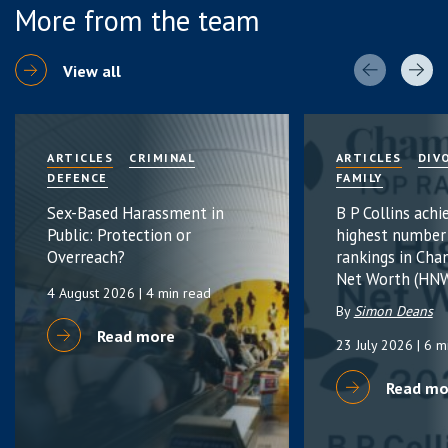
More from the team
View all
ARTICLES
CRIMINAL
ARTICLES
DIV
DEFENCE
FAMILY
Sex-Based Harassment in
B P Collins achi
Public: Protection or
highest number
Overreach?
rankings in Cha
Net Worth (HNW
4 August 2026
| 4 min read
By
Simon Deans
Read more
23 July 2026
| 6 m
Read mo