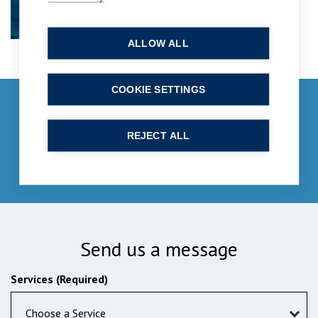
ALLOW ALL
COOKIE SETTINGS
Get in touch
enquiries@bpcollins.co.uk
REJECT ALL
01753 889995
Send us a message
Services (Required)
Choose a Service