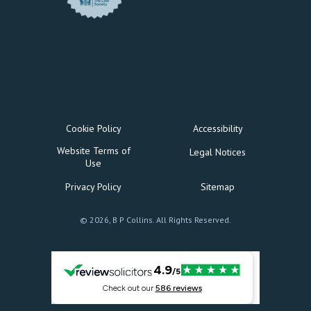
Cookie Policy
Accessibility
Website Terms of
Legal Notices
Use
Privacy Policy
Sitemap
© 2026, B P Collins. All Rights Reserved.