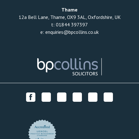
Thame
12a Bell Lane, Thame, OX9 3AL, Oxfordshire, UK
t:
01844 397397
e:
enquiries@bpcollins.co.uk