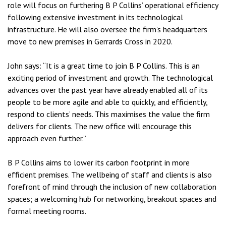
role will focus on furthering B P Collins’ operational efficiency
following extensive investment in its technological
infrastructure. He will also oversee the firm’s headquarters
move to new premises in Gerrards Cross in 2020.
John says: “It is a great time to join B P Collins. This is an
exciting period of investment and growth. The technological
advances over the past year have already enabled all of its
people to be more agile and able to quickly, and efficiently,
respond to clients’ needs. This maximises the value the firm
delivers for clients. The new office will encourage this
approach even further.”
B P Collins aims to lower its carbon footprint in more
efficient premises. The wellbeing of staff and clients is also
forefront of mind through the inclusion of new collaboration
spaces; a welcoming hub for networking, breakout spaces and
formal meeting rooms.