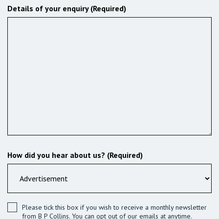
Details of your enquiry (Required)
How did you hear about us? (Required)
Please tick this box if you wish to receive a monthly newsletter
from B P Collins. You can opt out of our emails at anytime.