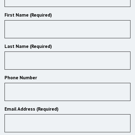
First Name (Required)
Last Name (Required)
Phone Number
Email Address (Required)