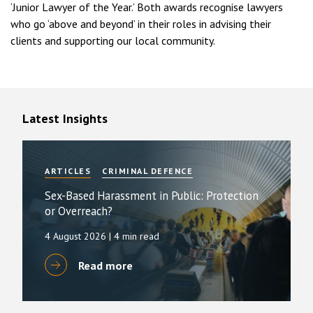
‘Junior Lawyer of the Year.’ Both awards recognise lawyers
who go ‘above and beyond’ in their roles in advising their
clients and supporting our local community.
Latest Insights
ARTICLES
CRIMINAL DEFENCE
Sex-Based Harassment in Public: Protection
or Overreach?
4 August 2026
| 4 min read
Read more