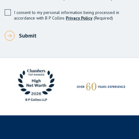
I consent to my personal information being processed in
accordance with B P Collins
Privacy Policy
(Required)