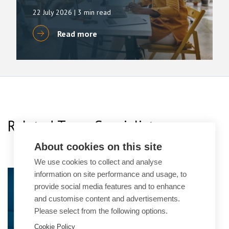
22 July 2026
| 3 min read
Read more
Related Team Specialists
About cookies on this site
We use cookies to collect and analyse
information on site performance and usage, to
Simon Deans
provide social media features and to enhance
Senior Partner
and customise content and advertisements.
Please select from the following options.
Cookie Policy