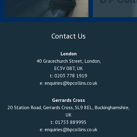
Contact Us
London
40 Gracechurch Street, London,
EC3V 0BT, UK
t:
0203 778 1919
e:
enquiries@bpcollins.co.uk
Gerrards Cross
20 Station Road, Gerrards Cross, SL9 8EL, Buckinghamshire,
UK
t:
01753 889995
e:
enquiries@bpcollins.co.uk