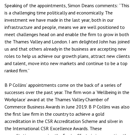
Speaking of the appointments, Simon Deans comments: “This
is a challenging time politically and economically. The
investment we have made in the last year, both in our
infrastructure and people, means we are well positioned to
meet challenges head on and enable the firm to grow in both
the Thames Valley and London. I am delighted John has joined
us and that others already in the business are accepting new
roles to help us achieve our growth plans, attract new clients
and talent, move into new markets and continue to be a top
ranked firm.”
B P Collins’ appointments come on the back of a series of
successes over the past year. The firm won a ‘Wellbeing in the
Workplace’ award at the Thames Valley Chamber of
Commerce Business Awards in June 2019. B P Collins was also
the first law firm in the country to achieve a gold
accreditation in the CSR Accreditation Scheme and silver in
the International CSR Excellence Awards. These