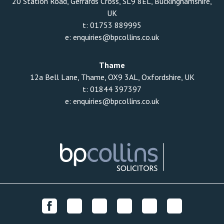
20 Station Road, Gerrards Cross, SL9 8EL, Buckinghamshire,
UK
t:
01753 889995
e:
enquiries@bpcollins.co.uk
Thame
12a Bell Lane, Thame, OX9 3AL, Oxfordshire, UK
t:
01844 397397
e:
enquiries@bpcollins.co.uk