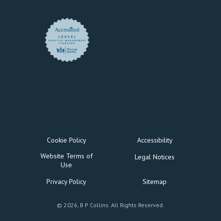
Cookie Policy
Accessibility
Website Terms of
Legal Notices
Use
Privacy Policy
Sitemap
© 2026, B P Collins. All Rights Reserved.