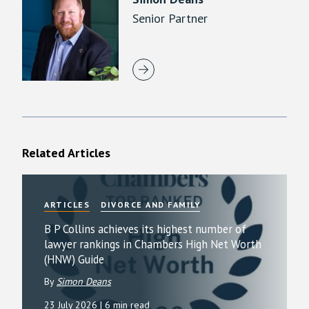
Senior Partner
Related Articles
ARTICLES
DIVORCE AND FAMILY
B P Collins achieves its highest number of
lawyer rankings in Chambers High Net Worth
(HNW) Guide
By
Simon Deans
23 July 2026
| 6 min read