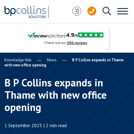
Skip to content
Knowledge Hub
News
B P Collins expands in Thame
with new office opening
B P Collins expands in
Thame with new office
opening
1 September 2025 | 2 min read