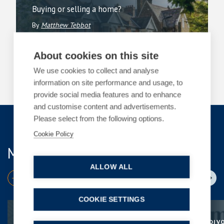
Buying or selling a home?
By
Matthew Tebbot
13 July 2026
| 3 min read
About cookies on this site
Read more
We use cookies to collect and analyse
information on site performance and usage, to
provide social media features and to enhance
and customise content and advertisements.
Please select from the following options.
Cookie Policy
More from the team
ALLOW ALL
View all
COOKIE SETTINGS
ARTICLES
CRIMINAL
ARTICLES
DIV