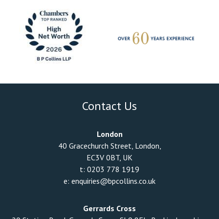
Contact Us
London
40 Gracechurch Street, London,
EC3V 0BT, UK
t:
0203 778 1919
e:
enquiries@bpcollins.co.uk
Gerrards Cross