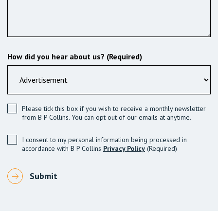
How did you hear about us? (Required)
Please tick this box if you wish to receive a monthly newsletter
from B P Collins. You can opt out of our emails at anytime.
I consent to my personal information being processed in
accordance with B P Collins
Privacy Policy
(Required)