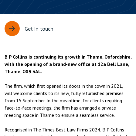
Get in touch
B P Collins is continuing its growth in Thame, Oxfordshire,
with the opening of a brand-new office at 12a Bell Lane,
Thame, OX9 3AL.
The firm, which first opened its doors in the town in 2021,
will welcome clients to its new, fully refurbished premises
from 15 September. In the meantime, for clients requiring
face-to-face meetings, the firm has arranged a private
meeting space in Thame to ensure a seamless service.
Recognised in The Times Best Law Firms 2024, B P Collins