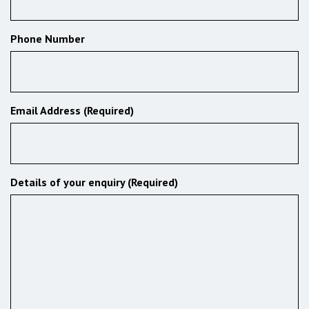
Phone Number
Email Address (Required)
Details of your enquiry (Required)