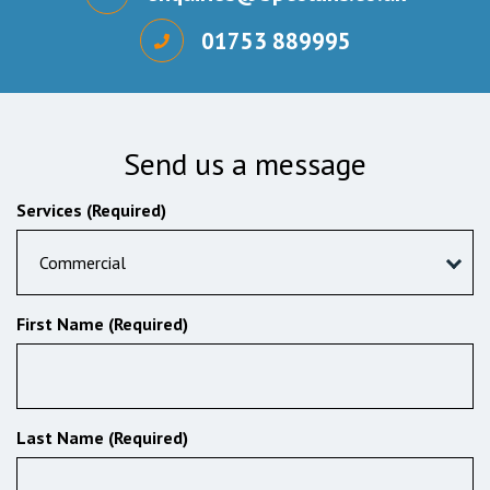
01753 889995
Send us a message
Services (Required)
Commercial
First Name (Required)
Last Name (Required)