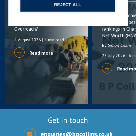
DEFENCE
FAMILY
REJECT ALL
Sex-Based Harassment in
B P Collins achi
Public: Protection or
highest number
Overreach?
rankings in Cha
Net Worth (HNW
4 August 2026
| 4 min read
By
Simon Deans
Read more
23 July 2026
| 6 m
Read mo
Get in touch
enquiries@bpcollins.co.uk