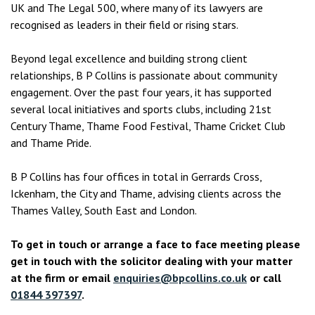
UK and The Legal 500, where many of its lawyers are
recognised as leaders in their field or rising stars.
Beyond legal excellence and building strong client
relationships, B P Collins is passionate about community
engagement. Over the past four years, it has supported
several local initiatives and sports clubs, including 21st
Century Thame, Thame Food Festival, Thame Cricket Club
and Thame Pride.
B P Collins has four offices in total in Gerrards Cross,
Ickenham, the City and Thame, advising clients across the
Thames Valley, South East and London.
To get in touch or arrange a face to face meeting please
get in touch with the solicitor dealing with your matter
at the firm or email
enquiries@bpcollins.co.uk
or call
01844 397397
.