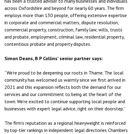
has been a trusted adviser to many businesses and individuals
across Oxfordshire and beyond for nearly 60 years. The firm
employs more than 130 people, offering extensive expertise
in corporate and commercial matters, dispute resolution,
commercial property, construction, family law, wills, trusts
and probate, employment, criminal law, residential property,
contentious probate and property disputes.
Simon Deans, B P Collins’ senior partner says:
“We’re proud to be deepening our roots in Thame. The local
community has welcomed us warmly since we first arrived in
2021 and this expansion reflects both the demand for our
services and our commitment to being at the heart of the
town. We’re excited to continue supporting local people and
businesses with expert legal advice, right on their doorstep.”
The firm’s reputation as a regional heavyweight is reinforced
by top-tier rankings in independent legal directories Chambers