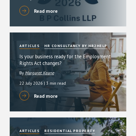
Read more
ARTICLES
HR CONSULTANCY BY HR2HELP
Is your business ready for the Employment
Rights Act changes?
By
Margaret Keane
22 July 2026
| 3 min read
Read more
ARTICLES
RESIDENTIAL PROPERTY