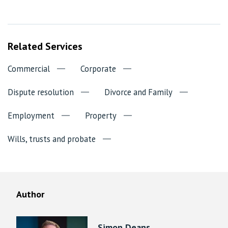
Related Services
Commercial
Corporate
Dispute resolution
Divorce and Family
Employment
Property
Wills, trusts and probate
Author
Simon Deans