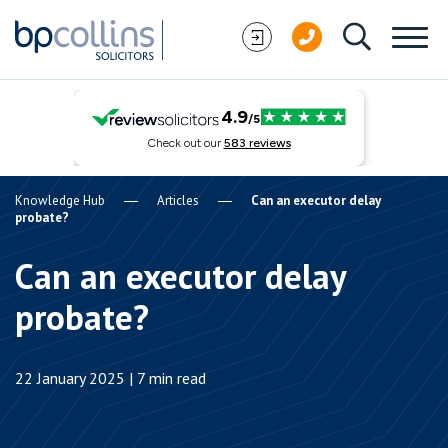
Skip to content
Knowledge Hub
Articles
Can an executor delay
probate?
Can an executor delay
probate?
22 January 2025 | 7 min read