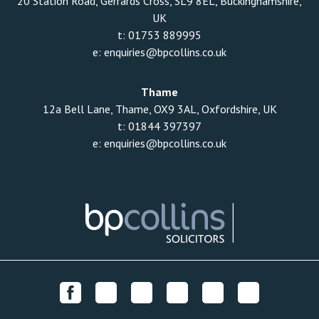
20 Station Road, Gerrards Cross, SL9 8EL, Buckinghamshire,
UK
t:
01753 889995
e:
enquiries@bpcollins.co.uk
Thame
12a Bell Lane, Thame, OX9 3AL, Oxfordshire, UK
t:
01844 397397
e:
enquiries@bpcollins.co.uk