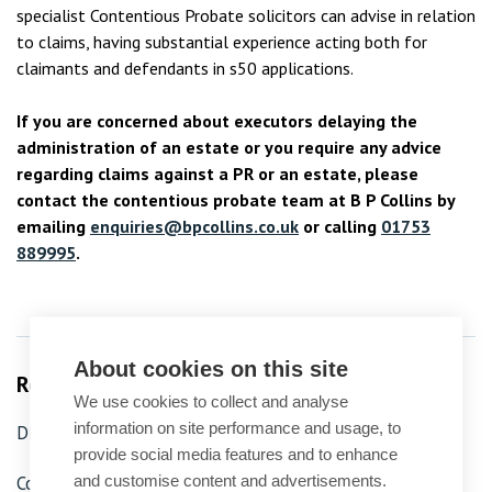
specialist Contentious Probate solicitors can advise in relation
to claims, having substantial experience acting both for
claimants and defendants in s50 applications.
If you are concerned about executors delaying the
administration of an estate or you require any advice
regarding claims against a PR or an estate, please
contact the contentious probate team at B P Collins by
emailing
enquiries@bpcollins.co.uk
or calling
01753
889995
.
About cookies on this site
Related Services
We use cookies to collect and analyse
information on site performance and usage, to
Dispute resolution
provide social media features and to enhance
and customise content and advertisements.
Contested probate, trusts and wills
Probate