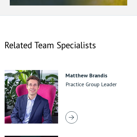
Related Team Specialists
Matthew Brandis
Practice Group Leader