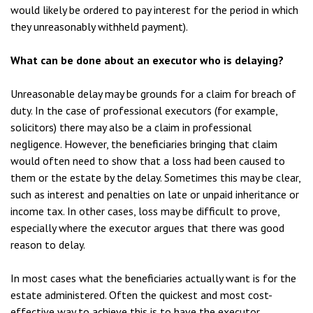
would likely be ordered to pay interest for the period in which
they unreasonably withheld payment).
What can be done about an executor who is delaying?
Unreasonable delay may be grounds for a claim for breach of
duty. In the case of professional executors (for example,
solicitors) there may also be a claim in professional
negligence. However, the beneficiaries bringing that claim
would often need to show that a loss had been caused to
them or the estate by the delay. Sometimes this may be clear,
such as interest and penalties on late or unpaid inheritance or
income tax. In other cases, loss may be difficult to prove,
especially where the executor argues that there was good
reason to delay.
In most cases what the beneficiaries actually want is for the
estate administered. Often the quickest and most cost-
effective way to achieve this is to have the executor