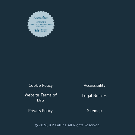
Cookie Policy
Accessibility
Website Terms of
Legal Notices
Use
Privacy Policy
Sitemap
© 2026, B P Collins. All Rights Reserved.