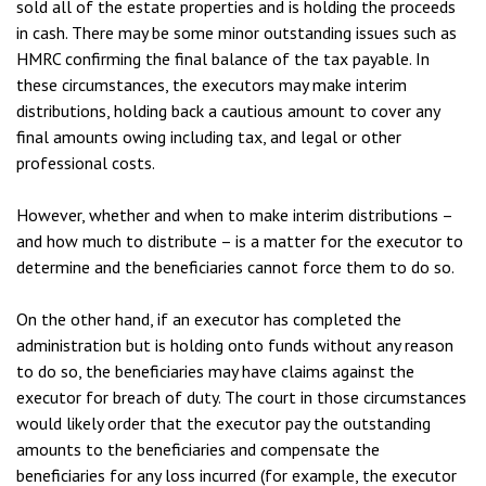
sold all of the estate properties and is holding the proceeds
in cash. There may be some minor outstanding issues such as
HMRC confirming the final balance of the tax payable. In
these circumstances, the executors may make interim
distributions, holding back a cautious amount to cover any
final amounts owing including tax, and legal or other
professional costs.
However, whether and when to make interim distributions –
and how much to distribute – is a matter for the executor to
determine and the beneficiaries cannot force them to do so.
On the other hand, if an executor has completed the
administration but is holding onto funds without any reason
to do so, the beneficiaries may have claims against the
executor for breach of duty. The court in those circumstances
would likely order that the executor pay the outstanding
amounts to the beneficiaries and compensate the
beneficiaries for any loss incurred (for example, the executor