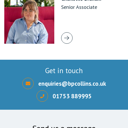
Senior Associate
Get in touch
enquiries@bpcollins.co.uk
01753 889995