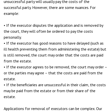
unsuccessful party will usually pay the costs of the
successful party. However, there are some nuances. For
example:
• If the executor disputes the application and is removed by
the court, they will often be ordered to pay the costs
personally.
• If the executor has good reasons to have delayed (such as
ill health preventing them from administering the estate) but
is still removed, the court may order that the costs are paid
from the estate.
• If the executor agrees to be removed, the court may order –
or the parties may agree – that the costs are paid from the
estate.
• If the beneficiaries are unsuccessful in their claim, the costs
may be paid from the estate or from their share of the
estate.
Applications for removal of executors can be complex. Our