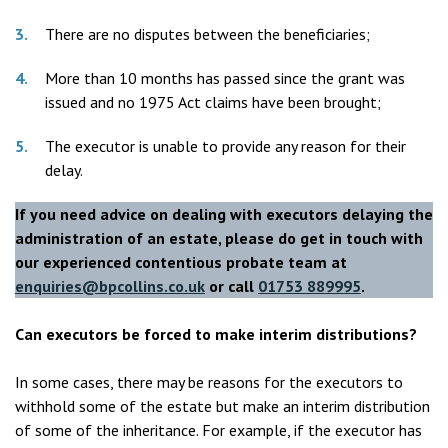
There are no disputes between the beneficiaries;
More than 10 months has passed since the grant was
issued and no 1975 Act claims have been brought;
The executor is unable to provide any reason for their
delay.
If you need advice on dealing with
executors delaying the
administration of an estate
, please do get in touch with
our experienced
contentious probate
team at
enquiries@bpcollins.co.uk
or call
01753 889995
.
Can executors be forced to make interim distributions?
In some cases, there may be reasons for the executors to
withhold some of the estate but make an interim distribution
of some of the inheritance. For example, if the executor has