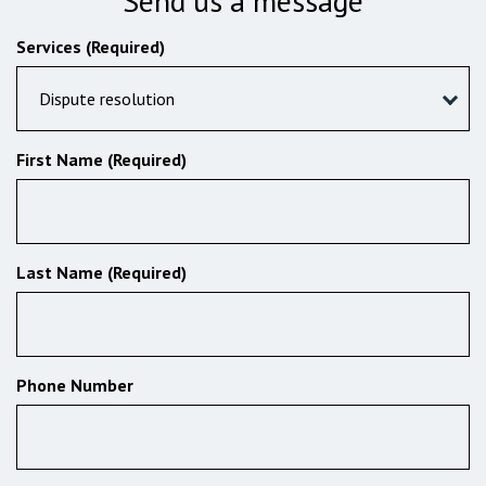
Send us a message
Services (Required)
Dispute resolution
First Name (Required)
Last Name (Required)
Phone Number