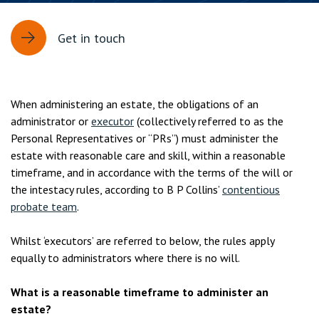
Get in touch
When administering an estate, the obligations of an
administrator or
executor
(collectively referred to as the
Personal Representatives or “PRs”) must administer the
estate with reasonable care and skill, within a reasonable
timeframe, and in accordance with the terms of the will or
the intestacy rules, according to B P Collins’
contentious
probate team
.
Whilst ‘executors’ are referred to below, the rules apply
equally to administrators where there is no will.
What is a reasonable timeframe to administer an
estate?