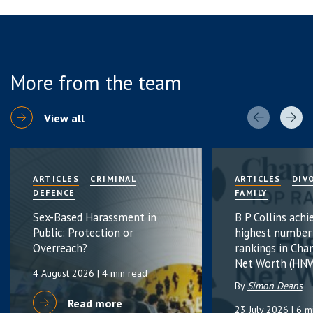
More from the team
View all
ARTICLES
CRIMINAL
ARTICLES
DIV
DEFENCE
FAMILY
Sex-Based Harassment in
B P Collins achi
Public: Protection or
highest number
Overreach?
rankings in Cha
Net Worth (HNW
4 August 2026
| 4 min read
By
Simon Deans
Read more
23 July 2026
| 6 m