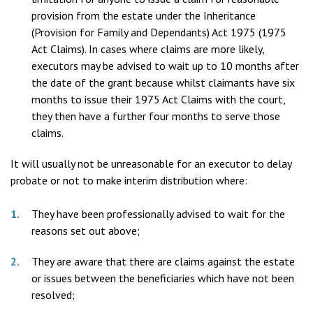
provision from the estate under the Inheritance
(Provision for Family and Dependants) Act 1975 (1975
Act Claims). In cases where claims are more likely,
executors may be advised to wait up to 10 months after
the date of the grant because whilst claimants have six
months to issue their 1975 Act Claims with the court,
they then have a further four months to serve those
claims.
It will usually not be unreasonable for an executor to delay
probate or not to make interim distribution where:
They have been professionally advised to wait for the
reasons set out above;
They are aware that there are claims against the estate
or issues between the beneficiaries which have not been
resolved;