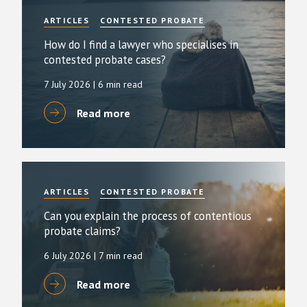
ARTICLES
CONTESTED PROBATE
How do I find a lawyer who specialises in
contested probate cases?
7 July 2026
| 6 min read
Read more
ARTICLES
CONTESTED PROBATE
Can you explain the process of contentious
probate claims?
6 July 2026
| 7 min read
Read more