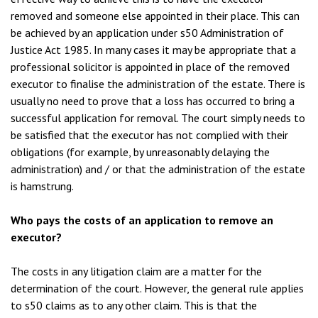
removed and someone else appointed in their place. This can
be achieved by an application under s50 Administration of
Justice Act 1985. In many cases it may be appropriate that a
professional solicitor is appointed in place of the removed
executor to finalise the administration of the estate. There is
usually no need to prove that a loss has occurred to bring a
successful application for removal. The court simply needs to
be satisfied that the executor has not complied with their
obligations (for example, by unreasonably delaying the
administration) and / or that the administration of the estate
is hamstrung.
Who pays the costs of an application to remove an
executor?
The costs in any litigation claim are a matter for the
determination of the court. However, the general rule applies
to s50 claims as to any other claim. This is that the