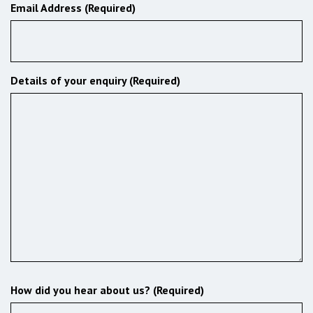
Email Address (Required)
Details of your enquiry (Required)
How did you hear about us? (Required)