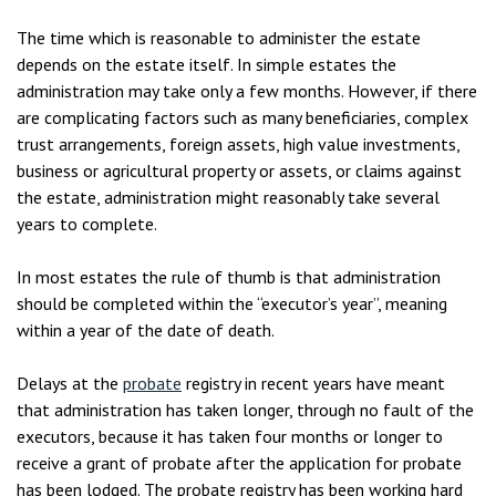
The time which is reasonable to administer the estate
depends on the estate itself. In simple estates the
administration may take only a few months. However, if there
are complicating factors such as many beneficiaries, complex
trust arrangements, foreign assets, high value investments,
business or agricultural property or assets, or claims against
the estate, administration might reasonably take several
years to complete.
In most estates the rule of thumb is that administration
should be completed within the “executor’s year”, meaning
within a year of the date of death.
Delays at the
probate
registry in recent years have meant
that administration has taken longer, through no fault of the
executors, because it has taken four months or longer to
receive a grant of probate after the application for probate
has been lodged. The probate registry has been working hard