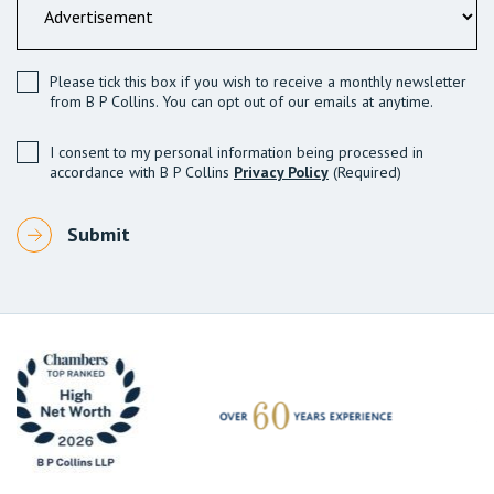
Please tick this box if you wish to receive a monthly newsletter
from B P Collins. You can opt out of our emails at anytime.
I consent to my personal information being processed in
accordance with B P Collins
Privacy Policy
(Required)