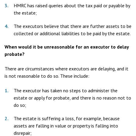
HMRC has raised queries about the tax paid or payable by
the estate;
The executors believe that there are further assets to be
collected or additional liabilities to be paid by the estate.
When would it be unreasonable for an executor to delay
probate?
There are circumstances where executors are delaying, and it
is not reasonable to do so. These include:
The executor has taken no steps to administer the
estate or apply for probate, and there is no reason not to
do so;
The estate is suffering a loss, for example, because
assets are falling in value or property is falling into
disrepair;