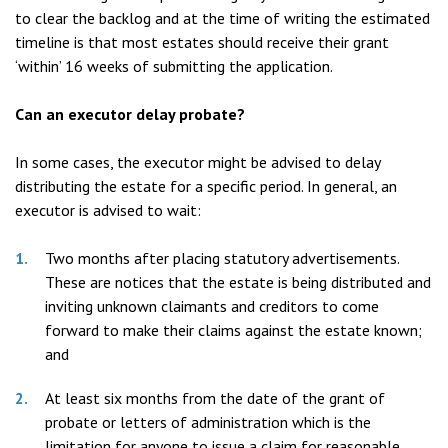
to clear the backlog and at the time of writing the estimated
timeline is that most estates should receive their grant
‘within’ 16 weeks of submitting the application.
Can an executor delay probate?
In some cases, the executor might be advised to delay
distributing the estate for a specific period. In general, an
executor is advised to wait:
Two months after placing statutory advertisements.
These are notices that the estate is being distributed and
inviting unknown claimants and creditors to come
forward to make their claims against the estate known;
and
At least six months from the date of the grant of
probate or letters of administration which is the
limitation for anyone to issue a claim for reasonable