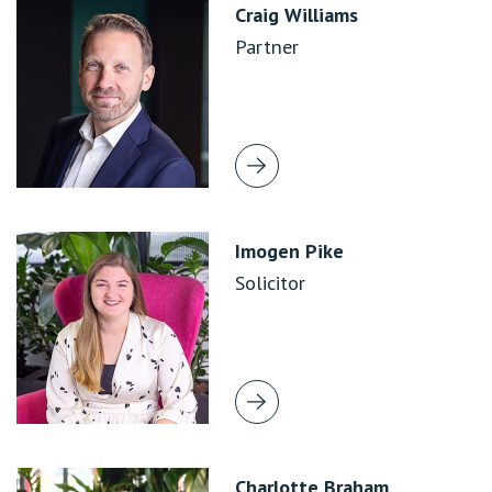
Craig Williams
Partner
Imogen Pike
Solicitor
Charlotte Braham