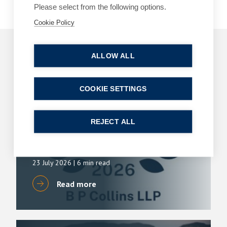
Please select from the following options.
Cookie Policy
Related Articles
ALLOW ALL
COOKIE SETTINGS
ARTICLES
DIVORCE AND FAMILY
B P Collins achieves its highest number of
lawyer rankings in Chambers High Net Worth
REJECT ALL
(HNW) Guide
By
Simon Deans
23 July 2026
| 6 min read
Read more