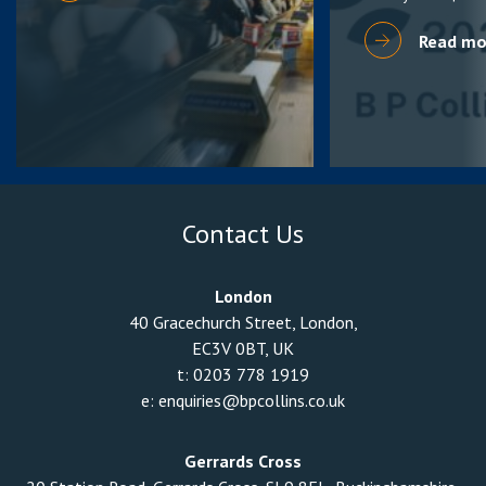
Read mo
Contact Us
London
40 Gracechurch Street, London,
EC3V 0BT, UK
t:
0203 778 1919
e:
enquiries@bpcollins.co.uk
Gerrards Cross