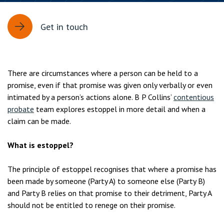
Get in touch
There are circumstances where a person can be held to a
promise, even if that promise was given only verbally or even
intimated by a person’s actions alone. B P Collins’
contentious
probate
team explores estoppel in more detail and when a
claim can be made.
What is estoppel?
The principle of estoppel recognises that where a promise has
been made by someone (Party A) to someone else (Party B)
and Party B relies on that promise to their detriment, Party A
should not be entitled to renege on their promise.