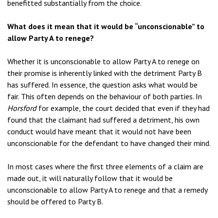
benefitted substantially from the choice.
What does it mean that it would be “unconscionable” to
allow Party A to renege?
Whether it is unconscionable to allow Party A to renege on
their promise is inherently linked with the detriment Party B
has suffered. In essence, the question asks what would be
fair. This often depends on the behaviour of both parties. In
Horsford
for example, the court decided that even if they had
found that the claimant had suffered a detriment, his own
conduct would have meant that it would not have been
unconscionable for the defendant to have changed their mind.
In most cases where the first three elements of a claim are
made out, it will naturally follow that it would be
unconscionable to allow Party A to renege and that a remedy
should be offered to Party B.