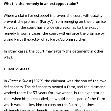
What is the remedy in an estoppel claim?
Where a claim for estoppel is proven, the court will usually
prevent the promisor (Party A) from reneging on their promise.
However, the court has a wide discretion as to the exact
remedy. In some cases, the court will enforce the promise by
giving Party B exactly what Party A promised them.
In other cases, the court may ‘satisfy the detriment’ in other
ways.
Guest v Guest
In
Guest v Guest
[2022] the claimant was the son of the two
defendants. The defendants owned a farm, and the claimant
worked there for 33 years for low wages, in the expectation
that when his parents died, he would inherit part of the farm
which would allow him to carry on the farming business.
Although the exact inheritance was unspecified, the claimant