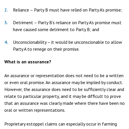
Reliance – Party B must have relied on Party A’s promise;
Detriment – Party B’s reliance on Party A’s promise must
have caused some detriment to Party B; and
Unconscionability – it would be unconscionable to allow
Party A to renege on their promise.
What is an assurance?
An assurance or representation does not need to be a written
or even oral promise. An assurance may be implied by conduct.
However, the assurance does need to be sufficiently clear and
relate to particular property, and it may be difficult to prove
that an assurance was clearly made where there have been no
oral or written representations.
Proprietary estoppel claims can especially occur in farming