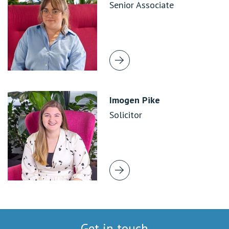
Senior Associate
Imogen Pike
Solicitor
Get in touch