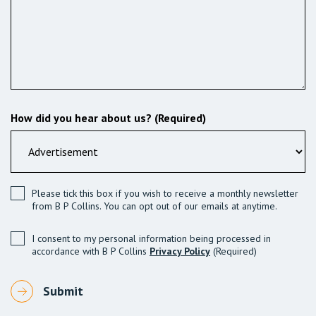
How did you hear about us? (Required)
Please tick this box if you wish to receive a monthly newsletter
from B P Collins. You can opt out of our emails at anytime.
I consent to my personal information being processed in
accordance with B P Collins
Privacy Policy
(Required)