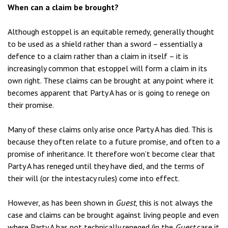
When can a claim be brought?
Although estoppel is an equitable remedy, generally thought
to be used as a shield rather than a sword – essentially a
defence to a claim rather than a claim in itself – it is
increasingly common that estoppel will form a claim in its
own right. These claims can be brought at any point where it
becomes apparent that Party A has or is going to renege on
their promise.
Many of these claims only arise once Party A has died. This is
because they often relate to a future promise, and often to a
promise of inheritance. It therefore won’t become clear that
Party A has reneged until they have died, and the terms of
their will (or the intestacy rules) come into effect.
However, as has been shown in
Guest
, this is not always the
case and claims can be brought against living people and even
where Party A has not technically reneged (in the
Guest
case it