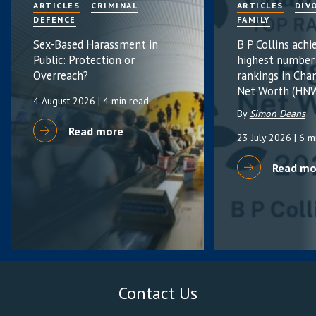
ARTICLES
CRIMINAL
ARTICLES
DIV
DEFENCE
FAMILY
Sex-Based Harassment in
B P Collins achi
Public: Protection or
highest number
Overreach?
rankings in Cha
Net Worth (HNW
4 August 2026
| 4 min read
By
Simon Deans
Read more
23 July 2026
| 6 m
Read mo
Contact Us