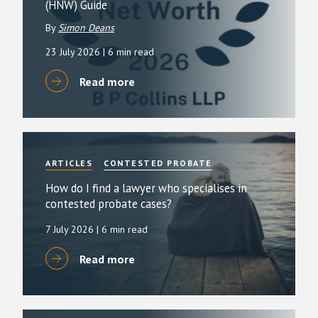
(HNW) Guide
By
Simon Deans
23 July 2026
| 6 min read
Read more
ARTICLES
CONTESTED PROBATE
How do I find a lawyer who specialises in
contested probate cases?
7 July 2026
| 6 min read
Read more