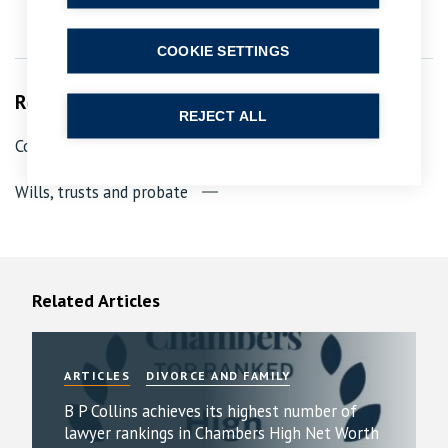
COOKIE SETTINGS
Related Services
REJECT ALL
Contested probate, trusts and wills
Wills, trusts and probate
Related Articles
ARTICLES
DIVORCE AND FAMILY
B P Collins achieves its highest number of
lawyer rankings in Chambers High Net Worth