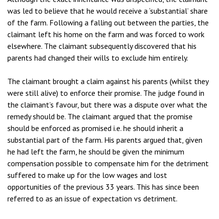
was led to believe that he would receive a ‘substantial’ share
of the farm. Following a falling out between the parties, the
claimant left his home on the farm and was forced to work
elsewhere. The claimant subsequently discovered that his
parents had changed their wills to exclude him entirely.
The claimant brought a claim against his parents (whilst they
were still alive) to enforce their promise. The judge found in
the claimant’s favour, but there was a dispute over what the
remedy should be. The claimant argued that the promise
should be enforced as promised i.e. he should inherit a
substantial part of the farm. His parents argued that, given
he had left the farm, he should be given the minimum
compensation possible to compensate him for the detriment
suffered to make up for the low wages and lost
opportunities of the previous 33 years. This has since been
referred to as an issue of expectation vs detriment.