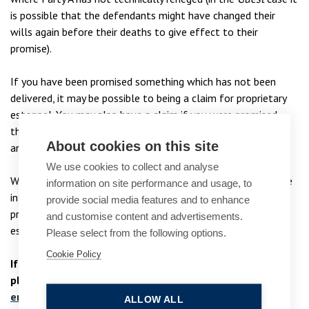
is possible that the defendants might have changed their
wills again before their deaths to give effect to their
promise).
If you have been promised something which has not been
delivered, it may be possible to being a claim for proprietary
estoppel. You may also have a claim if you were promised
that you would receive a property under the terms of a will
About cookies on this site
and that promise has not been fulfilled.
We use cookies to collect and analyse
Whether you are a potential “Party B” or are representing the
information on site performance and usage, to
interests of “Party A”, our expert contentious trusts and
provide social media features and to enhance
probate team can advise you in relation to claims for
and customise content and advertisements.
estoppel and the remedies which may be available to you.
Please select from the following options.
Cookie Policy
If you require advice in relation to an estoppel claim,
please contact our private wealth
dispute lawyers
at
enquiries@bpcollins.co.uk
or on
01753 889995
.
ALLOW ALL