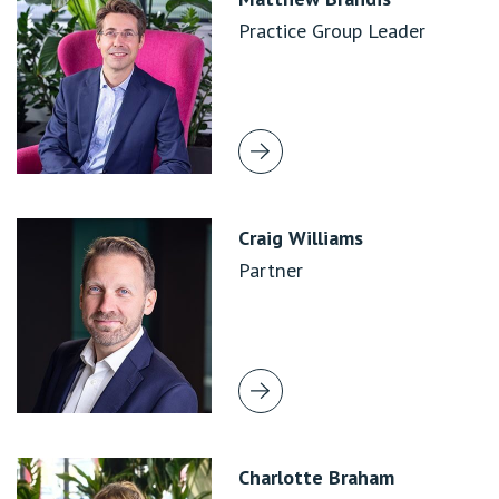
Practice Group Leader
Craig Williams
Partner
Charlotte Braham