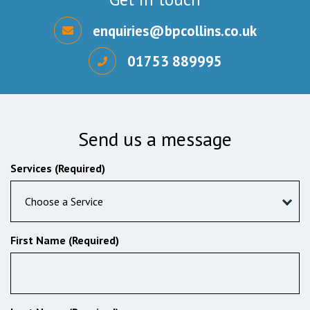
enquiries@bpcollins.co.uk
01753 889995
Send us a message
Services (Required)
Choose a Service
First Name (Required)