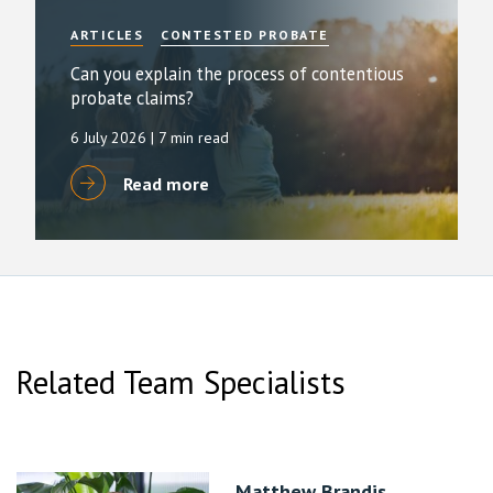
ARTICLES
CONTESTED PROBATE
Can you explain the process of contentious
probate claims?
6 July 2026
| 7 min read
Read more
Related Team Specialists
Matthew Brandis