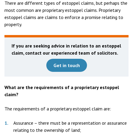
There are different types of estoppel claims, but perhaps the
most common are proprietary estoppel claims. Proprietary
estoppel claims are claims to enforce a promise relating to
property.
If you are seeking advice in relation to an estoppel
claim, contact our experienced team of solicitors.
Get in touch
What are the requirements of a proprietary estoppel
claim?
The requirements of a proprietary estoppel claim are:
Assurance – there must be a representation or assurance
relating to the ownership of land;