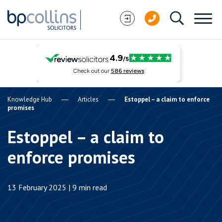
Skip to content
Knowledge Hub
Articles
Estoppel – a claim to enforce
promises
Estoppel – a claim to
enforce promises
13 February 2025 | 9 min read