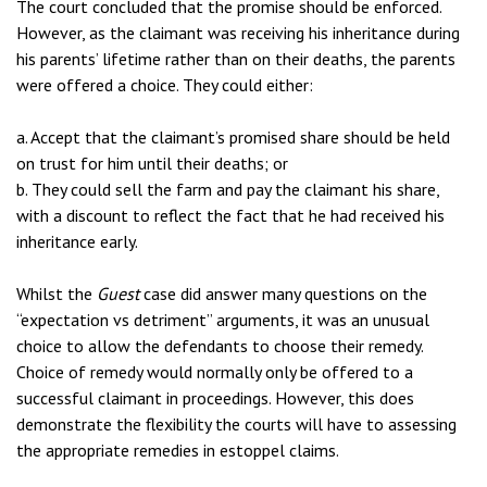
The court concluded that the promise should be enforced.
However, as the claimant was receiving his inheritance during
his parents’ lifetime rather than on their deaths, the parents
were offered a choice. They could either:
a. Accept that the claimant’s promised share should be held
on trust for him until their deaths; or
b. They could sell the farm and pay the claimant his share,
with a discount to reflect the fact that he had received his
inheritance early.
Whilst the
Guest
case did answer many questions on the
“expectation vs detriment” arguments, it was an unusual
choice to allow the defendants to choose their remedy.
Choice of remedy would normally only be offered to a
successful claimant in proceedings. However, this does
demonstrate the flexibility the courts will have to assessing
the appropriate remedies in estoppel claims.