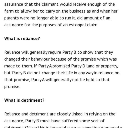
assurance that the claimant would receive enough of the
farm to allow her to carry on the business as and when her
parents were no longer able to run it, did amount of an
assurance for the purposes of an estoppel claim.
What is reliance?
Reliance will generally require Party B to show that they
changed their behaviour because of the promise which was
made to them. If Party A promised Party B land or property,
but Party B did not change their life in any way in reliance on
that promise, Party A will generally not be held to that
promise.
What is detriment?
Reliance and detriment are closely linked. In relying on the
assurance, Party B must have suffered some sort of
detriment. Often this is financial such as investing money into