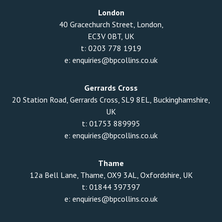
London
40 Gracechurch Street, London,
EC3V 0BT, UK
t:
0203 778 1919
e:
enquiries@bpcollins.co.uk
Gerrards Cross
20 Station Road, Gerrards Cross, SL9 8EL, Buckinghamshire,
UK
t:
01753 889995
e:
enquiries@bpcollins.co.uk
Thame
12a Bell Lane, Thame, OX9 3AL, Oxfordshire, UK
t:
01844 397397
e:
enquiries@bpcollins.co.uk