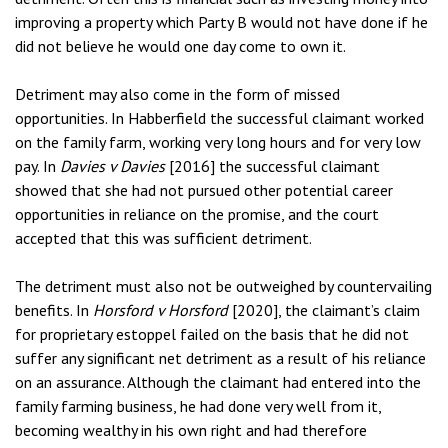
improving a property which Party B would not have done if he
did not believe he would one day come to own it.
Detriment may also come in the form of missed
opportunities. In Habberfield the successful claimant worked
on the family farm, working very long hours and for very low
pay. In
Davies v Davies
[2016] the successful claimant
showed that she had not pursued other potential career
opportunities in reliance on the promise, and the court
accepted that this was sufficient detriment.
The detriment must also not be outweighed by countervailing
benefits. In
Horsford v Horsford
[2020], the claimant’s claim
for proprietary estoppel failed on the basis that he did not
suffer any significant net detriment as a result of his reliance
on an assurance. Although the claimant had entered into the
family farming business, he had done very well from it,
becoming wealthy in his own right and had therefore