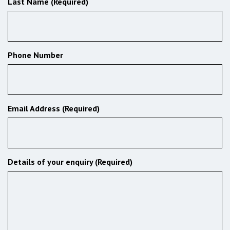
Last Name (Required)
Phone Number
Email Address (Required)
Details of your enquiry (Required)