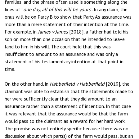
families, and the phrase often used is something along the
lines of “
one day, all of this will be yours
”. In any claim, the
onus will be on Party B to show that Party A’s assurance was
more than a mere statement of their intention at the time.
For example, in
James v James
[2018], a father had told his
son on more than one occasion that he intended to leave
land to him in his will. The court held that this was
insufficient to amount to an assurance and was only a
statement of his testamentary intention at that point in
time.
On the other hand, in
Habberfield v Habberfield
[2019], the
claimant was able to establish that the statements made to
her were sufficiently clear that they did amount to an
assurance rather than a statement of intention. In that case
it was relevant that the assurance would be that the farm
would pass to the claimant as a reward for her hard work.
The promise was not entirely specific because there was no
discussion about which part(s) of the farm would pass, but an