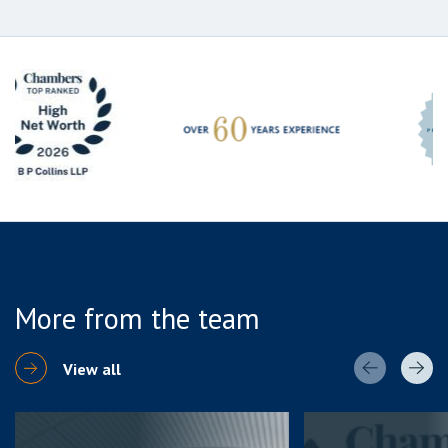
More from the team
View all