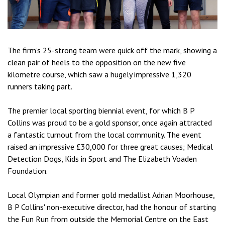
The firm’s 25-strong team were quick off the mark, showing a
clean pair of heels to the opposition on the new five
kilometre course, which saw a hugely impressive 1,320
runners taking part.
The premier local sporting biennial event, for which B P
Collins was proud to be a gold sponsor, once again attracted
a fantastic turnout from the local community. The event
raised an impressive £30,000 for three great causes; Medical
Detection Dogs, Kids in Sport and The Elizabeth Voaden
Foundation.
Local Olympian and former gold medallist Adrian Moorhouse,
B P Collins' non-executive director, had the honour of starting
the Fun Run from outside the Memorial Centre on the East