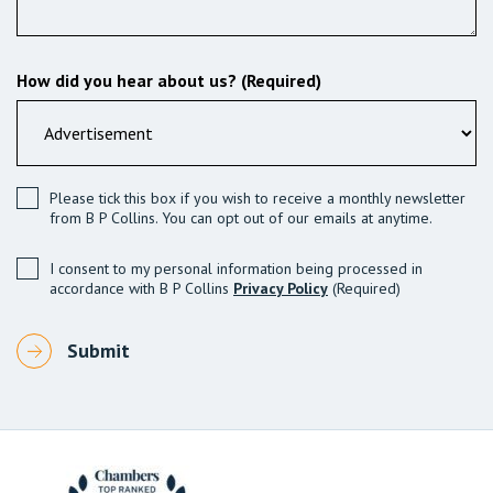
How did you hear about us? (Required)
Please tick this box if you wish to receive a monthly newsletter
from B P Collins. You can opt out of our emails at anytime.
I consent to my personal information being processed in
accordance with B P Collins
Privacy Policy
(Required)