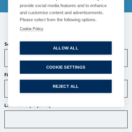
provide social media features and to enhance
and customise content and advertisements.
Please select from the following options.
Send us a message
Cookie Policy
Services (Required)
ALLOW ALL
Choose a Service
COOKIE SETTINGS
First Name (Required)
REJECT ALL
Last Name (Required)