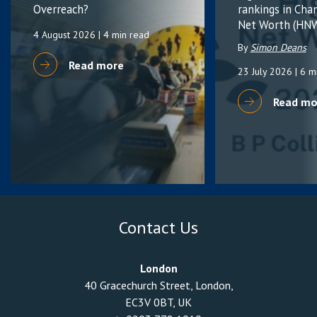
Overreach?
rankings in Cha
Net Worth (HNW
4 August 2026
| 4 min read
By
Simon Deans
Read more
23 July 2026
| 6 m
Read mo
Contact Us
London
40 Gracechurch Street, London,
EC3V 0BT, UK