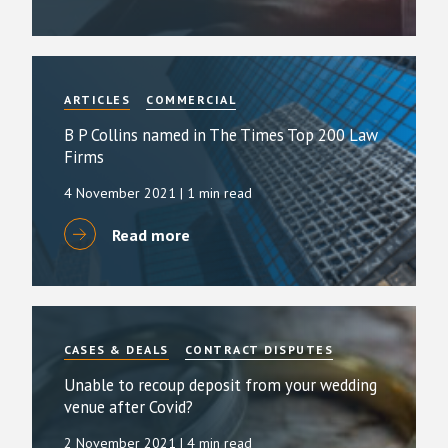
ARTICLES
COMMERCIAL
B P Collins named in The Times Top 200 Law
Firms
4 November 2021
| 1 min read
Read more
CASES & DEALS
CONTRACT DISPUTES
Unable to recoup deposit from your wedding
venue after Covid?
2 November 2021
| 4 min read