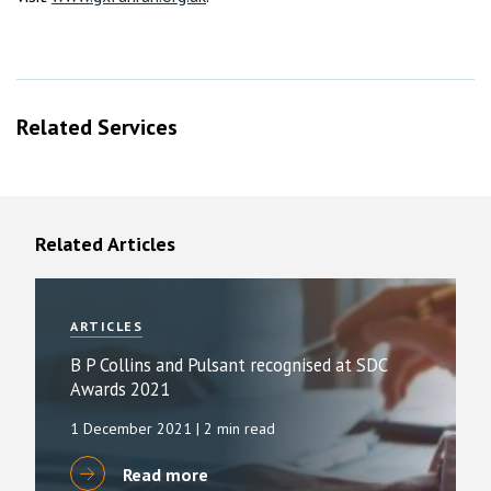
Related Services
Related Articles
ARTICLES
B P Collins and Pulsant recognised at SDC
Awards 2021
1 December 2021
| 2 min read
Read more