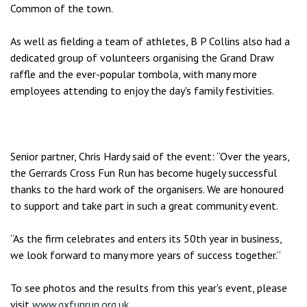
Common of the town.
As well as fielding a team of athletes, B P Collins also had a
dedicated group of volunteers organising the Grand Draw
raffle and the ever-popular tombola, with many more
employees attending to enjoy the day's family festivities.
Senior partner, Chris Hardy said of the event: “Over the years,
the Gerrards Cross Fun Run has become hugely successful
thanks to the hard work of the organisers. We are honoured
to support and take part in such a great community event.
“As the firm celebrates and enters its 50th year in business,
we look forward to many more years of success together.”
To see photos and the results from this year's event, please
visit
www.gxfunrun.org.uk
.