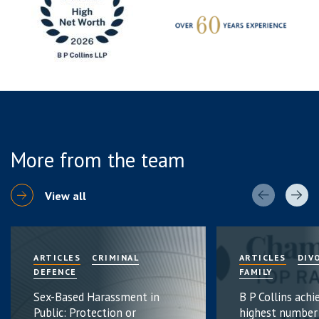
More from the team
View all
ARTICLES
CRIMINAL
ARTICLES
DIV
DEFENCE
FAMILY
Sex-Based Harassment in
B P Collins achi
Public: Protection or
highest number