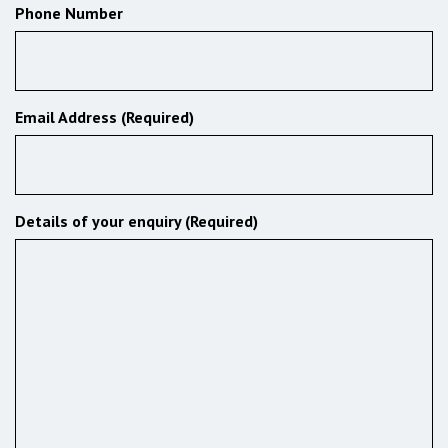
Phone Number
Email Address (Required)
Details of your enquiry (Required)