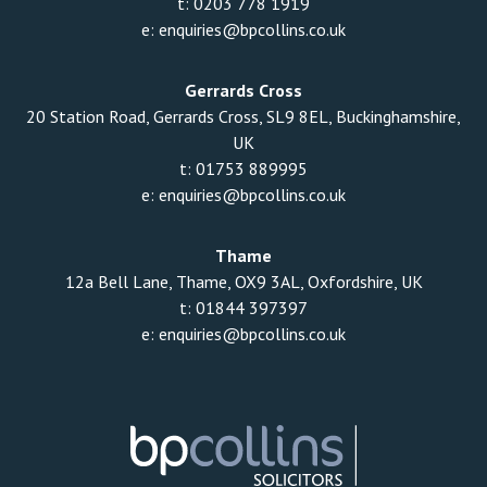
t:
0203 778 1919
e:
enquiries@bpcollins.co.uk
Gerrards Cross
20 Station Road, Gerrards Cross, SL9 8EL, Buckinghamshire,
UK
t:
01753 889995
e:
enquiries@bpcollins.co.uk
Thame
12a Bell Lane, Thame, OX9 3AL, Oxfordshire, UK
t:
01844 397397
e:
enquiries@bpcollins.co.uk