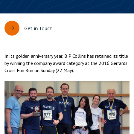
Get in touch
In its golden anniversary year, B P Collins has retained its title
by winning the company award category at the 2016 Gerrards
Cross Fun Run on Sunday (22 May).