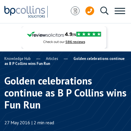
Skip to content
Knowledge Hub
Articles
Golden celebrations continue
as B P Collins wins Fun Run
Golden celebrations
continue as B P Collins wins
Fun Run
27 May 2016 | 2 min read