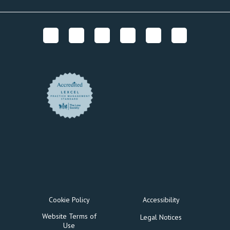
Cookie Policy
Accessibility
Website Terms of
Legal Notices
Use