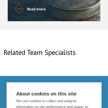
Read more
Related Team Specialists
Get in touch
About cookies on this site
enquiries@bpcollins.co.uk
We use cookies to collect and analyse
01753 889995
information on site performance and usage, to