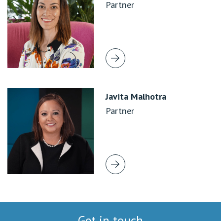
Partner
Javita Malhotra
Partner
Get in touch