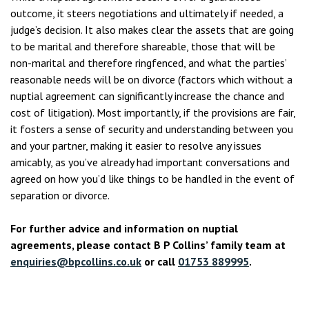
outcome, it steers negotiations and ultimately if needed, a
judge’s decision. It also makes clear the assets that are going
to be marital and therefore shareable, those that will be
non-marital and therefore ringfenced, and what the parties’
reasonable needs will be on divorce (factors which without a
nuptial agreement can significantly increase the chance and
cost of litigation). Most importantly, if the provisions are fair,
it fosters a sense of security and understanding between you
and your partner, making it easier to resolve any issues
amicably, as you’ve already had important conversations and
agreed on how you’d like things to be handled in the event of
separation or divorce.
For further advice and information on nuptial
agreements, please contact B P Collins’ family team at
enquiries@bpcollins.co.uk
or call
01753 889995
.