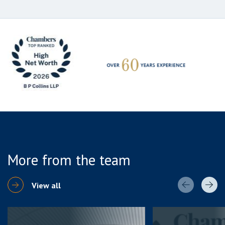
More from the team
View all