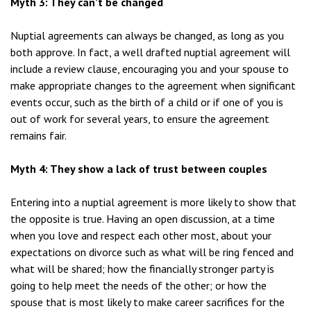
Myth 3: They can’t be changed
Nuptial agreements can always be changed, as long as you
both approve. In fact, a well drafted nuptial agreement will
include a review clause, encouraging you and your spouse to
make appropriate changes to the agreement when significant
events occur, such as the birth of a child or if one of you is
out of work for several years, to ensure the agreement
remains fair.
Myth 4: They show a lack of trust between couples
Entering into a nuptial agreement is more likely to show that
the opposite is true. Having an open discussion, at a time
when you love and respect each other most, about your
expectations on divorce such as what will be ring fenced and
what will be shared; how the financially stronger party is
going to help meet the needs of the other; or how the
spouse that is most likely to make career sacrifices for the