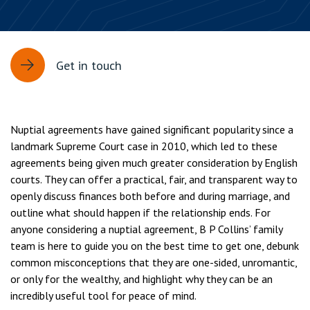
Get in touch
Nuptial agreements have gained significant popularity since a
landmark Supreme Court case in 2010, which led to these
agreements being given much greater consideration by English
courts. They can offer a practical, fair, and transparent way to
openly discuss finances both before and during marriage, and
outline what should happen if the relationship ends. For
anyone considering a nuptial agreement, B P Collins’ family
team is here to guide you on the best time to get one, debunk
common misconceptions that they are one-sided, unromantic,
or only for the wealthy, and highlight why they can be an
incredibly useful tool for peace of mind.