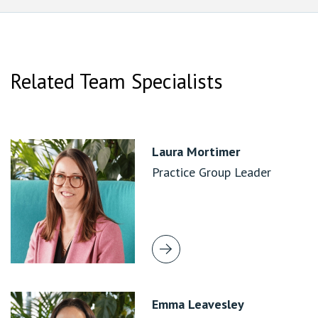
Related Team Specialists
Laura Mortimer
Practice Group Leader
Emma Leavesley