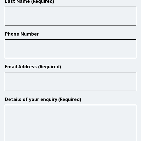
Last Name (Required)
Phone Number
Email Address (Required)
Details of your enquiry (Required)