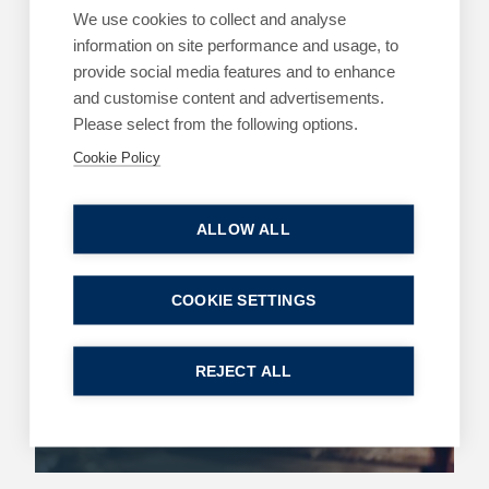
We use cookies to collect and analyse
ARTICLES
DIVORCE AND FAMILY
information on site performance and usage, to
Happy holidays – Agreeing on child
provide social media features and to enhance
arrangements over the holidays
and customise content and advertisements.
3 July 2026
| 3 min read
Please select from the following options.
Cookie Policy
Read more
ALLOW ALL
ARTICLES
COMMERCIAL
COOKIE SETTINGS
King’s Speech – key announcements
13 May 2026
| 2 min read
REJECT ALL
Read more