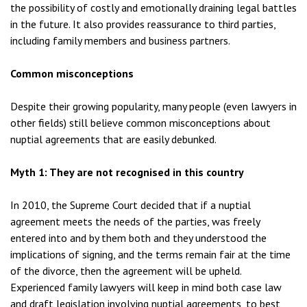
the possibility of costly and emotionally draining legal battles
in the future. It also provides reassurance to third parties,
including family members and business partners.
Common misconceptions
Despite their growing popularity, many people (even lawyers in
other fields) still believe common misconceptions about
nuptial agreements that are easily debunked.
Myth 1: They are not recognised in this country
In 2010, the Supreme Court decided that if a nuptial
agreement meets the needs of the parties, was freely
entered into and by them both and they understood the
implications of signing, and the terms remain fair at the time
of the divorce, then the agreement will be upheld.
Experienced family lawyers will keep in mind both case law
and draft legislation involving nuptial agreements, to best