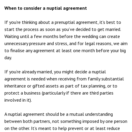
When to consider a nuptial agreement
If you’re thinking about a prenuptial agreement, it’s best to
start the process as soon as you’ve decided to get married.
Waiting until a few months before the wedding can create
unnecessary pressure and stress, and for legal reasons, we aim
to finalise any agreement at least one month before your big
day.
If you’re already married, you might decide a nuptial
agreement is needed when receiving from family substantial
inheritance or gifted assets as part of tax planning, or to
protect a business (particularly if there are third parties
involved in it).
A nuptial agreement should be a mutual understanding
between both partners, not something imposed by one person
on the other. It’s meant to help prevent or at least reduce