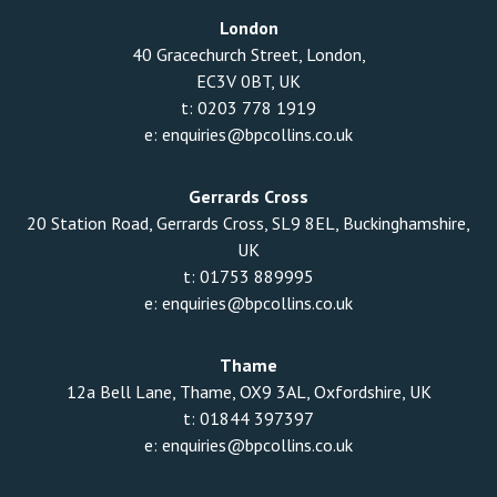
London
40 Gracechurch Street, London,
EC3V 0BT, UK
t:
0203 778 1919
e:
enquiries@bpcollins.co.uk
Gerrards Cross
20 Station Road, Gerrards Cross, SL9 8EL, Buckinghamshire,
UK
t:
01753 889995
e:
enquiries@bpcollins.co.uk
Thame
12a Bell Lane, Thame, OX9 3AL, Oxfordshire, UK
t:
01844 397397
e:
enquiries@bpcollins.co.uk