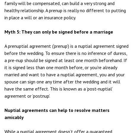
family will be compensated, can build a very strong and
healthy relationship. A prenup is really no different to putting
in place a will or an insurance policy.
Myth 5: They can only be signed before a marriage
A prenuptial agreement (‘prenup’) is a nuptial agreement signed
before the wedding. To ensure there is no inference of duress,
a pre-nup should be signed at least one month beforehand. If
it is signed less than one month before, or you’re already
married and want to have a nuptial agreement, you and your
spouse can sign one any time after the wedding and it will
have the same effect. This is known as a ‘post-nuptial’
agreement or ‘postnup’.
Nuptial agreements can help to resolve matters
amicably
While a nuptial agreement doesn’t offer a guaranteed