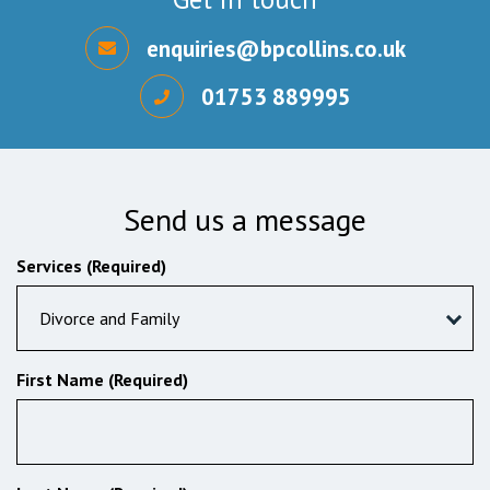
enquiries@bpcollins.co.uk
01753 889995
Send us a message
Services (Required)
Divorce and Family
First Name (Required)