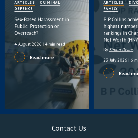
ARTICLES
CRIMINAL
ARTICLES
DIV
DEFENCE
FAMILY
Sex-Based Harassment in
B P Collins achi
Public: Protection or
highest number
Overreach?
rankings in Cha
Net Worth (HNW
4 August 2026
| 4 min read
By
Simon Deans
Read more
23 July 2026
| 6 m
Read mo
Contact Us