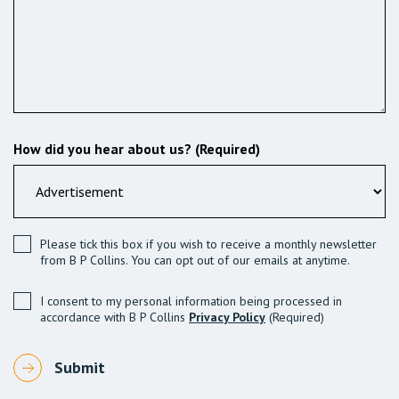
How did you hear about us? (Required)
Please tick this box if you wish to receive a monthly newsletter
from B P Collins. You can opt out of our emails at anytime.
I consent to my personal information being processed in
accordance with B P Collins
Privacy Policy
(Required)