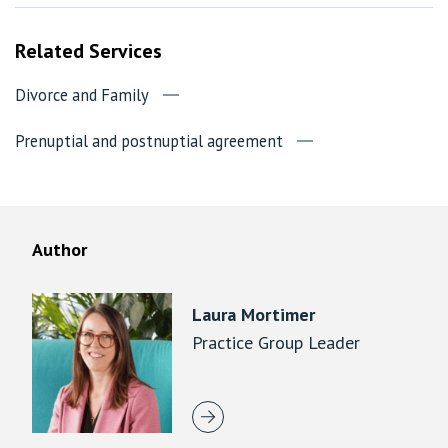
Related Services
Divorce and Family
Prenuptial and postnuptial agreement
Author
Laura Mortimer
Practice Group Leader