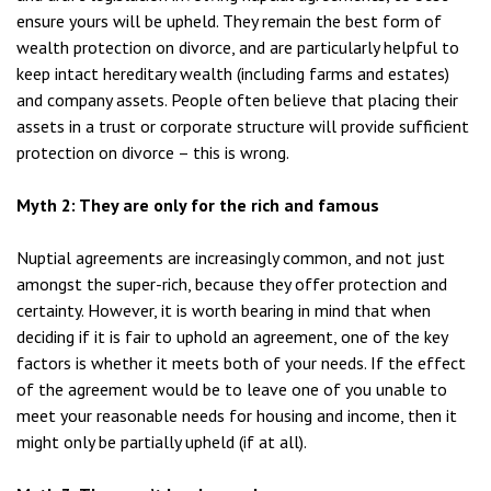
ensure yours will be upheld. They remain the best form of
wealth protection on divorce, and are particularly helpful to
keep intact hereditary wealth (including farms and estates)
and company assets. People often believe that placing their
assets in a trust or corporate structure will provide sufficient
protection on divorce – this is wrong.
Myth 2: They are only for the rich and famous
Nuptial agreements are increasingly common, and not just
amongst the super-rich, because they offer protection and
certainty. However, it is worth bearing in mind that when
deciding if it is fair to uphold an agreement, one of the key
factors is whether it meets both of your needs. If the effect
of the agreement would be to leave one of you unable to
meet your reasonable needs for housing and income, then it
might only be partially upheld (if at all).