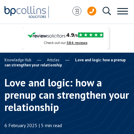
Skip to content
Knowledge Hub
Articles
Love and logic: how a prenup
can strengthen your relationship
Love and logic: how a
prenup can strengthen your
relationship
6 February 2025 | 5 min read