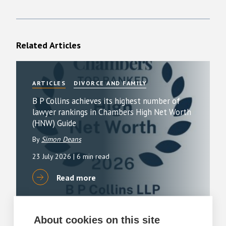
Related Articles
ARTICLES
DIVORCE AND FAMILY
B P Collins achieves its highest number of
lawyer rankings in Chambers High Net Worth
(HNW) Guide
By
Simon Deans
23 July 2026
| 6 min read
Read more
About cookies on this site