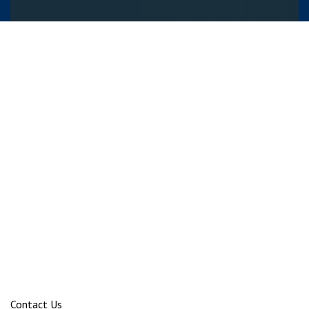
Contact Us