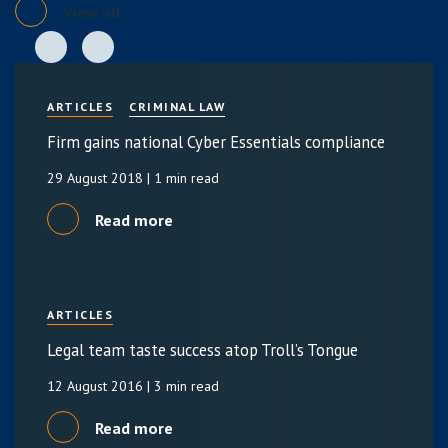
View all
ARTICLES
CRIMINAL LAW
Firm gains national Cyber Essentials compliance
29 August 2018
| 1 min read
Read more
ARTICLES
Legal team taste success atop Troll’s Tongue
12 August 2016
| 3 min read
Read more