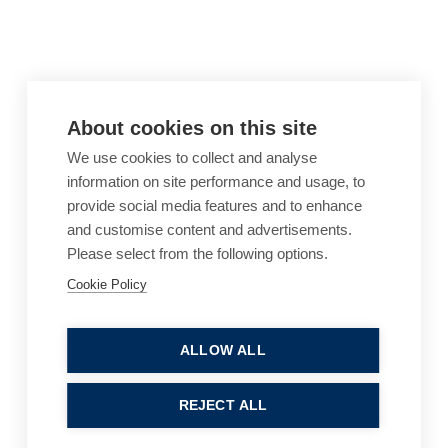
About cookies on this site
We use cookies to collect and analyse
information on site performance and usage, to
provide social media features and to enhance
and customise content and advertisements.
Please select from the following options.
Cookie Policy
Cookie Policy
Accessibility
Website Terms of Use
Legal Notices
Privacy Policy
ALLOW ALL
Sitemap
REJECT ALL
© 2026, B P Collins. All Rights Reserved.