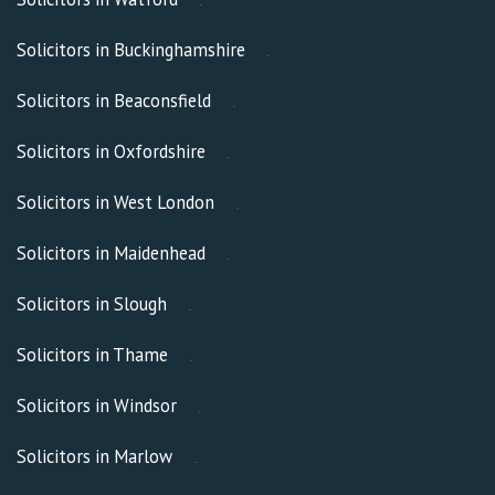
Solicitors in Buckinghamshire
Solicitors in Beaconsfield
Solicitors in Oxfordshire
Solicitors in West London
Solicitors in Maidenhead
Solicitors in Slough
Solicitors in Thame
Solicitors in Windsor
Solicitors in Marlow