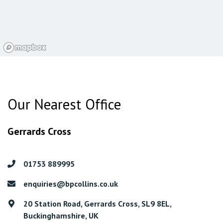
Our Nearest Office
Gerrards Cross
01753 889995
enquiries@bpcollins.co.uk
20 Station Road, Gerrards Cross, SL9 8EL,
Buckinghamshire, UK