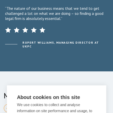
“The nature of our business means that we tend to get
challenged a lot on what we are doing – so finding a good
legal firm is absolutely essential.”
RUPERT WILLIAMS, MANAGING DIRECTOR AT
UKPC
Meet your Team
About cookies on this site
We use cookies to collect and analyse
Find your expert
information on site performance and usage, to