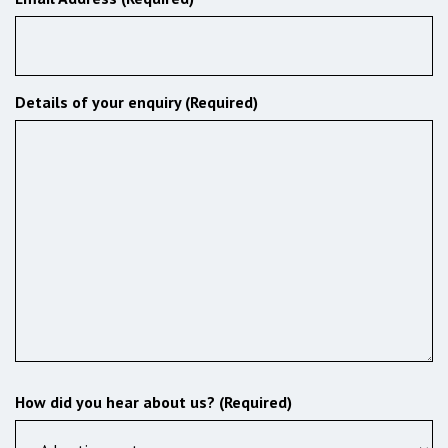
Details of your enquiry (Required)
How did you hear about us? (Required)