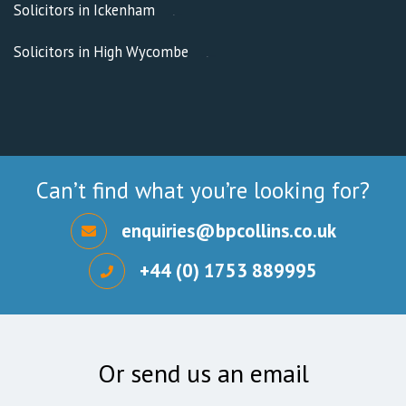
Solicitors in Ickenham
Solicitors in High Wycombe
Can’t find what you’re looking for?
enquiries@bpcollins.co.uk
+44 (0) 1753 889995
Or send us an email