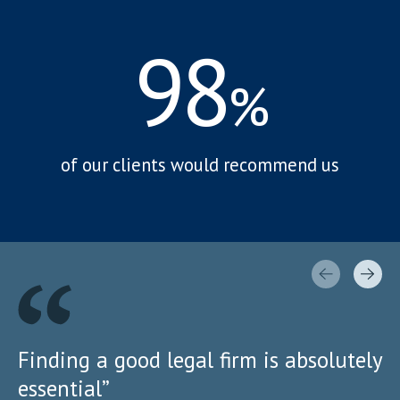
98
%
of our clients would recommend us
Finding a good legal firm is absolutely
essential”