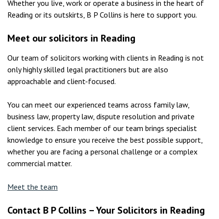
Whether you live, work or operate a business in the heart of
Reading or its outskirts, B P Collins is here to support you.
Meet our solicitors in Reading
Our team of solicitors working with clients in Reading is not
only highly skilled legal practitioners but are also
approachable and client-focused.
You can meet our experienced teams across family law,
business law, property law, dispute resolution and private
client services. Each member of our team brings specialist
knowledge to ensure you receive the best possible support,
whether you are facing a personal challenge or a complex
commercial matter.
Meet the team
Contact B P Collins – Your Solicitors in Reading