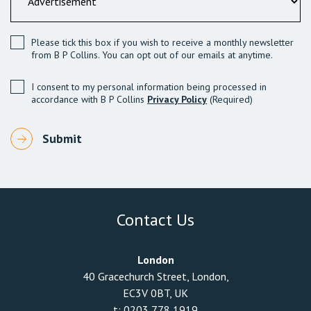
Please tick this box if you wish to receive a monthly newsletter
from B P Collins. You can opt out of our emails at anytime.
I consent to my personal information being processed in
accordance with B P Collins
Privacy Policy
(Required)
Contact Us
London
40 Gracechurch Street, London,
EC3V 0BT, UK
t:
0203 778 1919