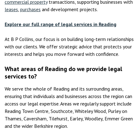
commercial property
transactions, supporting businesses with
leases
,
purchases
and development projects.
Explore our full range of legal services in Reading
At B P Collins, our focus is on building long-term relationships
with our clients. We offer strategic advice that protects your
interests and helps you move forward with confidence.
What areas of Reading do we provide legal
services to?
We serve the whole of Reading and its surrounding areas,
ensuring that individuals and businesses across the region can
access our legal expertise. Areas we regularly support include
Reading Town Centre, Southcote, Whiteley Wood, Purley on
Thames, Caversham, Tilehurst, Earley, Woodley, Emmer Green
and the wider Berkshire region.