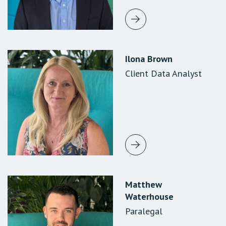
Ilona Brown
Eleanor Tighe
Sharon Forsythe
Client Data Analyst
Paralegal
Client Data
Supervisor
Matthew
Ananya
Konrad Pompe
Waterhouse
Krishnaswamy
Paralegal
Paralegal
Paralegal