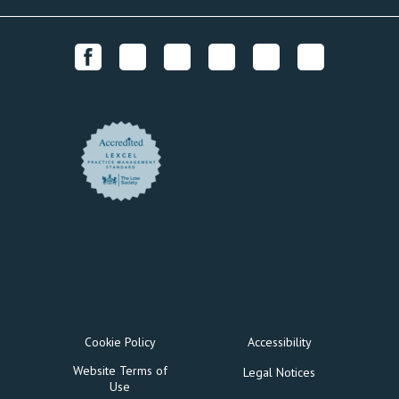
Cookie Policy
Accessibility
Website Terms of
Legal Notices
Use