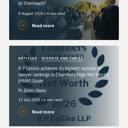
or Overreach?
4 August 2026
| 4 min read
Read more
ARTICLES
DIVORCE AND FAMILY
B P Collins achieves its highest number of
lawyer rankings in Chambers High Net Worth
(HNW) Guide
By
Simon Deans
23 July 2026
| 6 min read
Read more