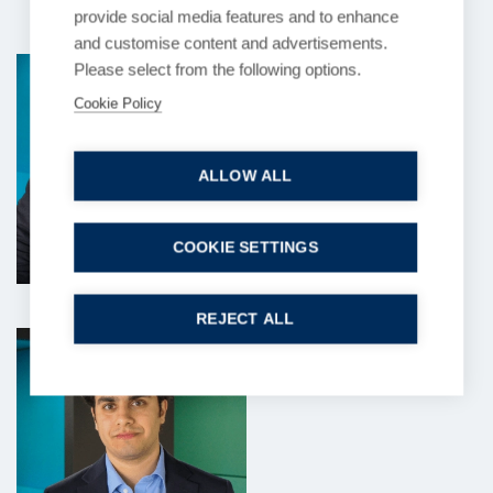
provide social media features and to enhance
and customise content and advertisements.
Siddhant Sood
Amani Nisa
Aryana Zarkesh
Please select from the following options.
Solicitor
Paralegal
Solicitor
Cookie Policy
ALLOW ALL
COOKIE SETTINGS
REJECT ALL
Shrian Thobhani
Taj Atwal-Mistry
Diane Bingle
Paralegal
Solicitor
Client Data Analyst