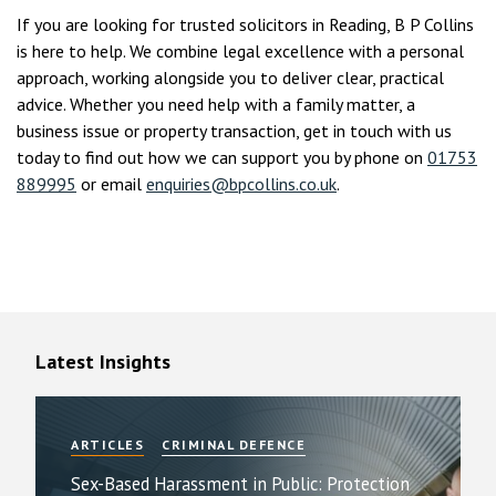
If you are looking for trusted solicitors in Reading, B P Collins
is here to help. We combine legal excellence with a personal
approach, working alongside you to deliver clear, practical
advice. Whether you need help with a family matter, a
business issue or property transaction, get in touch with us
today to find out how we can support you by phone on
01753
889995
or email
enquiries@bpcollins.co.uk
.
Latest Insights
ARTICLES
CRIMINAL DEFENCE
Sex-Based Harassment in Public: Protection