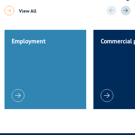
View All
Employment
Commercial 