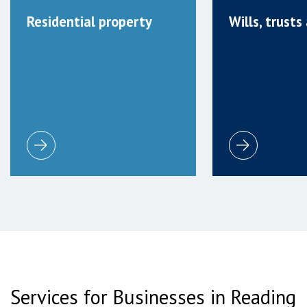
Residential property
Wills, trust
Services for Businesses in Reading