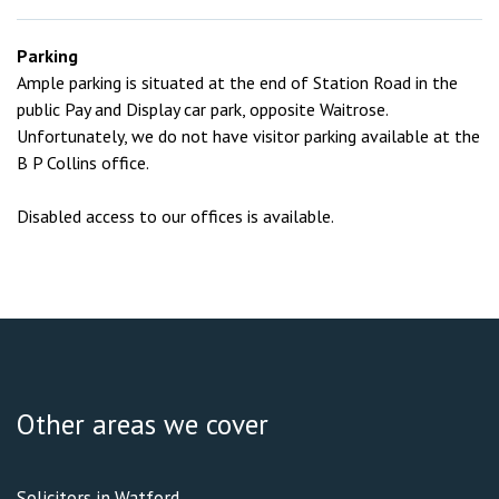
Parking
Ample parking is situated at the end of Station Road in the
public Pay and Display car park, opposite Waitrose.
Unfortunately, we do not have visitor parking available at the
B P Collins office.
Disabled access to our offices is available.
Other areas we cover
Solicitors in Watford