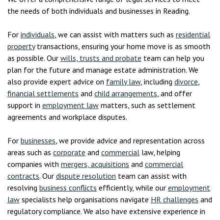
the needs of both individuals and businesses in Reading.
For
individuals
, we can assist with matters such as
residential
property
transactions, ensuring your home move is as smooth
as possible. Our
wills, trusts and probate
team can help you
plan for the future and manage estate administration. We
also provide expert advice on
family law
, including
divorce
,
financial settlements
and
child arrangements
, and offer
support in
employment law
matters, such as settlement
agreements and workplace disputes.
For
businesses
, we provide advice and representation across
areas such as
corporate
and
commercial
law, helping
companies with
mergers, acquisitions
and
commercial
contracts
. Our
dispute resolution
team can assist with
resolving
business conflicts
efficiently, while our
employment
law
specialists help organisations navigate
HR challenges
and
regulatory compliance. We also have extensive experience in