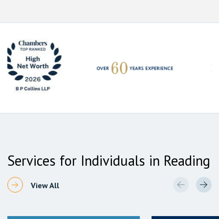
Services for Individuals in Reading
View All