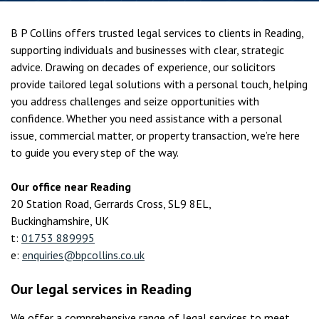
B P Collins offers trusted legal services to clients in Reading,
supporting individuals and businesses with clear, strategic
advice. Drawing on decades of experience, our solicitors
provide tailored legal solutions with a personal touch, helping
you address challenges and seize opportunities with
confidence. Whether you need assistance with a personal
issue, commercial matter, or property transaction, we’re here
to guide you every step of the way.
Our office near Reading
20 Station Road, Gerrards Cross, SL9 8EL,
Buckinghamshire, UK
t:
01753 889995
e:
enquiries@bpcollins.co.uk
Our legal services in Reading
We offer a comprehensive range of legal services to meet