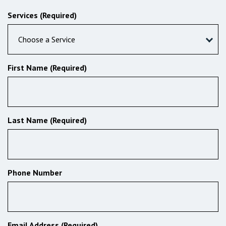
Services (Required)
Choose a Service
First Name (Required)
Last Name (Required)
Phone Number
Email Address (Required)