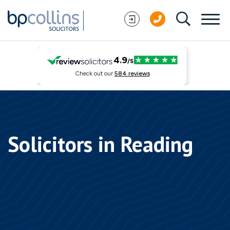
Skip to content
Solicitors in Reading