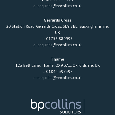
e:
enquiries@bpcollins.co.uk
Gerrards Cross
20 Station Road, Gerrards Cross, SL9 8EL, Buckinghamshire,
UK
t:
01753 889995
e:
enquiries@bpcollins.co.uk
Thame
12a Bell Lane, Thame, OX9 3AL, Oxfordshire, UK
t:
01844 397397
e:
enquiries@bpcollins.co.uk