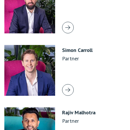
Simon Carroll
Partner
Rajiv Malhotra
Partner