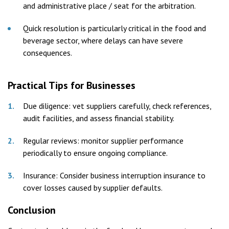
and administrative place / seat for the arbitration.
Quick resolution is particularly critical in the food and
beverage sector, where delays can have severe
consequences.
Practical Tips for Businesses
Due diligence: vet suppliers carefully, check references,
audit facilities, and assess financial stability.
Regular reviews: monitor supplier performance
periodically to ensure ongoing compliance.
Insurance: Consider business interruption insurance to
cover losses caused by supplier defaults.
Conclusion