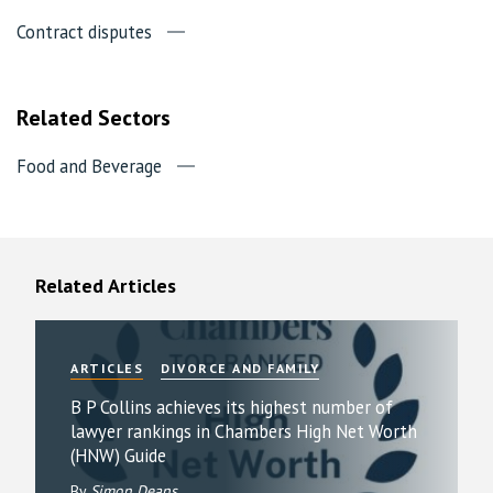
Contract disputes
Related Sectors
Food and Beverage
Related Articles
ARTICLES
DIVORCE AND FAMILY
B P Collins achieves its highest number of
lawyer rankings in Chambers High Net Worth
(HNW) Guide
By
Simon Deans