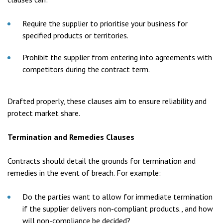
Require the supplier to prioritise your business for
specified products or territories.
Prohibit the supplier from entering into agreements with
competitors during the contract term.
Drafted properly, these clauses aim to ensure reliability and
protect market share.
Termination and Remedies Clauses
Contracts should detail the grounds for termination and
remedies in the event of breach. For example:
Do the parties want to allow for immediate termination
if the supplier delivers non-compliant products., and how
will non-compliance be decided?