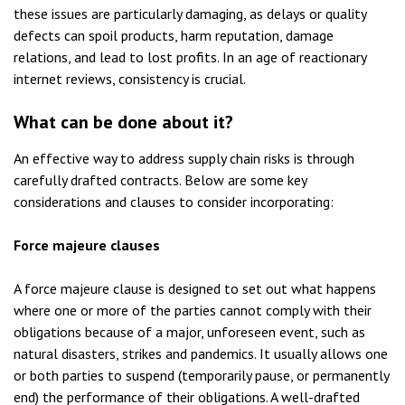
these issues are particularly damaging, as delays or quality
defects can spoil products, harm reputation, damage
relations, and lead to lost profits. In an age of reactionary
internet reviews, consistency is crucial.
What can be done about it?
An effective way to address supply chain risks is through
carefully drafted contracts. Below are some key
considerations and clauses to consider incorporating:
Force majeure clauses
A force majeure clause is designed to set out what happens
where one or more of the parties cannot comply with their
obligations because of a major, unforeseen event, such as
natural disasters, strikes and pandemics. It usually allows one
or both parties to suspend (temporarily pause, or permanently
end) the performance of their obligations. A well-drafted