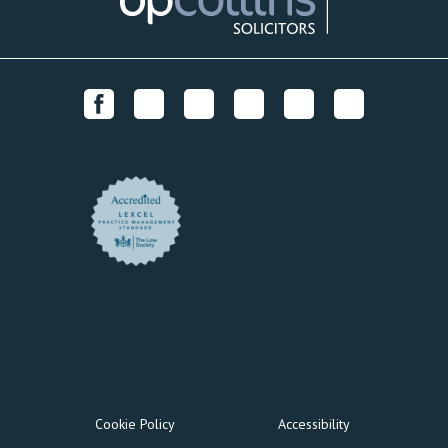
Cookie Policy
Accessibility