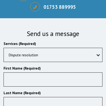
01753 889995
Send us a message
Services (Required)
Dispute resolution
First Name (Required)
Last Name (Required)