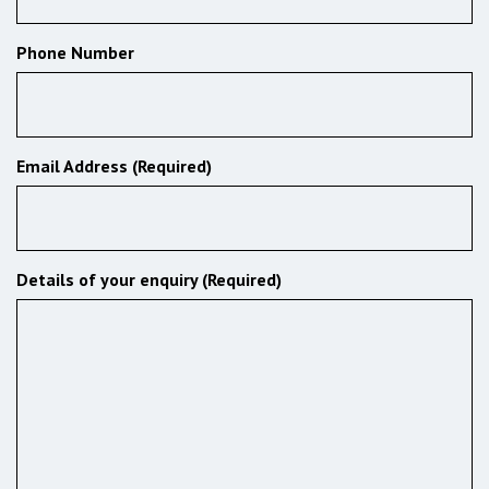
Phone Number
Email Address (Required)
Details of your enquiry (Required)