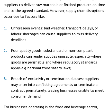
suppliers to deliver raw materials or finished products on time
and to the agreed standard. However, supply chain disruptions
occur due to factors like:
Unforeseen events: bad weather, transport delays, or
labour shortages can cause suppliers to miss delivery
deadlines.
Poor quality goods: substandard or non-compliant
products can render supplies unusable, especially where
goods are perishable and where regulatory standards
apply (e.g. national food safety laws).
Breach of exclusivity or termination clauses: suppliers
may enter into conflicting agreements or terminate a
contract prematurely, leaving businesses unable to meet
consumer demand.
For businesses operating in the food and beverage sector,