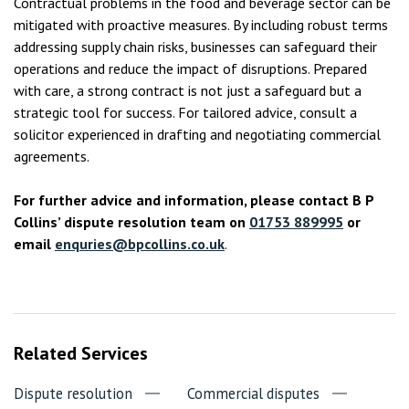
Contractual problems in the food and beverage sector can be
mitigated with proactive measures. By including robust terms
addressing supply chain risks, businesses can safeguard their
operations and reduce the impact of disruptions. Prepared
with care, a strong contract is not just a safeguard but a
strategic tool for success. For tailored advice, consult a
solicitor experienced in drafting and negotiating commercial
agreements.
For further advice and information, please contact B P
Collins’ dispute resolution team on
01753 889995
or
email
enquries@bpcollins.co.uk
.
Related Services
Dispute resolution
Commercial disputes