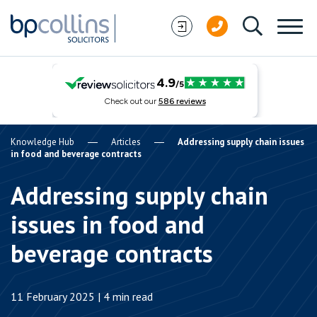
Skip to content
Knowledge Hub
Articles
Addressing supply chain issues
in food and beverage contracts
Addressing supply chain
issues in food and
beverage contracts
11 February 2025 | 4 min read