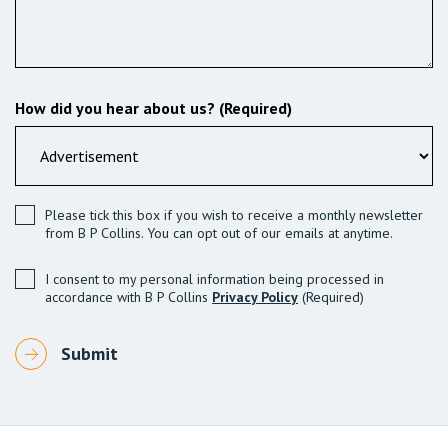
How did you hear about us? (Required)
Please tick this box if you wish to receive a monthly newsletter
from B P Collins. You can opt out of our emails at anytime.
I consent to my personal information being processed in
accordance with B P Collins
Privacy Policy
(Required)