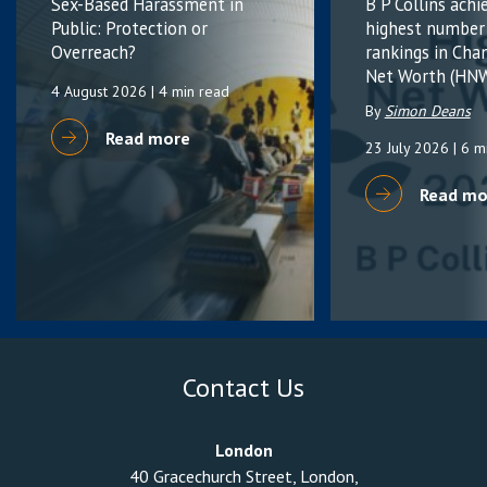
Sex-Based Harassment in
B P Collins achi
Public: Protection or
highest number
Overreach?
rankings in Cha
Net Worth (HNW
4 August 2026
| 4 min read
By
Simon Deans
Read more
23 July 2026
| 6 m
Read mo
Contact Us
London
40 Gracechurch Street, London,