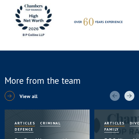
More from the team
View all
ARTICLES
CRIMINAL
ARTICLES
DIV
DEFENCE
FAMILY