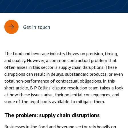
Get in touch
The food and beverage industry thrives on precision, timing,
and quality. However, a common contractual problem that
often arises in this sector is supply chain disruptions. These
disruptions can result in delays, substandard products, or even
total non-performance of contractual obligations. In this
short article, B P Collins’ dispute resolution team takes a look
at how these issues arise, their potential consequences, and
some of the legal tools available to mitigate them.
The problem: supply chain disruptions
Businesses in the food and beverage sector rely heavily on