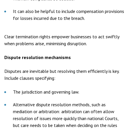
It can also be helpful to include compensation provisions
for losses incurred due to the breach.
Clear termination rights empower businesses to act swiftly
when problems arise, minimising disruption.
Dispute resolution mechanisms
Disputes are inevitable but resolving them efficiently is key.
Include clauses specifying:
The jurisdiction and governing law.
Alternative dispute resolution methods, such as
mediation or arbitration: arbitration can often allow
resolution of issues more quickly than national Courts,
but care needs to be taken when deciding on the rules