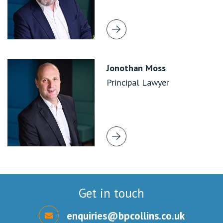
Jonothan Moss
Principal Lawyer
Get in touch
enquiries@bpcollins.co.uk