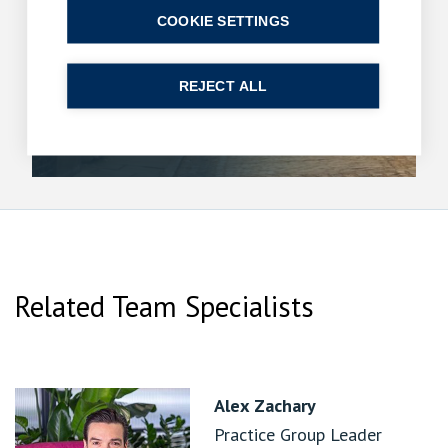
COOKIE SETTINGS
Breaks in use and the 20-year clock: a ruling
with reach beyond rights of way
10 June 2026
| 9 min read
REJECT ALL
Read more
Related Team Specialists
Alex Zachary
Practice Group Leader