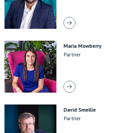
Maria Mowberry
Partner
David Smellie
Partner