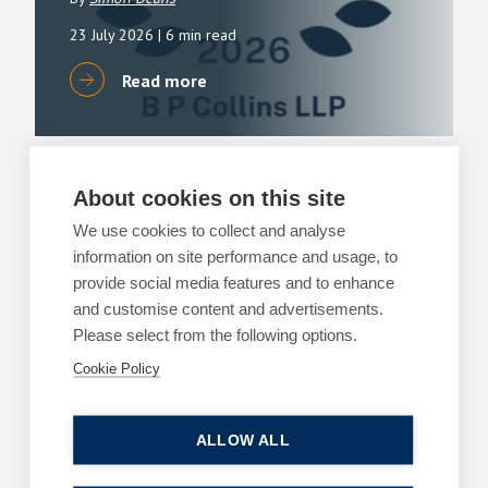
23 July 2026
| 6 min read
Read more
About cookies on this site
ARTICLES
PROPERTY DISPUTES
We use cookies to collect and analyse
What are the risks of a determined boundary
information on site performance and usage, to
application?
provide social media features and to enhance
2 July 2026
| 7 min read
and customise content and advertisements.
Please select from the following options.
Read more
Cookie Policy
ALLOW ALL
ARTICLES
PROPERTY DISPUTES