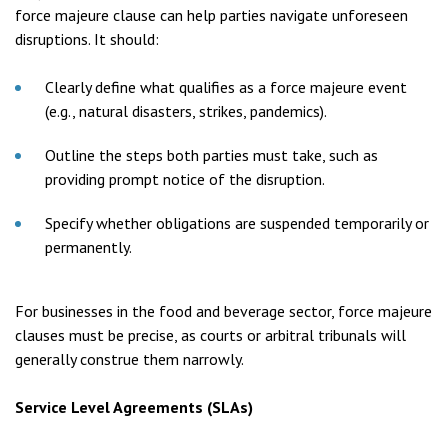
force majeure clause can help parties navigate unforeseen
disruptions. It should:
Clearly define what qualifies as a force majeure event
(e.g., natural disasters, strikes, pandemics).
Outline the steps both parties must take, such as
providing prompt notice of the disruption.
Specify whether obligations are suspended temporarily or
permanently.
For businesses in the food and beverage sector, force majeure
clauses must be precise, as courts or arbitral tribunals will
generally construe them narrowly.
Service Level Agreements (SLAs)