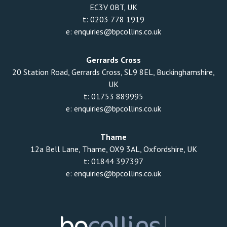
EC3V 0BT, UK
t:
0203 778 1919
e:
enquiries@bpcollins.co.uk
Gerrards Cross
20 Station Road, Gerrards Cross, SL9 8EL, Buckinghamshire,
UK
t:
01753 889995
e:
enquiries@bpcollins.co.uk
Thame
12a Bell Lane, Thame, OX9 3AL, Oxfordshire, UK
t:
01844 397397
e:
enquiries@bpcollins.co.uk