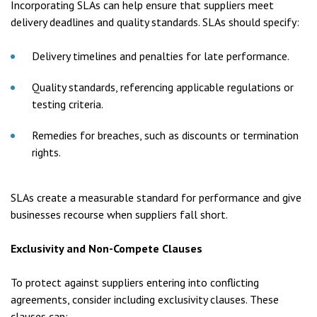
Incorporating SLAs can help ensure that suppliers meet
delivery deadlines and quality standards. SLAs should specify:
Delivery timelines and penalties for late performance.
Quality standards, referencing applicable regulations or
testing criteria.
Remedies for breaches, such as discounts or termination
rights.
SLAs create a measurable standard for performance and give
businesses recourse when suppliers fall short.
Exclusivity and Non-Compete Clauses
To protect against suppliers entering into conflicting
agreements, consider including exclusivity clauses. These
clauses can: