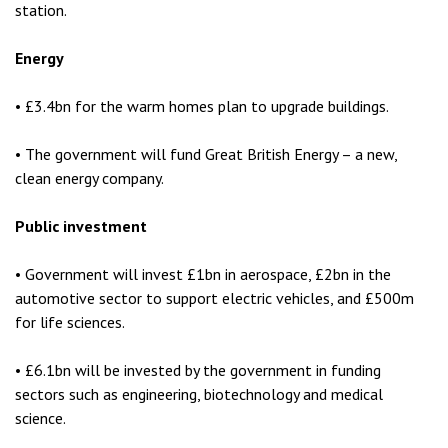
station.
Energy
• £3.4bn for the warm homes plan to upgrade buildings.
• The government will fund Great British Energy – a new,
clean energy company.
Public investment
• Government will invest £1bn in aerospace, £2bn in the
automotive sector to support electric vehicles, and £500m
for life sciences.
• £6.1bn will be invested by the government in funding
sectors such as engineering, biotechnology and medical
science.