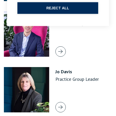
REJECT ALL
Matthew Brandis
Practice Group Leader
Jo Davis
Practice Group Leader