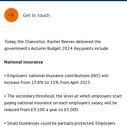
Get in touch
Today, the Chancellor, Rachel Reeves delivered the
government’s Autumn Budget 2024. Key points include:
National insurance
• Employers’ national insurance contributions (NIC) will
increase from 13.8% to 15% from April 2025.
• The secondary threshold, the level at which employers start
paying national insurance on each employee’s salary, will be
reduced from £9,100 a year to £5,000.
• Small businesses could be partially protected. Employers