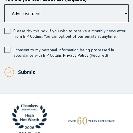
Please tick this box if you wish to receive a monthly newsletter
from B P Collins. You can opt out of our emails at anytime.
I consent to my personal information being processed in
accordance with B P Collins
Privacy Policy
(Required)