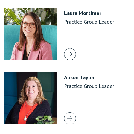
Laura Mortimer
Practice Group Leader
Alison Taylor
Practice Group Leader