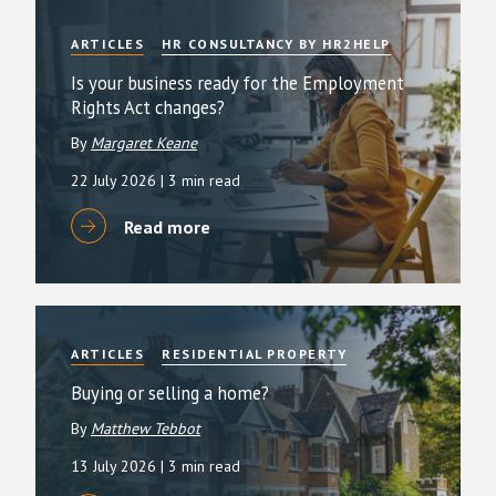
ARTICLES
HR CONSULTANCY BY HR2HELP
Is your business ready for the Employment
Rights Act changes?
By
Margaret Keane
22 July 2026
| 3 min read
Read more
ARTICLES
RESIDENTIAL PROPERTY
Buying or selling a home?
By
Matthew Tebbot
13 July 2026
| 3 min read