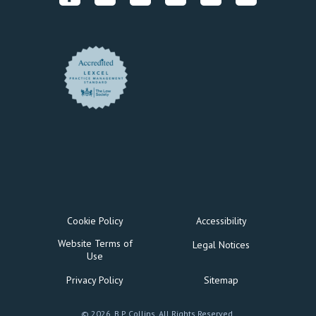
Cookie Policy
Accessibility
Website Terms of
Legal Notices
Use
Privacy Policy
Sitemap
© 2026, B P Collins. All Rights Reserved.