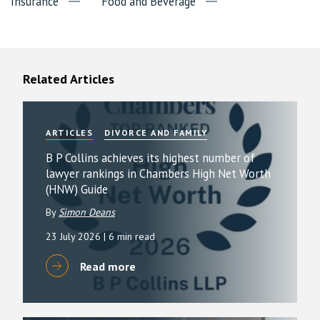
Insurance
Food and Beverage
Related Articles
ARTICLES
DIVORCE AND FAMILY
B P Collins achieves its highest number of
lawyer rankings in Chambers High Net Worth
(HNW) Guide
By
Simon Deans
23 July 2026
| 6 min read
Read more