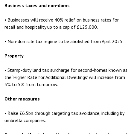
Business taxes and non-doms
• Businesses will receive 40% relief on business rates for
retail and hospitality up to a cap of £125,000.
• Non-domicile tax regime to be abolished from April 2025.
Property
• Stamp-duty land tax surcharge for second-homes known as
the ‘Higher Rate for Additional Dwellings’ will increase from
3% to 5% from tomorrow.
Other measures
• Raise £6.5bn through targeting tax avoidance, including by
umbrella companies.