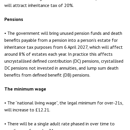
will attract inheritance tax of 20%.
Pensions
• The government will bring unused pension funds and death
benefits payable from a pension into a person’s estate for
inheritance tax purposes from 6 April 2027, which will affect
around 8% of estates each year. In practice this affects
uncrystallised defined contribution (DC) pensions, crystallised
DC pensions not invested in annuities, and lump sum death
benefits from defined benefit (DB) pensions.
The minimum wage
• The “national living wage”, the legal minimum for over-21s,
will increase to £12.21.
• There will be a single adult rate phased in over time to