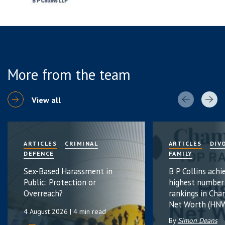
More from the team
View all
ARTICLES
CRIMINAL
ARTICLES
DIV
DEFENCE
FAMILY
Sex-Based Harassment in
B P Collins achi
Public: Protection or
highest number
Overreach?
rankings in Cha
Net Worth (HNW
4 August 2026
| 4 min read
By
Simon Deans