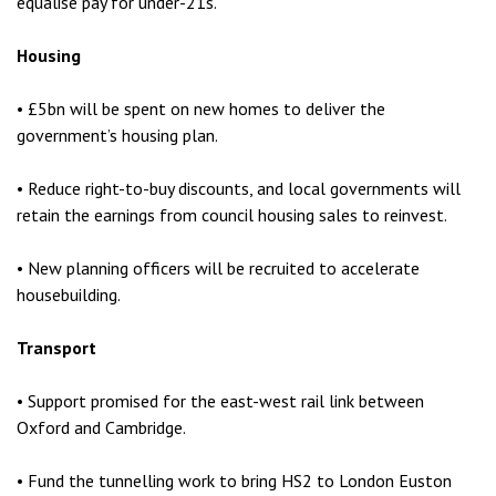
equalise pay for under-21s.
Housing
• £5bn will be spent on new homes to deliver the
government’s housing plan.
• Reduce right-to-buy discounts, and local governments will
retain the earnings from council housing sales to reinvest.
• New planning officers will be recruited to accelerate
housebuilding.
Transport
• Support promised for the east-west rail link between
Oxford and Cambridge.
• Fund the tunnelling work to bring HS2 to London Euston