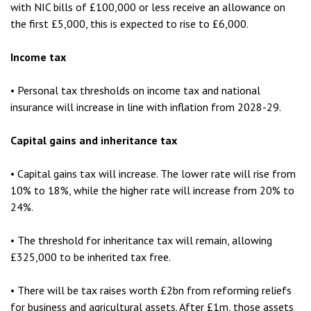
with NIC bills of £100,000 or less receive an allowance on
the first £5,000, this is expected to rise to £6,000.
Income tax
• Personal tax thresholds on income tax and national
insurance will increase in line with inflation from 2028-29.
Capital gains and inheritance tax
• Capital gains tax will increase. The lower rate will rise from
10% to 18%, while the higher rate will increase from 20% to
24%.
• The threshold for inheritance tax will remain, allowing
£325,000 to be inherited tax free.
• There will be tax raises worth £2bn from reforming reliefs
for business and agricultural assets. After £1m, those assets