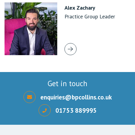
Alex Zachary
Practice Group Leader
Get in touch
enquiries@bpcollins.co.uk
01753 889995