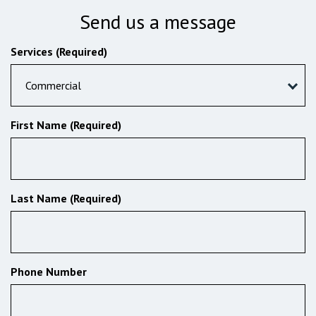
Send us a message
Services (Required)
Commercial
First Name (Required)
Last Name (Required)
Phone Number