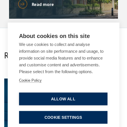
Read more
About cookies on this site
We use cookies to collect and analyse
information on site performance and usage, to
Related Team Specialists
provide social media features and to enhance
and customise content and advertisements.
Please select from the following options.
Cookie Policy
Simon Deans
Senior Partner
ALLOW ALL
COOKIE SETTINGS