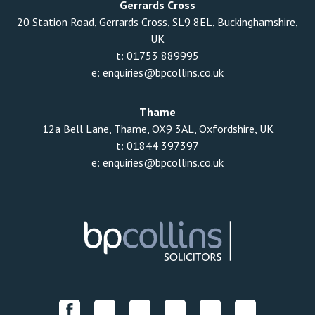
Gerrards Cross
20 Station Road, Gerrards Cross, SL9 8EL, Buckinghamshire,
UK
t:
01753 889995
e:
enquiries@bpcollins.co.uk
Thame
12a Bell Lane, Thame, OX9 3AL, Oxfordshire, UK
t:
01844 397397
e:
enquiries@bpcollins.co.uk