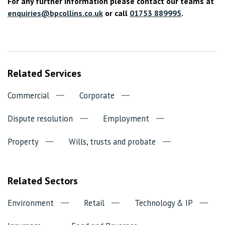
For any further information please contact our teams at
enquiries@bpcollins.co.uk
or call
01753 889995
.
Related Services
Commercial
Corporate
Dispute resolution
Employment
Property
Wills, trusts and probate
Related Sectors
Environment
Retail
Technology & IP