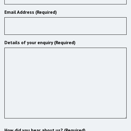
Email Address (Required)
Details of your enquiry (Required)
How did you hear about us? (Required)