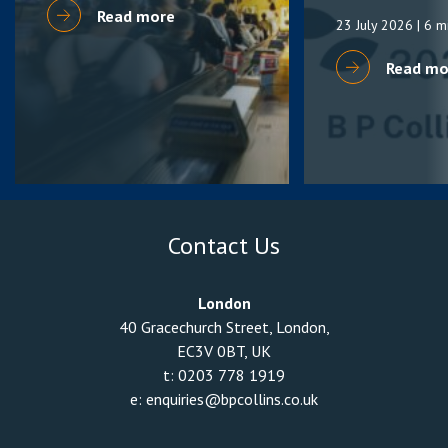
Read more
23 July 2026
| 6 m
Read mo
Contact Us
London
40 Gracechurch Street, London,
EC3V 0BT, UK
t:
0203 778 1919
e:
enquiries@bpcollins.co.uk