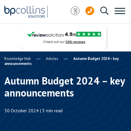
Skip to content
Knowledge Hub
Articles
Autumn Budget 2024 – key
announcements
Autumn Budget 2024 – key
announcements
30 October 2024 | 3 min read