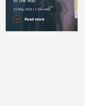
of the Year
11 May 2026
| 1 min read
Read more