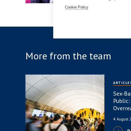
Cookie Policy
More from the team
ARTICLE
Sex-Ba
Public:
Overre
4 August