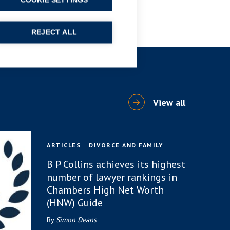
COOKIE SETTINGS
REJECT ALL
View all
ARTICLES
DIVORCE AND FAMILY
B P Collins achieves its highest
number of lawyer rankings in
Chambers High Net Worth
(HNW) Guide
By
Simon Deans