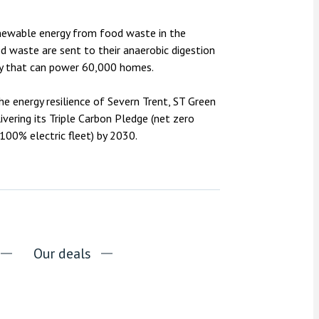
enewable energy from food waste in the
od waste are sent to their anaerobic digestion
ergy that can power 60,000 homes.
the energy resilience of Severn Trent, ST Green
ivering its Triple Carbon Pledge (net zero
00% electric fleet) by 2030.
Our deals