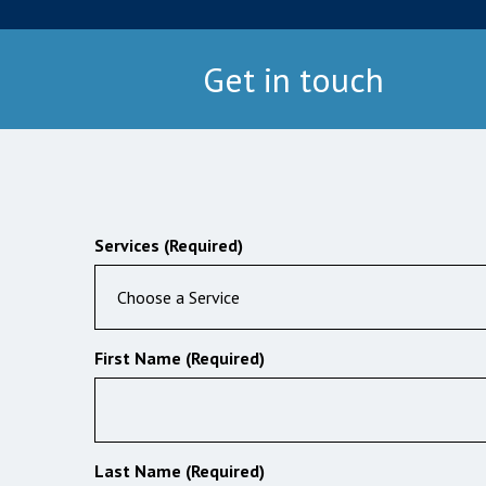
Get in touch
Services (Required)
Choose a Service
First Name (Required)
Last Name (Required)