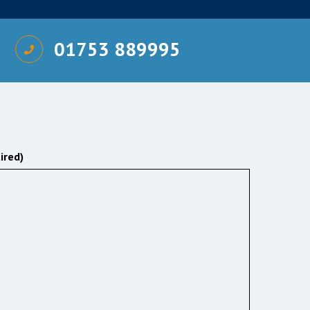
01753 889995
ired)