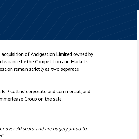
nsolvency
Meet the Commercial Property
Technology & IP
team
Sex-Based Ha
otary Services
Overreach?
Meet the Property Litigation
roperty
team
4 August 2026
| 4 
ills, trusts and probate
The Protection f
Meet the Residential Property
2023 is now in fo
team
the Public Order
acquisition of Andigestion Limited owned by
 clearance by the Competition and Markets
estion remain strictly as two separate
m B P Collins’ corporate and commercial, and
ummerleaze Group on the sale.
r over 30 years, and are hugely proud to
n.
”