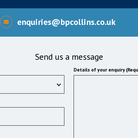
enquiries@bpcollins.co.uk
Send us a message
Details of your enquiry (Requ