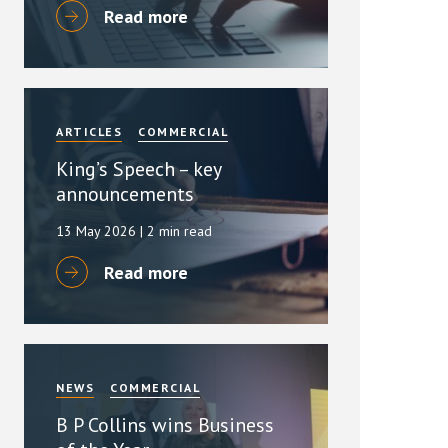
Read more
ARTICLES
COMMERCIAL
King’s Speech – key
announcements
13 May 2026
| 2 min read
Read more
NEWS
COMMERCIAL
B P Collins wins Business