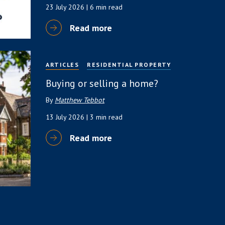
23 July 2026
| 6 min read
Read more
ARTICLES
RESIDENTIAL PROPERTY
Buying or selling a home?
By
Matthew Tebbot
13 July 2026
| 3 min read
Read more