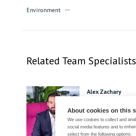
Environment
Related Team Specialists
Alex Zachary
Practice Group
Leader
About cookies on this s
We use cookies to collect and anal
social media features and to enha
select from the following options.