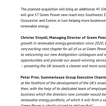
The planned acquisition will bring an additional 45 G
will give ST Green Power new reach into Southwest Eng
Gloucester and Exeter, in turn helping more businesse
renewable energy.
Christer Stoyell, Managing Director of Green Powe
growth in renewable energy generation since 2020, t
very exciting next chapter for all of us at Green Po
to welcoming our new Andigestion colleagues and 
opportunities and provide our award-winning servi
– powering the UK towards a cleaner and more susta
Peter Prior, Summerleaze Group Executive Chairm
at the forefront of the development of the UK’s anaer
then, with the help of its dedicated team of employe
business which the directors now consider would ben
renewable energy portfolio, of which it will form a v
Green Power is ideally placed to deliver that.
”