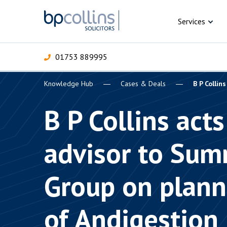
Skip to content
Services
01753 889995
Knowledge Hub
Cases & Deals
B P Collin
For Business
For 
C
C
C
D
E
I
P
B P Collins acts
H
Corporate
advisor to Sum
C
Commercial
D
Group on plann
Criminal law
E
Dispute resolution
D
of Andigestion