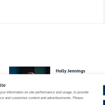
Holly Jennings
Associate
ite
yse information on site performance and usage, to provide
nce and customise content and advertisements. Please