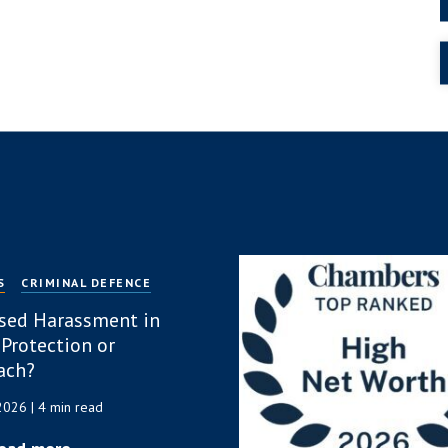
S
CRIMINAL DEFENCE
sed Harassment in
 Protection or
ach?
 2026
| 4 min read