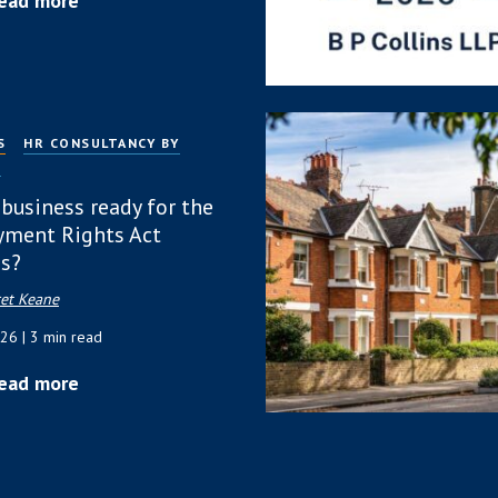
ead more
S
HR CONSULTANCY BY
P
 business ready for the
ment Rights Act
s?
et Keane
026
| 3 min read
ead more