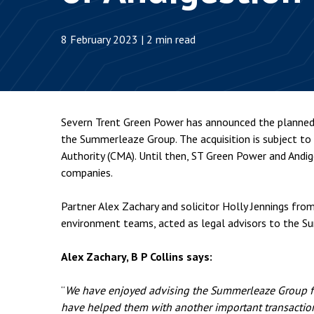
Employment & HR2Help
I
Insolvency
N
8 February 2023 | 2 min read
Notary Services
P
Property
W
Severn Trent Green Power has announced the planned 
the Summerleaze Group. The acquisition is subject to
Authority (CMA). Until then, ST Green Power and Andig
companies.
Partner Alex Zachary and solicitor Holly Jennings fro
environment teams, acted as legal advisors to the S
Alex Zachary, B P Collins says:
“
We have enjoyed advising the Summerleaze Group fo
have helped them with another important transactio