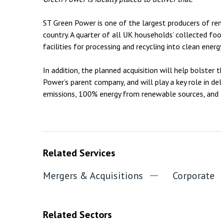
ST Green Power is one of the largest producers of r
country. A quarter of all UK households’ collected fo
facilities for processing and recycling into clean en
In addition, the planned acquisition will help bolster 
Power’s parent company, and will play a key role in del
emissions, 100% energy from renewable sources, and 1
Related Services
Mergers & Acquisitions
Corporate
Related Sectors