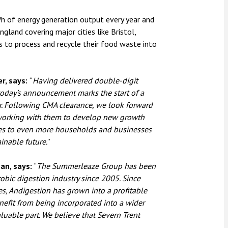
Wh of energy generation output every year and
land covering major cities like Bristol,
s to process and recycle their food waste into
r, says:
“
Having delivered double-digit
oday’s announcement marks the start of a
wer. Following CMA clearance, we look forward
working with them to develop new growth
ces to even more households and businesses
inable future.
”
an, says:
“
The Summerleaze Group has been
obic digestion industry since 2005. Since
es, Andigestion has grown into a profitable
efit from being incorporated into a wider
aluable part. We believe that Severn Trent