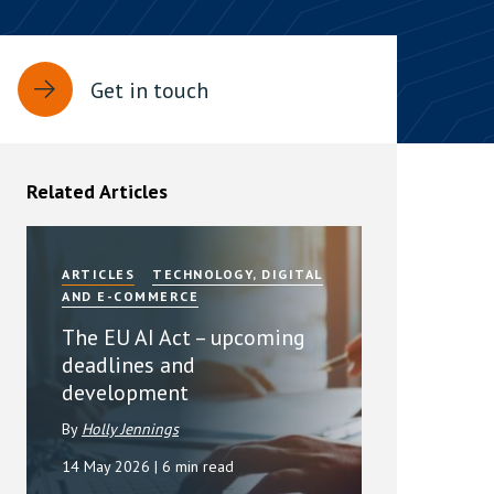
rassment in Public: Protection or
Get in touch
min read
rom Sex-based Harassment in Public Act
rce and has inserted a new section, 4B, into
Related Articles
 Act 1986. The new section came...
ARTICLES
TECHNOLOGY, DIGITAL
AND E-COMMERCE
The EU AI Act – upcoming
deadlines and
development
By
Holly Jennings
14 May 2026
| 6 min read