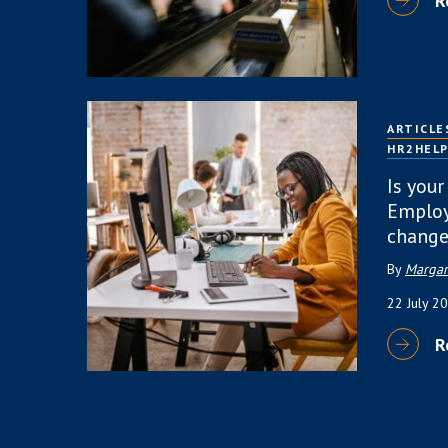
R
ARTICLE
HR2HEL
Is your
Employ
change
By
Margar
22 July 2
R