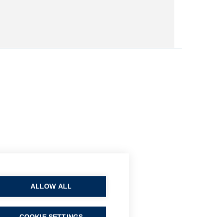
ALLOW ALL