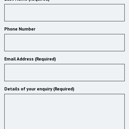
Phone Number
Email Address (Required)
Details of your enquiry (Required)