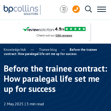
Skip to content
Knowledge Hub
Trainee blog
Before the trainee
contract: How paralegal life set me up for success
Before the trainee contract:
How paralegal life set me
up for success
2 May 2025 | 3 min read