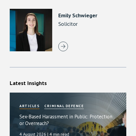
Emily Schwieger
Solicitor
Latest Insights
ARTICLES
CRIMINAL DEFENCE
Sex-Based Harassment in Public: Protection
or Overreach?
4 August 2026
| 4 min read