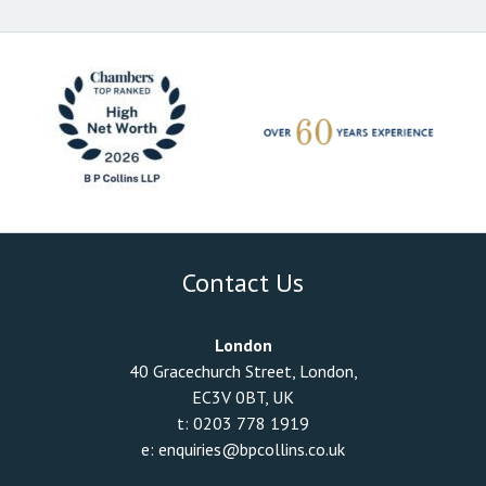
Contact Us
London
40 Gracechurch Street, London,
EC3V 0BT, UK
t:
0203 778 1919
e:
enquiries@bpcollins.co.uk