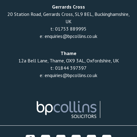
Gerrards Cross
20 Station Road, Gerrards Cross, SL9 8EL, Buckinghamshire,
UK
t:
01753 889995
e:
enquiries@bpcollins.co.uk
Thame
12a Bell Lane, Thame, OX9 3AL, Oxfordshire, UK
t:
01844 397397
e:
enquiries@bpcollins.co.uk