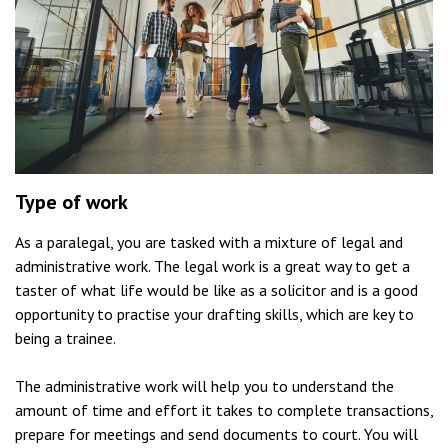
Type of work
As a paralegal, you are tasked with a mixture of legal and
administrative work. The legal work is a great way to get a
taster of what life would be like as a solicitor and is a good
opportunity to practise your drafting skills, which are key to
being a trainee.
The administrative work will help you to understand the
amount of time and effort it takes to complete transactions,
prepare for meetings and send documents to court. You will