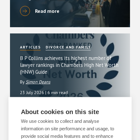
Read more
ARTICLES
DIVORCE AND FAMILY
B P Collins achieves its highest number of
lawyer rankings in Chambers High Net Worth
(HNW) Guide
By
Simon Deans
23 July 2026
| 6 min read
Read more
About cookies on this site
We use cookies to collect and analyse
information on site performance and usage, to
provide social media features and to enhance