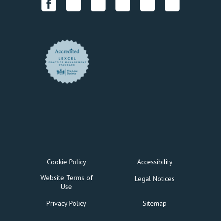
Cookie Policy
Accessibility
Website Terms of
Legal Notices
Use
Privacy Policy
Sitemap