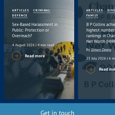
ARTICLES
CRIMINAL
ARTICLES
DIV
DEFENCE
FAMILY
Sex-Based Harassment in
B P Collins achi
Public: Protection or
highest number
Overreach?
rankings in Cha
Net Worth (HNW
4 August 2026
| 4 min read
By
Simon Deans
Read more
23 July 2026
| 6 m
Read mo
Get in touch