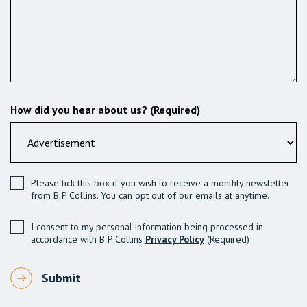
How did you hear about us? (Required)
Please tick this box if you wish to receive a monthly newsletter
from B P Collins. You can opt out of our emails at anytime.
I consent to my personal information being processed in
accordance with B P Collins
Privacy Policy
(Required)