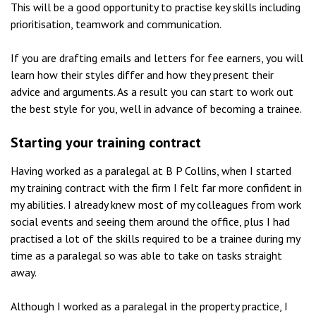
This will be a good opportunity to practise key skills including
prioritisation, teamwork and communication.
If you are drafting emails and letters for fee earners, you will
learn how their styles differ and how they present their
advice and arguments. As a result you can start to work out
the best style for you, well in advance of becoming a trainee.
Starting your training contract
Having worked as a paralegal at B P Collins, when I started
my training contract with the firm I felt far more confident in
my abilities. I already knew most of my colleagues from work
social events and seeing them around the office, plus I had
practised a lot of the skills required to be a trainee during my
time as a paralegal so was able to take on tasks straight
away.
Although I worked as a paralegal in the property practice, I