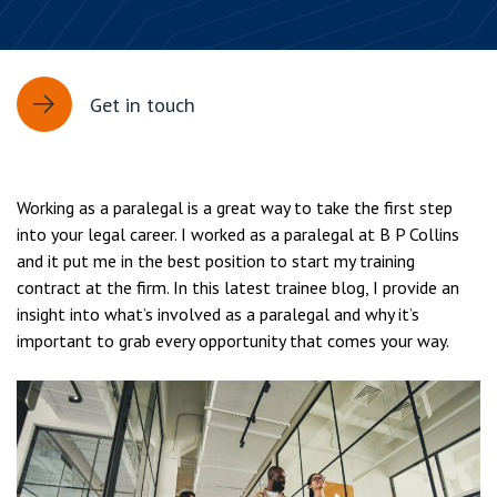
Get in touch
Working as a paralegal is a great way to take the first step
into your legal career. I worked as a paralegal at B P Collins
and it put me in the best position to start my training
contract at the firm. In this latest trainee blog, I provide an
insight into what’s involved as a paralegal and why it’s
important to grab every opportunity that comes your way.