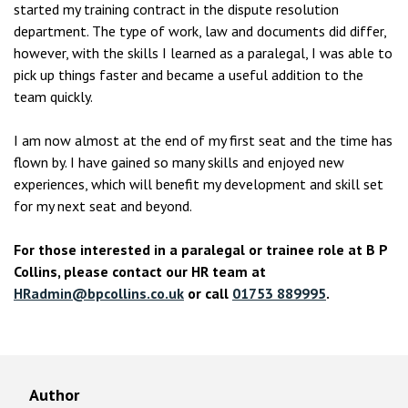
started my training contract in the dispute resolution
department. The type of work, law and documents did differ,
however, with the skills I learned as a paralegal, I was able to
pick up things faster and became a useful addition to the
team quickly.
I am now almost at the end of my first seat and the time has
flown by. I have gained so many skills and enjoyed new
experiences, which will benefit my development and skill set
for my next seat and beyond.
For those interested in a paralegal or trainee role at B P
Collins, please contact our HR team at
HRadmin@bpcollins.co.uk
or call
01753 889995
.
Author