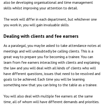
also be developing organisational and time management
skills whilst improving your attention to detail.
The work will differ in each department, but whichever one
you work in, you will gain invaluable skills.
Dealing with clients and fee earners
As a paralegal, you may be asked to take attendance notes at
meetings and will undoubtedly be calling clients. This is a
great way to prepare you for becoming a trainee. You can
learn from fee earners interacting with clients and explaining
the law and you will deal with all kinds of clients who will
have different questions, issues that need to be resolved and
goals to be achieved. Each time you will be learning
something new that you can bring to the table as a trainee.
You will also deal with multiple fee earners at the same
time, all of whom will have different demands and priorities.