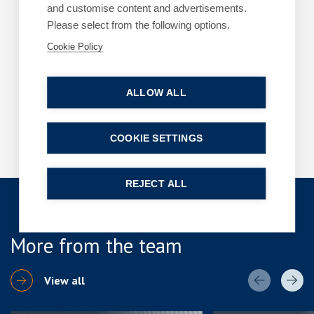
ARTICLES
HR CONSULTANCY BY HR2HELP
and customise content and advertisements.
Please select from the following options.
Is your business ready for the Employment
Rights Act changes?
Cookie Policy
By
Margaret Keane
22 July 2026
| 3 min read
ALLOW ALL
Read more
COOKIE SETTINGS
REJECT ALL
More from the team
View all