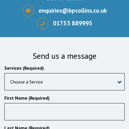
enquiries@bpcollins.co.uk
01753 889995
Send us a message
Services (Required)
Choose a Service
First Name (Required)
Last Name (Required)