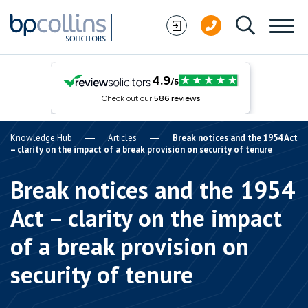
Skip to content
Knowledge Hub
Articles
Break notices and the 1954 Act
– clarity on the impact of a break provision on security of tenure
Break notices and the 1954
Act – clarity on the impact
of a break provision on
security of tenure