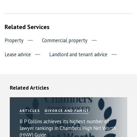
Related Services
Property
Commercial property
Lease advice
Landlord and tenant advice
Related Articles
ARTICLES
DIVORCE AND FAMILY
B P Collins achieves its highest number of
lawyer rankings in Chambers High Net Worth
(HNW) Guide