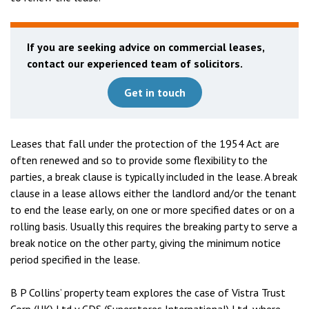
If you are seeking advice on commercial leases,
contact our experienced team of solicitors.
Get in touch
Leases that fall under the protection of the 1954 Act are
often renewed and so to provide some flexibility to the
parties, a break clause is typically included in the lease. A break
clause in a lease allows either the landlord and/or the tenant
to end the lease early, on one or more specified dates or on a
rolling basis. Usually this requires the breaking party to serve a
break notice on the other party, giving the minimum notice
period specified in the lease.
B P Collins’ property team explores the case of Vistra Trust