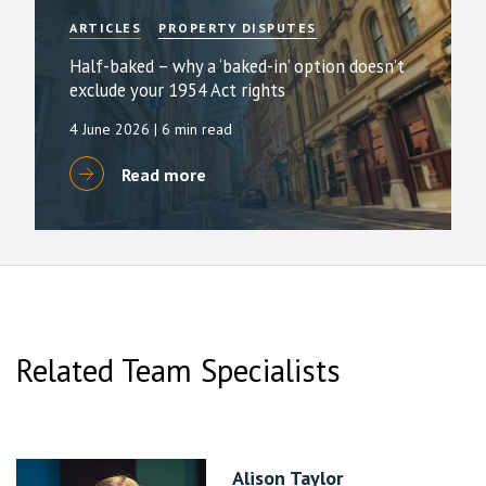
ARTICLES
PROPERTY DISPUTES
Half-baked – why a ‘baked-in’ option doesn’t
exclude your 1954 Act rights
4 June 2026
| 6 min read
Read more
Related Team Specialists
Alison Taylor