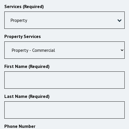
Services (Required)
Property
Property Services
First Name (Required)
Last Name (Required)
Phone Number