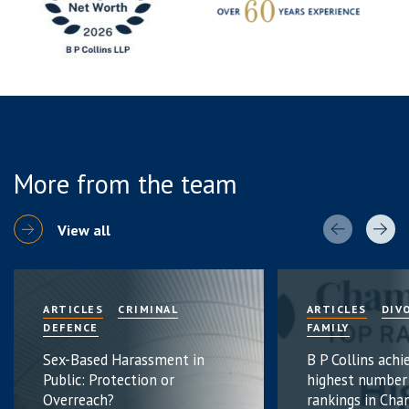
More from the team
View all
ARTICLES
CRIMINAL
ARTICLES
DIV
DEFENCE
FAMILY
Sex-Based Harassment in
B P Collins achi
Public: Protection or
highest number
Overreach?
rankings in Cha