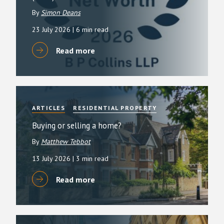
By
Simon Deans
23 July 2026
| 6 min read
Read more
ARTICLES
RESIDENTIAL PROPERTY
Buying or selling a home?
By
Matthew Tebbot
13 July 2026
| 3 min read
Read more