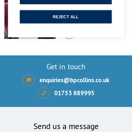
Partner
REJECT ALL
Get in touch
enquiries@bpcollins.co.uk
01753 889995
Send us a message