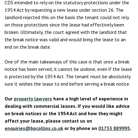
CDS intended to rely on the statutory protections under the
1954 Act by requesting a new lease under section 26. The
landlord rejected this on the basis the tenant could not rely
on those protections since the lease had effectively been
broken. Ultimately, the court agreed with the landlord that
the break notice was valid and would bring the lease to an
end on the break date.
One of the main takeaways of this case is that once a break
notice has been served, it cannot be undone, even if the lease
is protected by the 1954 Act. The tenant must be absolutely
sure it wishes the lease to end before serving a break notice.
Our
property lawyers
have a high level of experience in
dealing with commercial leases. If you would like advice
on break notices or the 1954 Act and how they might
affect your lease, please contact us on
enquiries@bpcollins.co.uk
or by phone on
01753 889995
.