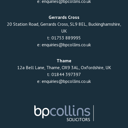
e:
enquiries@bpcollins.co.uk
Gerrards Cross
20 Station Road, Gerrards Cross, SL9 8EL, Buckinghamshire,
UK
t:
01753 889995
e:
enquiries@bpcollins.co.uk
Thame
12a Bell Lane, Thame, OX9 3AL, Oxfordshire, UK
t:
01844 397397
e:
enquiries@bpcollins.co.uk