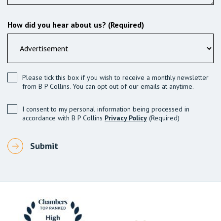
How did you hear about us? (Required)
Please tick this box if you wish to receive a monthly newsletter
from B P Collins. You can opt out of our emails at anytime.
I consent to my personal information being processed in
accordance with B P Collins
Privacy Policy
(Required)