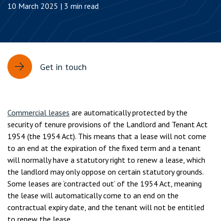
10 March 2025 | 3 min read
Get in touch
Commercial leases
are automatically protected by the
security of tenure provisions of the Landlord and Tenant Act
1954 (the 1954 Act). This means that a lease will not come
to an end at the expiration of the fixed term and a tenant
will normally have a statutory right to renew a lease, which
the landlord may only oppose on certain statutory grounds.
Some leases are ‘contracted out’ of the 1954 Act, meaning
the lease will automatically come to an end on the
contractual expiry date, and the tenant will not be entitled
to renew the lease.