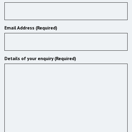
Email Address (Required)
Details of your enquiry (Required)