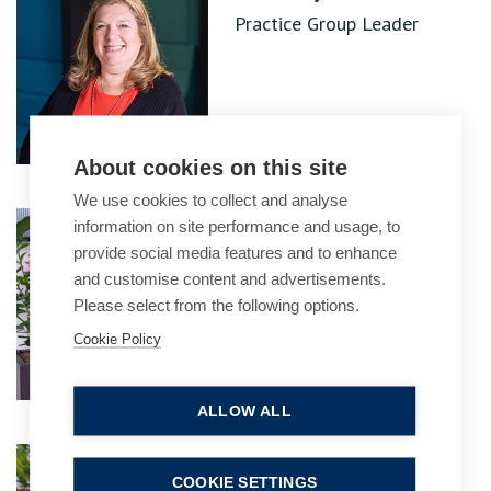
Practice Group Leader
About cookies on this site
We use cookies to collect and analyse
Maria Mowberry
information on site performance and usage, to
provide social media features and to enhance
Partner
and customise content and advertisements.
Please select from the following options.
Cookie Policy
ALLOW ALL
Nisha Shukla
COOKIE SETTINGS