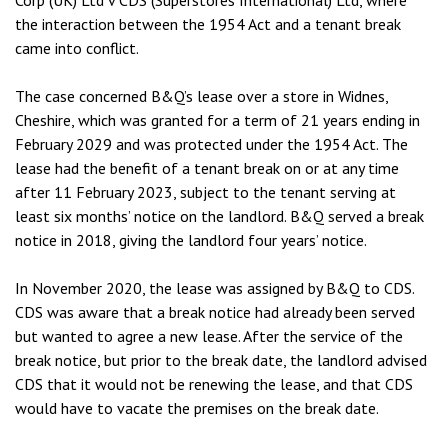
Corp (UK) Ltd v CDS (Superstores International) Ltd, where
the interaction between the 1954 Act and a tenant break
came into conflict.
The case concerned B&Q’s lease over a store in Widnes,
Cheshire, which was granted for a term of 21 years ending in
February 2029 and was protected under the 1954 Act. The
lease had the benefit of a tenant break on or at any time
after 11 February 2023, subject to the tenant serving at
least six months’ notice on the landlord. B&Q served a break
notice in 2018, giving the landlord four years’ notice.
In November 2020, the lease was assigned by B&Q to CDS.
CDS was aware that a break notice had already been served
but wanted to agree a new lease. After the service of the
break notice, but prior to the break date, the landlord advised
CDS that it would not be renewing the lease, and that CDS
would have to vacate the premises on the break date.