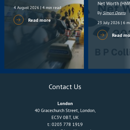
Net Worth (HNW
4 August 2026
| 4 min read
By
Simon Deans
Read more
23 July 2026
| 6 m
Read mo
Contact Us
London
40 Gracechurch Street, London,
EC3V 0BT, UK
t:
0203 778 1919