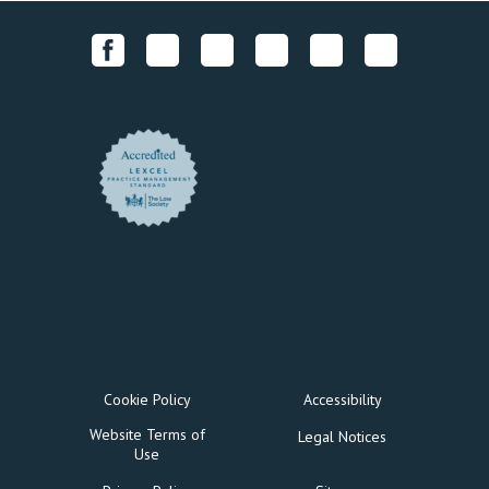
Cookie Policy
Accessibility
Website Terms of
Legal Notices
Use