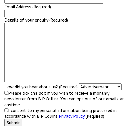
Email Address (Required)
Details of your enquiry (Required)
How did you hear about us? (Required)
Please tick this box if you wish to receive a monthly
newsletter from B P Collins. You can opt out of our emails at
anytime.
I consent to my personal information being processed in
accordance with B P Collins
Privacy Policy
(Required)