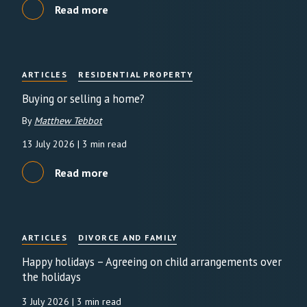
Read more
ARTICLES
RESIDENTIAL PROPERTY
Buying or selling a home?
By
Matthew Tebbot
13 July 2026
| 3 min read
Read more
ARTICLES
DIVORCE AND FAMILY
Happy holidays – Agreeing on child arrangements over
the holidays
3 July 2026
| 3 min read