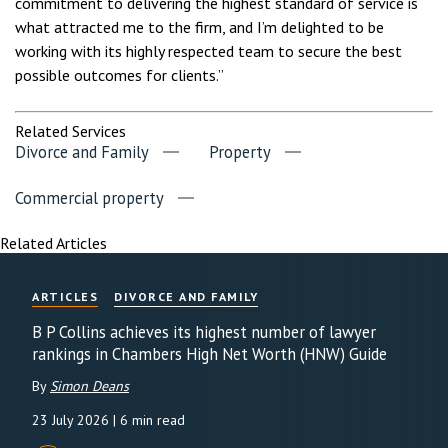
commitment to delivering the highest standard of service is
what attracted me to the firm, and I’m delighted to be
working with its highly respected team to secure the best
possible outcomes for clients.”
Related Services
Divorce and Family
Property
Commercial property
Related Articles
ARTICLES
DIVORCE AND FAMILY
B P Collins achieves its highest number of lawyer
rankings in Chambers High Net Worth (HNW) Guide
By
Simon Deans
23 July 2026
| 6 min read