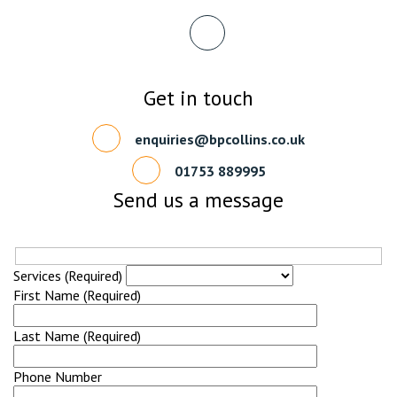
Get in touch
enquiries@bpcollins.co.uk
01753 889995
Send us a message
Services (Required)
First Name (Required)
Last Name (Required)
Phone Number