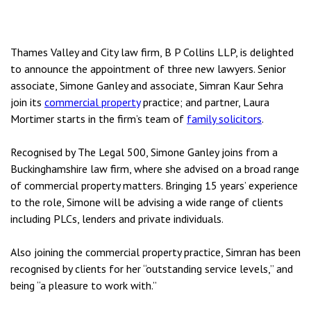
Thames Valley and City law firm, B P Collins LLP, is delighted
to announce the appointment of three new lawyers. Senior
associate, Simone Ganley and associate, Simran Kaur Sehra
join its
commercial property
practice; and partner, Laura
Mortimer starts in the firm’s team of
family solicitors
.
Recognised by The Legal 500, Simone Ganley joins from a
Buckinghamshire law firm, where she advised on a broad range
of commercial property matters. Bringing 15 years’ experience
to the role, Simone will be advising a wide range of clients
including PLCs, lenders and private individuals.
Also joining the commercial property practice, Simran has been
recognised by clients for her “outstanding service levels,” and
being “a pleasure to work with.”