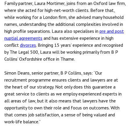
Family partner, Laura Mortimer, joins from an Oxford law firm,
where she acted for high-net-worth clients. Before that,
while working for a London firm, she advised many household
names, understanding the additional complexities involved in
high profile separations. Laura also specialises in
pre and post
nuptial agreements
and has extensive experience in high
conflict
divorces
. Bringing 15 years’ experience and recognised
by The Legal 500, Laura will be working primarily from B P
Collins’ Oxfordshire office in Thame.
Simon Deans, senior partner, B P Collins, says: “Our
recruitment programme ensures clients and lawyers are at
the heart of our strategy. Not only does this guarantee a
great service to clients as we employ experienced experts in
all areas of law, but it also means that lawyers have the
opportunity to own their role and focus on outcomes. With
that comes job satisfaction, a sense of being valued and
work-life balance.”