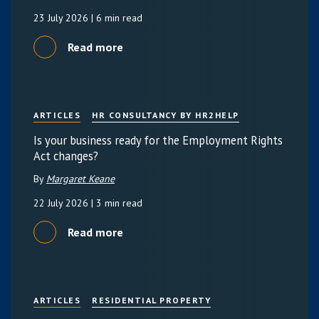
23 July 2026
| 6 min read
Read more
ARTICLES
HR CONSULTANCY BY HR2HELP
Is your business ready for the Employment Rights
Act changes?
By
Margaret Keane
22 July 2026
| 3 min read
Read more
ARTICLES
RESIDENTIAL PROPERTY