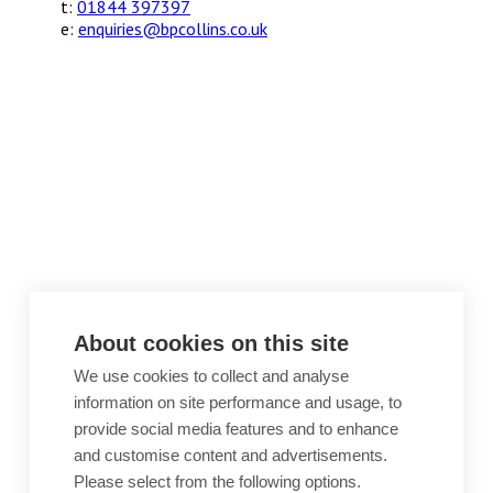
t:
01844 397397
e:
enquiries@bpcollins.co.uk
About cookies on this site
We use cookies to collect and analyse
information on site performance and usage, to
provide social media features and to enhance
and customise content and advertisements.
Please select from the following options.