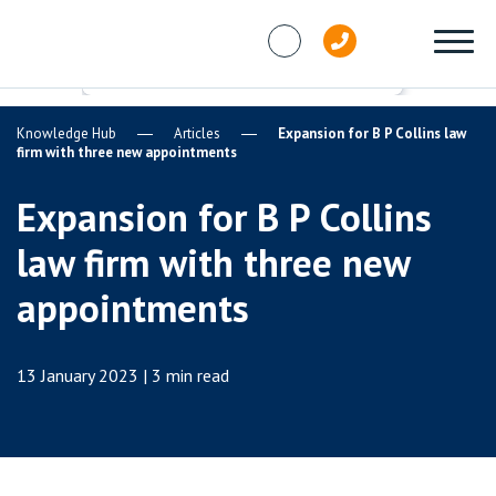
Skip to content
Knowledge Hub
Articles
Expansion for B P Collins law
firm with three new appointments
Expansion for B P Collins
law firm with three new
appointments
13 January 2023 | 3 min read