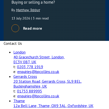
Buying or selling a home?
By
Matthew Tebbot
13 July 2026
| 3 min read
Read more
Contact Us
London
40 Gracechurch Street, London,
EC3V 0BT, UK
t:
0203 778 1919
e:
enquiries@bpcollins.co.uk
Gerrards Cross
20 Station Road, Gerrards Cross, SL9 8EL,
Buckinghamshire, UK
t:
01753 889995
e:
enquiries@bpcollins.co.uk
Thame
12a Bell Lane, Thame, OX9 3AL, Oxfordshire, UK