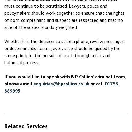
must continue to be scrutinised. Lawyers, police and
policymakers should work together to ensure that the rights
of both complainant and suspect are respected and that no
side of the scales is unduly weighted.
Whether it is the decision to seize a phone, review messages
or determine disclosure, every step should be guided by the
same principle: the pursuit of truth through a fair and
balanced process.
If you would like to speak with B P Collins’ criminal team,
please email
enquiries@bpcollins.co.uk
or call
01753
889995
.
Related Services