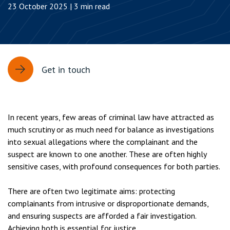
23 October 2025 | 3 min read
Get in touch
In recent years, few areas of criminal law have attracted as
much scrutiny or as much need for balance as investigations
into sexual allegations where the complainant and the
suspect are known to one another. These are often highly
sensitive cases, with profound consequences for both parties.
There are often two legitimate aims: protecting
complainants from intrusive or disproportionate demands,
and ensuring suspects are afforded a fair investigation.
Achieving both is essential for justice.