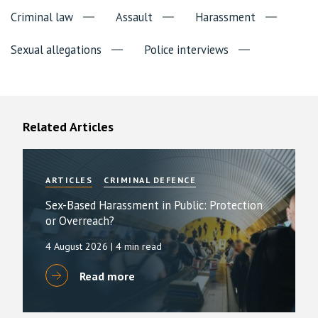
Criminal law
Assault
Harassment
Sexual allegations
Police interviews
Related Articles
ARTICLES
CRIMINAL DEFENCE
Sex-Based Harassment in Public: Protection
or Overreach?
4 August 2026
| 4 min read
Read more