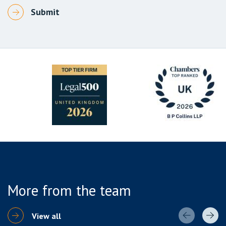
More from the team
View all