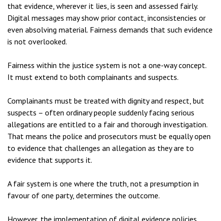
that evidence, wherever it lies, is seen and assessed fairly.
Digital messages may show prior contact, inconsistencies or
even absolving material. Fairness demands that such evidence
is not overlooked.
Fairness within the justice system is not a one-way concept.
It must extend to both complainants and suspects.
Complainants must be treated with dignity and respect, but
suspects – often ordinary people suddenly facing serious
allegations are entitled to a fair and thorough investigation.
That means the police and prosecutors must be equally open
to evidence that challenges an allegation as they are to
evidence that supports it.
A fair system is one where the truth, not a presumption in
favour of one party, determines the outcome.
However, the implementation of digital evidence policies