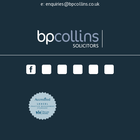
e:
enquiries@bpcollins.co.uk