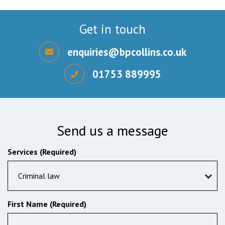
Get in touch
enquiries@bpcollins.co.uk
01753 889995
Send us a message
Services (Required)
Criminal law
First Name (Required)