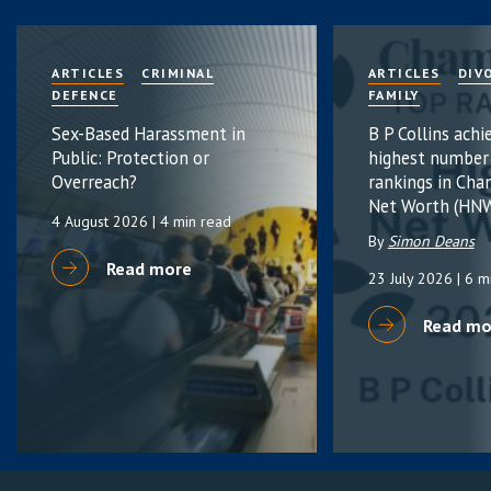
ARTICLES
CRIMINAL
ARTICLES
DIV
DEFENCE
FAMILY
Sex-Based Harassment in
B P Collins achi
Public: Protection or
highest number
Overreach?
rankings in Cha
Net Worth (HNW
4 August 2026
| 4 min read
By
Simon Deans
Read more
23 July 2026
| 6 m
Read mo