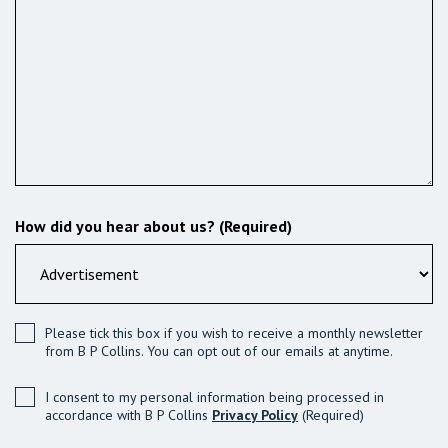
How did you hear about us? (Required)
Please tick this box if you wish to receive a monthly newsletter
from B P Collins. You can opt out of our emails at anytime.
I consent to my personal information being processed in
accordance with B P Collins
Privacy Policy
(Required)