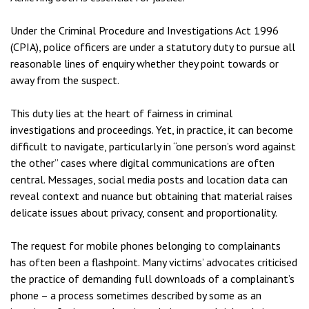
Under the Criminal Procedure and Investigations Act 1996
(CPIA), police officers are under a statutory duty to pursue all
reasonable lines of enquiry whether they point towards or
away from the suspect.
This duty lies at the heart of fairness in criminal
investigations and proceedings. Yet, in practice, it can become
difficult to navigate, particularly in “one person’s word against
the other” cases where digital communications are often
central. Messages, social media posts and location data can
reveal context and nuance but obtaining that material raises
delicate issues about privacy, consent and proportionality.
The request for mobile phones belonging to complainants
has often been a flashpoint. Many victims’ advocates criticised
the practice of demanding full downloads of a complainant’s
phone – a process sometimes described by some as an