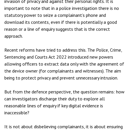
invasion of privacy and against their personal rights. It is
important to note that in a police investigation there is no
statutory power to seize a complainant’s phone and
download its contents, even if there is potentially a good
reason or a line of enquiry suggests that is the correct
approach.
Recent reforms have tried to address this. The Police, Crime,
Sentencing and Courts Act 2022 introduced new powers
allowing officers to extract data only with the agreement of
the device owner (for complainants and witnesses). The aim
being to protect privacy and prevent unnecessary intrusion.
But from the defence perspective, the question remains: how
can investigators discharge their duty to explore all
reasonable lines of enquiry if key digital evidence is
inaccessible?
It is not about disbelieving complainants, it is about ensuring