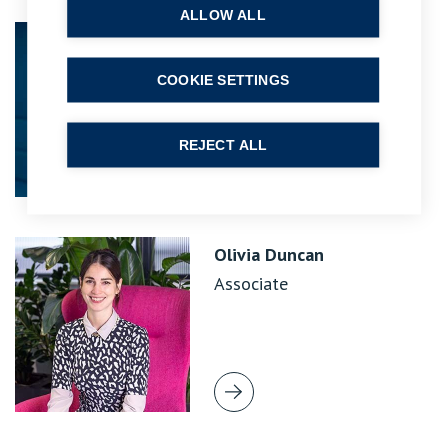
ALLOW ALL
Jonothan Moss
Principal Lawyer
COOKIE SETTINGS
REJECT ALL
Olivia Duncan
Associate