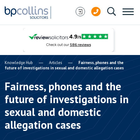
Skip to content
Knowledge Hub
Articles
Fairness, phones and the
future of investigations in sexual and domestic allegation cases
Fairness, phones and the
future of investigations in
sexual and domestic
allegation cases