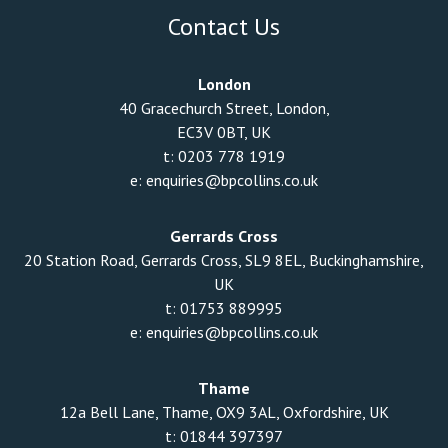
Contact Us
London
40 Gracechurch Street, London,
EC3V 0BT, UK
t:
0203 778 1919
e:
enquiries@bpcollins.co.uk
Gerrards Cross
20 Station Road, Gerrards Cross, SL9 8EL, Buckinghamshire,
UK
t:
01753 889995
e:
enquiries@bpcollins.co.uk
Thame
12a Bell Lane, Thame, OX9 3AL, Oxfordshire, UK
t:
01844 397397