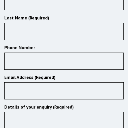
Last Name (Required)
Phone Number
Email Address (Required)
Details of your enquiry (Required)