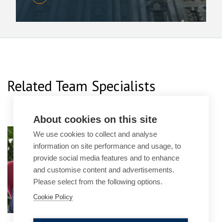
Related Team Specialists
About cookies on this site
Rubin Italia
We use cookies to collect and analyse
information on site performance and usage, to
Senior Associate
provide social media features and to enhance
and customise content and advertisements.
Please select from the following options.
Cookie Policy