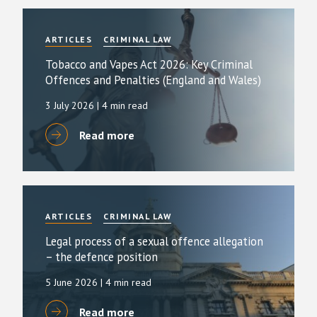
ARTICLES
CRIMINAL LAW
Tobacco and Vapes Act 2026: Key Criminal
Offences and Penalties (England and Wales)
3 July 2026
| 4 min read
Read more
ARTICLES
CRIMINAL LAW
Legal process of a sexual offence allegation
– the defence position
5 June 2026
| 4 min read
Read more