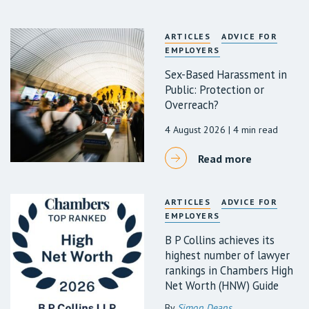
ARTICLES
ADVICE FOR
EMPLOYERS
Sex-Based Harassment in
Public: Protection or
Overreach?
4 August 2026
| 4 min read
Read more
ARTICLES
ADVICE FOR
EMPLOYERS
B P Collins achieves its
highest number of lawyer
rankings in Chambers High
Net Worth (HNW) Guide
By
Simon Deans