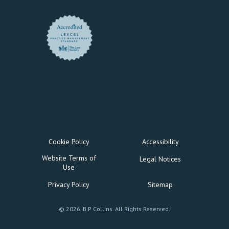
Cookie Policy
Accessibility
Website Terms of
Legal Notices
Use
Privacy Policy
Sitemap
© 2026, B P Collins. All Rights Reserved.