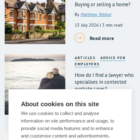
Buying or selling a home?
By
Matthew Tebbot
13 July 2026
| 3 min read
Read more
ARTICLES
ADVICE FOR
EMPLOYERS
How do I find a lawyer who
specialises in contested
probate cases?
7 July 2026
| 6 min read
About cookies on this site
Read more
We use cookies to collect and analyse
information on site performance and usage, to
provide social media features and to enhance
ARTICLES
ADVICE FOR
and customise content and advertisements.
EMPLOYERS