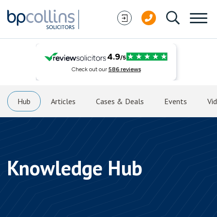
Skip to content
Hub
Articles
Cases & Deals
Events
Vi
Knowledge Hub