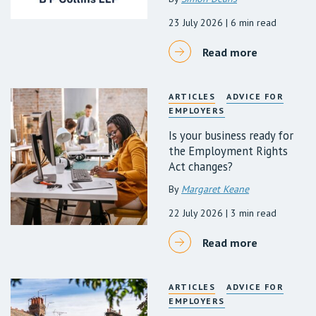
23 July 2026
| 6 min read
Read more
ARTICLES
ADVICE FOR
EMPLOYERS
Is your business ready for
the Employment Rights
Act changes?
By
Margaret Keane
22 July 2026
| 3 min read
Read more
ARTICLES
ADVICE FOR
EMPLOYERS