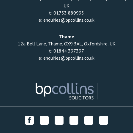
UK
t:
01753 889995
e:
enquiries@bpcollins.co.uk
Thame
12a Bell Lane, Thame, OX9 3AL, Oxfordshire, UK
t:
01844 397397
e:
enquiries@bpcollins.co.uk