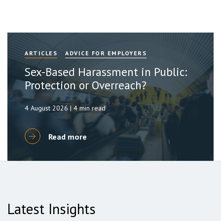
ARTICLES
ADVICE FOR EMPLOYERS
Sex-Based Harassment in Public:
Protection or Overreach?
4 August 2026 | 4 min read
Read more
Latest Insights