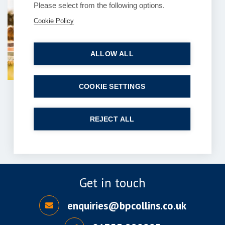
Please select from the following options.
Can you explain the
Cookie Policy
process of contentious
probate claims?
ALLOW ALL
6 July 2026
| 7 min read
Read more
COOKIE SETTINGS
1
2
…
121
122
Next
REJECT ALL
Get in touch
enquiries@bpcollins.co.uk