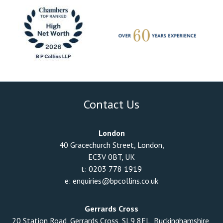
Contact Us
London
40 Gracechurch Street, London,
EC3V 0BT, UK
t:
0203 778 1919
e:
enquiries@bpcollins.co.uk
Gerrards Cross
20 Station Road, Gerrards Cross, SL9 8EL, Buckinghamshire,