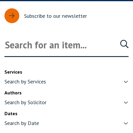
Subscribe to our newsletter
Services
Authors
Dates