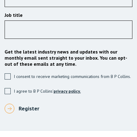
Job title
Get the latest industry news and updates with our
monthly email sent straight to your inbox. You can opt-
out of these emails at any time.
I consent to receive marketing communications from B P Collins.
I agree to B P Collins’
privacy policy.