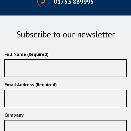
01753 889995
Subscribe to our newsletter
Full Name (Required)
Email Address (Required)
Company