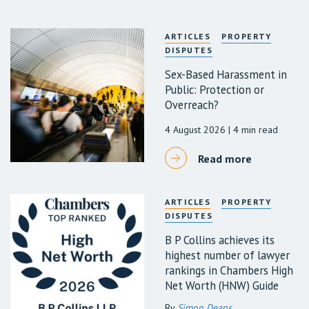
ARTICLES
PROPERTY
DISPUTES
Sex-Based Harassment in
Public: Protection or
Overreach?
4 August 2026
| 4 min read
Read more
ARTICLES
PROPERTY
DISPUTES
B P Collins achieves its
highest number of lawyer
rankings in Chambers High
Net Worth (HNW) Guide
By
Simon Deans