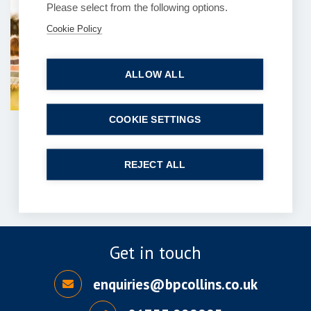
Please select from the following options.
Can you explain the
Cookie Policy
process of contentious
probate claims?
ALLOW ALL
6 July 2026
| 7 min read
Read more
COOKIE SETTINGS
1
2
…
121
122
Next
REJECT ALL
Get in touch
enquiries@bpcollins.co.uk