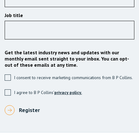
Job title
Get the latest industry news and updates with our
monthly email sent straight to your inbox. You can opt-
out of these emails at any time.
I consent to receive marketing communications from B P Collins.
I agree to B P Collins’
privacy policy.