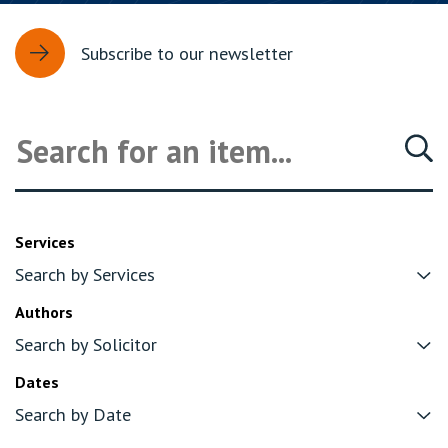
Subscribe to our newsletter
Services
Authors
Dates