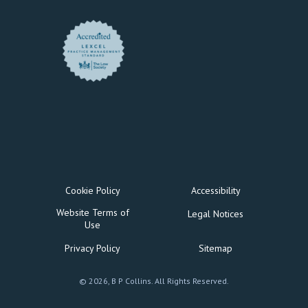
Cookie Policy
Accessibility
Website Terms of
Legal Notices
Use
Privacy Policy
Sitemap
© 2026, B P Collins. All Rights Reserved.