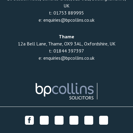
UK
t:
01753 889995
e:
enquiries@bpcollins.co.uk
Thame
12a Bell Lane, Thame, OX9 3AL, Oxfordshire, UK
t:
01844 397397
e:
enquiries@bpcollins.co.uk