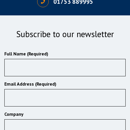
01753 889995
Subscribe to our newsletter
Full Name (Required)
Email Address (Required)
Company