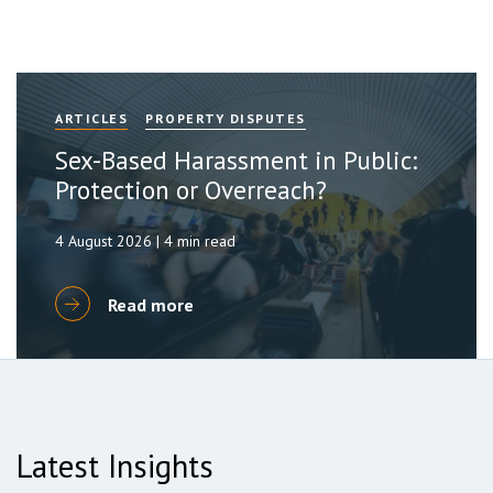
ARTICLES
PROPERTY DISPUTES
Sex-Based Harassment in Public:
Protection or Overreach?
4 August 2026 | 4 min read
Read more
Latest Insights