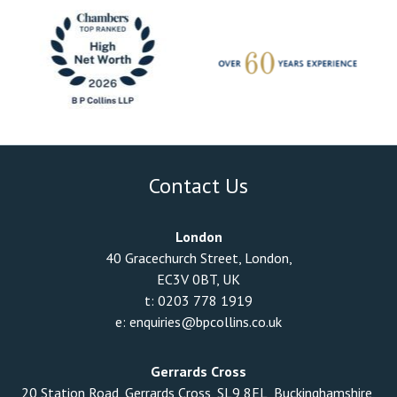
Contact Us
London
40 Gracechurch Street, London,
EC3V 0BT, UK
t:
0203 778 1919
e:
enquiries@bpcollins.co.uk
Gerrards Cross
20 Station Road, Gerrards Cross, SL9 8EL, Buckinghamshire,