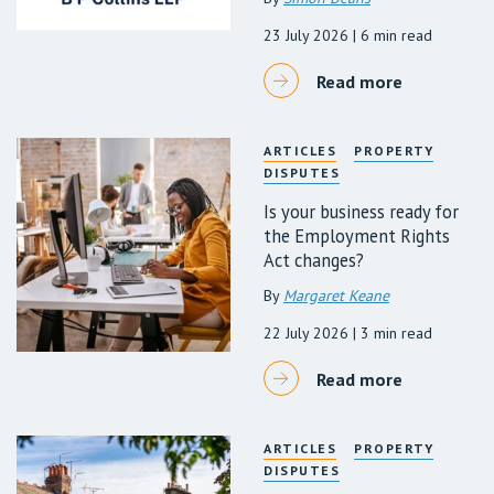
23 July 2026
| 6 min read
Read more
ARTICLES
PROPERTY
DISPUTES
Is your business ready for
the Employment Rights
Act changes?
By
Margaret Keane
22 July 2026
| 3 min read
Read more
ARTICLES
PROPERTY
DISPUTES