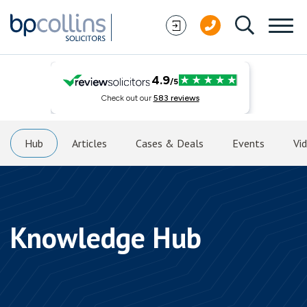
Skip to content
Hub
Articles
Cases & Deals
Events
Vi
Knowledge Hub