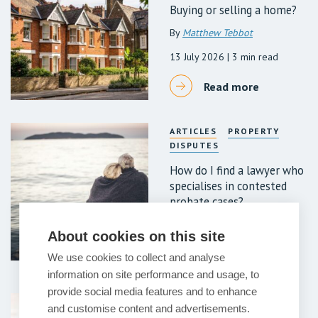
Buying or selling a home?
By
Matthew Tebbot
13 July 2026
| 3 min read
Read more
ARTICLES
PROPERTY
DISPUTES
How do I find a lawyer who
specialises in contested
probate cases?
7 July 2026
| 6 min read
About cookies on this site
Read more
We use cookies to collect and analyse
information on site performance and usage, to
provide social media features and to enhance
ARTICLES
PROPERTY
and customise content and advertisements.
DISPUTES