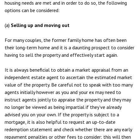
housing needs are met and in order to do so, the following
options can be considered:
(a)
Selling up and moving out
For many couples, the former family home has often been
their long-term home and it is a daunting prospect to consider
having to sell the property and effectively start again.
It is always beneficial to obtain a market appraisal from an
independent estate agent to ascertain the estimated market
value of the property. Be careful not to speak with too many
agents initially however as you and your ex may need to
instruct agents jointly to appraise the property and they may
no longer be viewed as being impartial if they’ve already
advised you on your own. If the property is subject to a
mortgage, it is also helpful to request an up-to-date
redemption statement and check whether there are any early
repayment penalties or other fees to consider; this will then