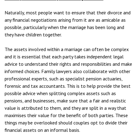
Naturally, most people want to ensure that their divorce and
any financial negotiations arising from it are as amicable as
possible, particularly when the marriage has been long and
they have children together.
The assets involved within a marriage can often be complex
and it is essential that each party takes independent legal
advice to understand their rights and responsibilities and make
informed choices. Family lawyers also collaborate with other
professional experts, such as specialist pension actuaries,
forensic and tax accountants. This is to help provide the best
possible advice when splitting complex assets such as
pensions, and businesses, make sure that a fair and realistic
value is attributed to them, and they are split in a way that
maximises their value for the benefit of both parties. These
things may be overlooked should couples opt to divide their
financial assets on an informal basis.