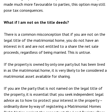
made much more favourable to parties, this option may still
pose tax consequences.
What if I am not on the title deeds?
There is a common misconception that if you are not on the
legal title of the matrimonial home, you do not have an
interest in it and are not entitled to a share the net sale
proceeds, regardless of being married. This is untrue.
If the property is owned by only one party but has been lived
in as the matrimonial home, it is very likely to be considered a
matrimonial asset available for sharing.
If you are the party that is not named on the legal title of
the property, it is essential that you seek independent legal
advice as to how to protect your interest in the property –
ordinarily done by way of registering a Matrimonial Homes