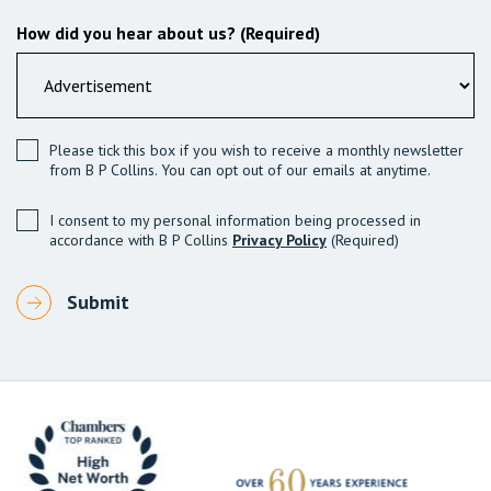
How did you hear about us? (Required)
Please tick this box if you wish to receive a monthly newsletter
from B P Collins. You can opt out of our emails at anytime.
I consent to my personal information being processed in
accordance with B P Collins
Privacy Policy
(Required)