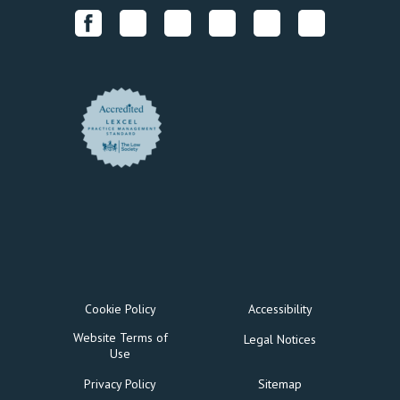
Cookie Policy
Accessibility
Website Terms of
Legal Notices
Use
Privacy Policy
Sitemap