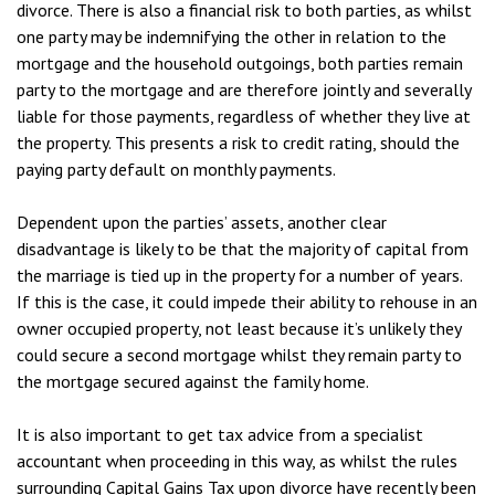
divorce. There is also a financial risk to both parties, as whilst
one party may be indemnifying the other in relation to the
mortgage and the household outgoings, both parties remain
party to the mortgage and are therefore jointly and severally
liable for those payments, regardless of whether they live at
the property. This presents a risk to credit rating, should the
paying party default on monthly payments.
Dependent upon the parties’ assets, another clear
disadvantage is likely to be that the majority of capital from
the marriage is tied up in the property for a number of years.
If this is the case, it could impede their ability to rehouse in an
owner occupied property, not least because it’s unlikely they
could secure a second mortgage whilst they remain party to
the mortgage secured against the family home.
It is also important to get tax advice from a specialist
accountant when proceeding in this way, as whilst the rules
surrounding Capital Gains Tax upon divorce have recently been