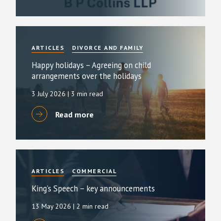
ARTICLES
DIVORCE AND FAMILY
Happy holidays – Agreeing on child
arrangements over the holidays
3 July 2026
| 3 min read
Read more
ARTICLES
COMMERCIAL
King’s Speech – key announcements
13 May 2026
| 2 min read