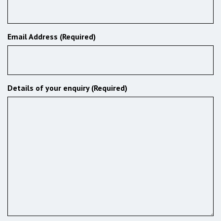
Email Address (Required)
Details of your enquiry (Required)