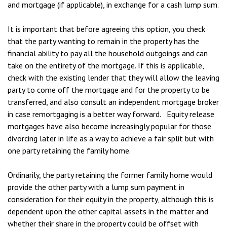
and mortgage (if applicable), in exchange for a cash lump sum.
It is important that before agreeing this option, you check
that the party wanting to remain in the property has the
financial ability to pay all the household outgoings and can
take on the entirety of the mortgage. If this is applicable,
check with the existing lender that they will allow the leaving
party to come off the mortgage and for the property to be
transferred, and also consult an independent mortgage broker
in case remortgaging is a better way forward. Equity release
mortgages have also become increasingly popular for those
divorcing later in life as a way to achieve a fair split but with
one party retaining the family home.
Ordinarily, the party retaining the former family home would
provide the other party with a lump sum payment in
consideration for their equity in the property, although this is
dependent upon the other capital assets in the matter and
whether their share in the property could be offset with