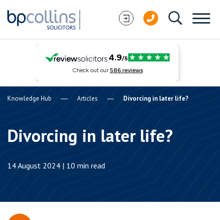
Skip to content
Knowledge Hub
Articles
Divorcing in later life?
Divorcing in later life?
14 August 2024 | 10 min read