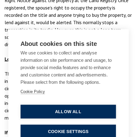
Right Notice against the property at the Land Registry. Once
registered, the spouse’s right to occupy the property is
recorded on the title and anyone trying to buy the property, or
lend against it, would be alerted. This normally stops a
transaction in its tracks. However, this is not a long term
solution and only provides protection until the final order of
About cookies on this site
divorce is granted.
We use cookies to collect and analyse
Looking to the future
information on site performance and usage, to
provide social media features and to enhance
There is no one size fits all approach to take when divorcing
and customise content and advertisements.
in later life and it is very much dependent upon your
Please select from the following options.
circumstances and needs. Whilst the above provides various
Cookie Policy
options that are available to parties, it is important to take
independent legal advice that is tailored to your
circumstances, enabling you to make informed decisions
ALLOW ALL
moving forward.
COOKIE SETTINGS
If you’d like to find out more, please email the family