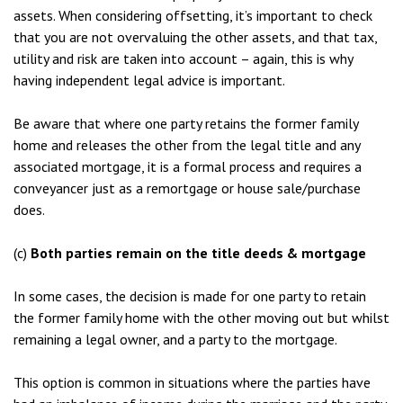
assets. When considering offsetting, it’s important to check
that you are not overvaluing the other assets, and that tax,
utility and risk are taken into account – again, this is why
having independent legal advice is important.
Be aware that where one party retains the former family
home and releases the other from the legal title and any
associated mortgage, it is a formal process and requires a
conveyancer just as a remortgage or house sale/purchase
does.
(c)
Both parties remain on the title deeds & mortgage
In some cases, the decision is made for one party to retain
the former family home with the other moving out but whilst
remaining a legal owner, and a party to the mortgage.
This option is common in situations where the parties have