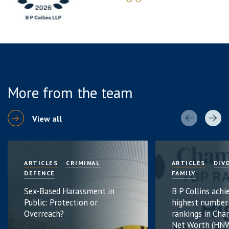
More from the team
View all
ARTICLES
CRIMINAL
ARTICLES
DIV
DEFENCE
FAMILY
Sex-Based Harassment in
B P Collins achi
Public: Protection or
highest number
Overreach?
rankings in Cha
Net Worth (HNW