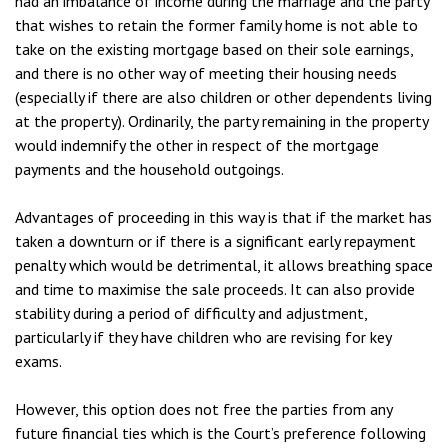
had an imbalance of income during the marriage and the party
that wishes to retain the former family home is not able to
take on the existing mortgage based on their sole earnings,
and there is no other way of meeting their housing needs
(especially if there are also children or other dependents living
at the property). Ordinarily, the party remaining in the property
would indemnify the other in respect of the mortgage
payments and the household outgoings.
Advantages of proceeding in this way is that if the market has
taken a downturn or if there is a significant early repayment
penalty which would be detrimental, it allows breathing space
and time to maximise the sale proceeds. It can also provide
stability during a period of difficulty and adjustment,
particularly if they have children who are revising for key
exams.
However, this option does not free the parties from any
future financial ties which is the Court’s preference following