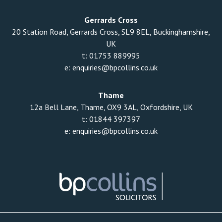
Gerrards Cross
20 Station Road, Gerrards Cross, SL9 8EL, Buckinghamshire,
UK
t:
01753 889995
e:
enquiries@bpcollins.co.uk
Thame
12a Bell Lane, Thame, OX9 3AL, Oxfordshire, UK
t:
01844 397397
e:
enquiries@bpcollins.co.uk