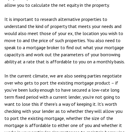
allow you to calculate the net equity in the property.
It is important to research alternative properties to
understand the kind of property that meets your needs and
would also meet those of your ex, the location you wish to
move to and the price of such properties. You also need to
speak to a mortgage broker to find out what your mortgage
capacity is and work out the parameters of your borrowing
ability at a rate that is affordable to you on a monthly basis.
In the current climate, we are also seeing parties negotiate
over who gets to port the existing mortgage product – if
you’ve been lucky enough to have secured a low-rate long
term fixed period with a current lender, you’re not going to
want to lose this if there’s a way of keeping it. It’s worth
checking with your lender as to whether they will allow you
to port the existing mortgage, whether the size of the
mortgage is affordable to either one of you and whether it