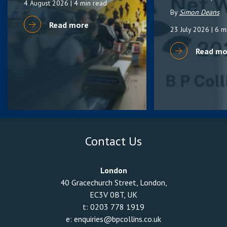
4 August 2026
| 4 min read
By
Simon Deans
Read more
23 July 2026
| 6 m
Read mo
Contact Us
London
40 Gracechurch Street, London,
EC3V 0BT, UK
t:
0203 778 1919
e:
enquiries@bpcollins.co.uk