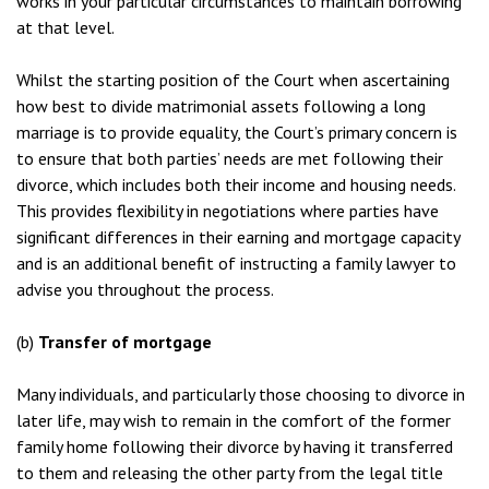
works in your particular circumstances to maintain borrowing
at that level.
Whilst the starting position of the Court when ascertaining
how best to divide matrimonial assets following a long
marriage is to provide equality, the Court’s primary concern is
to ensure that both parties’ needs are met following their
divorce, which includes both their income and housing needs.
This provides flexibility in negotiations where parties have
significant differences in their earning and mortgage capacity
and is an additional benefit of instructing a family lawyer to
advise you throughout the process.
(b)
Transfer of mortgage
Many individuals, and particularly those choosing to divorce in
later life, may wish to remain in the comfort of the former
family home following their divorce by having it transferred
to them and releasing the other party from the legal title