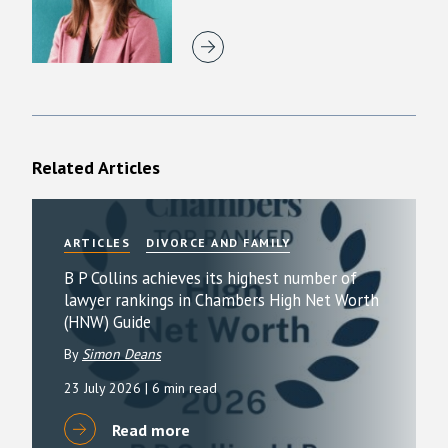
Related Articles
ARTICLES
DIVORCE AND FAMILY
B P Collins achieves its highest number of
lawyer rankings in Chambers High Net Worth
(HNW) Guide
By
Simon Deans
23 July 2026
| 6 min read
Read more