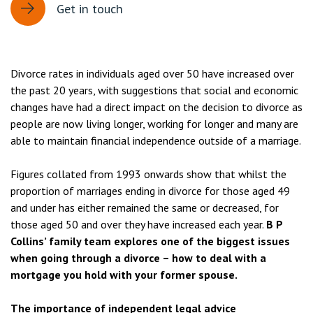
Get in touch
Divorce rates in individuals aged over 50 have increased over
the past 20 years, with suggestions that social and economic
changes have had a direct impact on the decision to divorce as
people are now living longer, working for longer and many are
able to maintain financial independence outside of a marriage.
Figures collated from 1993 onwards show that whilst the
proportion of marriages ending in divorce for those aged 49
and under has either remained the same or decreased, for
those aged 50 and over they have increased each year.
B P
Collins’ family team explores one of the biggest issues
when going through a divorce – how to deal with a
mortgage you hold with your former spouse.
The importance of independent legal advice