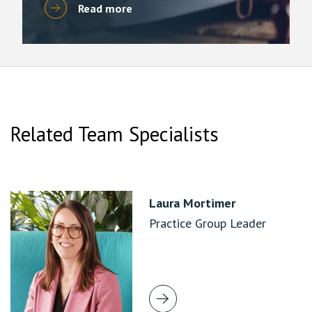
Read more
Related Team Specialists
Laura Mortimer
Practice Group Leader