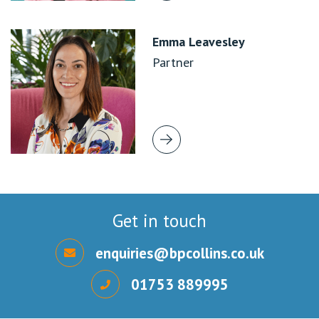
Emma Leavesley
Partner
Get in touch
enquiries@bpcollins.co.uk
01753 889995