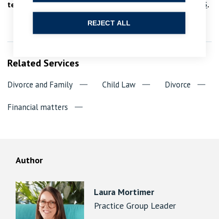
team at
enquiries@bpcollins.co.uk
or call
01753 889995
.
REJECT ALL
Related Services
Divorce and Family
Child Law
Divorce
Financial matters
Author
Laura Mortimer
Practice Group Leader