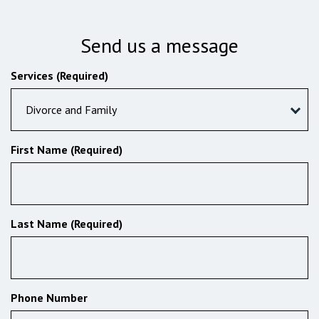
Send us a message
Services (Required)
Divorce and Family
First Name (Required)
Last Name (Required)
Phone Number