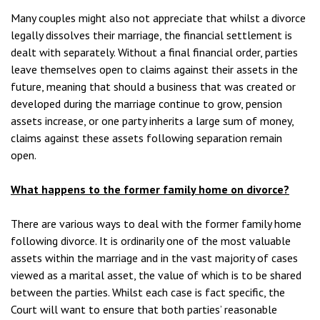
Many couples might also not appreciate that whilst a divorce
legally dissolves their marriage, the financial settlement is
dealt with separately. Without a final financial order, parties
leave themselves open to claims against their assets in the
future, meaning that should a business that was created or
developed during the marriage continue to grow, pension
assets increase, or one party inherits a large sum of money,
claims against these assets following separation remain
open.
What happens to the former family home on divorce?
There are various ways to deal with the former family home
following divorce. It is ordinarily one of the most valuable
assets within the marriage and in the vast majority of cases
viewed as a marital asset, the value of which is to be shared
between the parties. Whilst each case is fact specific, the
Court will want to ensure that both parties’ reasonable