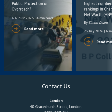
Public: Protection or
highest number
Overreach?
rankings in Cha
Net Worth (HNW
4 August 2026
| 4 min read
By
Simon Deans
Read more
23 July 2026
| 6 m
Read mo
Contact Us
London
40 Gracechurch Street, London,