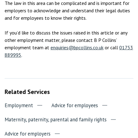
The law in this area can be complicated and is important for
employers to acknowledge and understand their legal duties
and for employees to know their rights.
If you’d like to discuss the issues raised in this article or any
other employment matter, please contact B P Collins’
employment team at
enquiries@bpcollins.co.uk
or call
01753
889995
.
Related Services
Employment
Advice for employees
Maternity, paternity, parental and family rights
Advice for employers