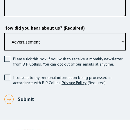
How did you hear about us? (Required)
Please tick this box if you wish to receive a monthly newsletter
from B P Collins. You can opt out of our emails at anytime.
I consent to my personal information being processed in
accordance with B P Collins
Privacy Policy
(Required)