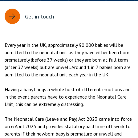
Get in touch
Every year in the UK, approximately 90,000 babies will be
admitted to the neonatal unit as they have either been born
prematurely (before 37 weeks) or they are born at full term
(after 37 weeks) but are unwell. Around 1 in 7 babies born are
admitted to the neonatal unit each year in the UK.
Having a baby brings a whole host of different emotions and
in the event parents have to experience the Neonatal Care
Unit, this can be extremely distressing.
The Neonatal Care (Leave and Pay) Act 2023 came into force
on 6 April 2025 and provides statutory paid time off work for
parents if their newborn baby is premature or unwell and