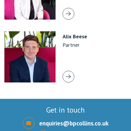
Alix Beese
Partner
Get in touch
enquiries@bpcollins.co.uk