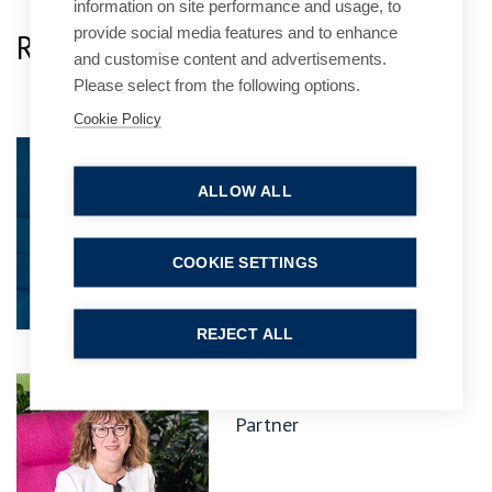
information on site performance and usage, to
provide social media features and to enhance
Related Team Specialists
and customise content and advertisements.
Please select from the following options.
Cookie Policy
Jo Davis
Practice Group Leader
ALLOW ALL
COOKIE SETTINGS
REJECT ALL
Kathryn Fielder
Partner