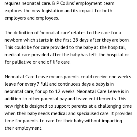
requires neonatal care. B P Collins’ employment team
explores the new legislation and its impact for both
employers and employees.
The definition of ‘neonatal care’ relates to the care for a
newborn which starts in the first 28 days after they are born.
This could be for care provided to the baby at the hospital,
medical care provided after the baby has left the hospital or
for palliative or end of life care.
Neonatal Care Leave means parents could receive one week’s
leave for every 7 full and continuous days a baby is in
neonatal care, for up to 12 weeks. Neonatal Care Leave is in
addition to other parental pay and leave entitlements. This
new right is designed to support parents at a challenging time
when their baby needs medical and specialised care. It provides
time for parents to care for their baby without impacting
their employment.