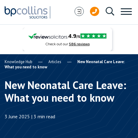
Skip to content
Knowledge Hub
Articles
New Neonatal Care Leave:
What you need to know
New Neonatal Care Leave:
What you need to know
3 June 2025 | 3 min read