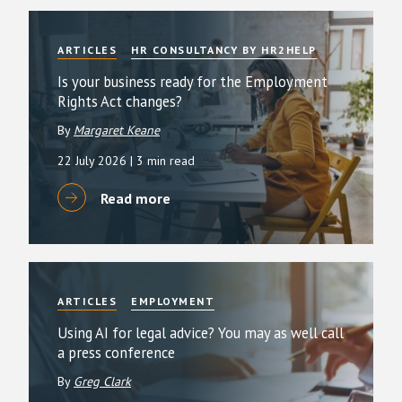
ARTICLES
HR CONSULTANCY BY HR2HELP
Is your business ready for the Employment
Rights Act changes?
By
Margaret Keane
22 July 2026
| 3 min read
Read more
ARTICLES
EMPLOYMENT
Using AI for legal advice? You may as well call
a press conference
By
Greg Clark