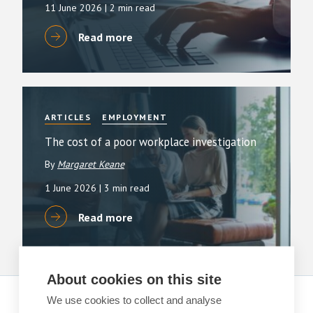
11 June 2026
| 2 min read
Read more
ARTICLES
EMPLOYMENT
The cost of a poor workplace investigation
By
Margaret Keane
1 June 2026
| 3 min read
Read more
About cookies on this site
We use cookies to collect and analyse