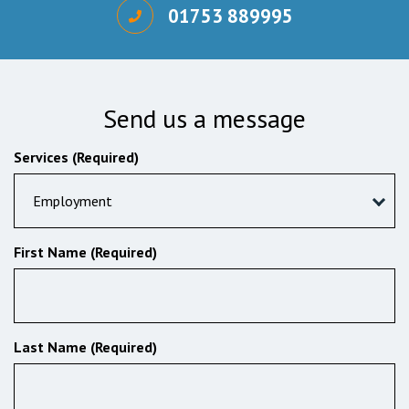
01753 889995
Send us a message
Services (Required)
Employment
First Name (Required)
Last Name (Required)