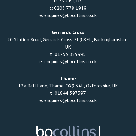
EC3V 0BT, UK
t:
0203 778 1919
e:
enquiries@bpcollins.co.uk
Gerrards Cross
20 Station Road, Gerrards Cross, SL9 8EL, Buckinghamshire,
UK
t:
01753 889995
e:
enquiries@bpcollins.co.uk
Thame
12a Bell Lane, Thame, OX9 3AL, Oxfordshire, UK
t:
01844 397397
e:
enquiries@bpcollins.co.uk