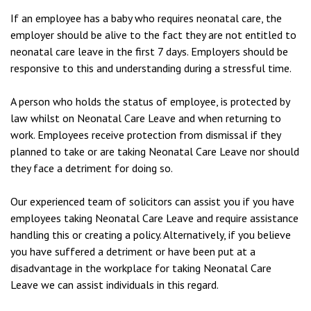
If an employee has a baby who requires neonatal care, the
employer should be alive to the fact they are not entitled to
neonatal care leave in the first 7 days. Employers should be
responsive to this and understanding during a stressful time.
A person who holds the status of employee, is protected by
law whilst on Neonatal Care Leave and when returning to
work. Employees receive protection from dismissal if they
planned to take or are taking Neonatal Care Leave nor should
they face a detriment for doing so.
Our experienced team of solicitors can assist you if you have
employees taking Neonatal Care Leave and require assistance
handling this or creating a policy. Alternatively, if you believe
you have suffered a detriment or have been put at a
disadvantage in the workplace for taking Neonatal Care
Leave we can assist individuals in this regard.