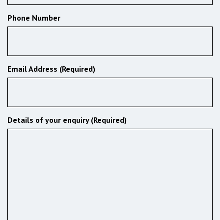
Phone Number
Email Address (Required)
Details of your enquiry (Required)