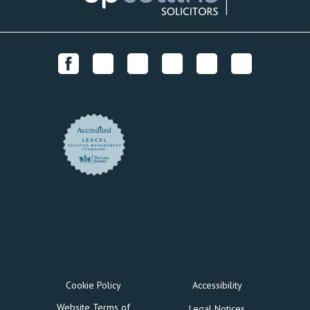
Cookie Policy
Accessibility
Website Terms of
Legal Notices