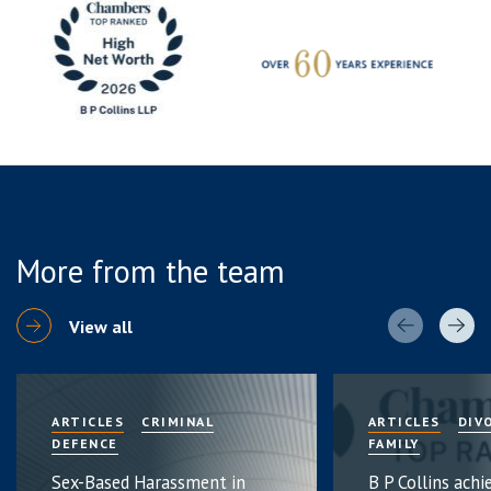
More from the team
View all
ARTICLES
CRIMINAL
ARTICLES
DIV
DEFENCE
FAMILY
Sex-Based Harassment in
B P Collins achi