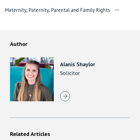
Maternity, Paternity, Parental and Family Rights
Author
Alanis Shaylor
Solicitor
Related Articles