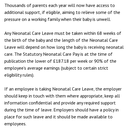
Thousands of parents each year will now have access to
additional support, if eligible, aiming to relieve some of the
pressure on a working family when their baby is unwell.
Any Neonatal Care Leave must be taken within 68 weeks of
the birth of the baby and the length of the Neonatal Care
Leave will depend on how long the baby is receiving neonatal
care. The Statutory Neonatal Care Pay is at the time of
publication the lower of £187.18 per week or 90% of the
employee’s average earnings (subject to certain strict
eligibility rules).
If an employee is taking Neonatal Care Leave, the employer
should keep in touch with them where appropriate, keep all
information confidential and provide any required support
during the time of leave. Employers should have a policy in
place for such leave and it should be made available to
employees.