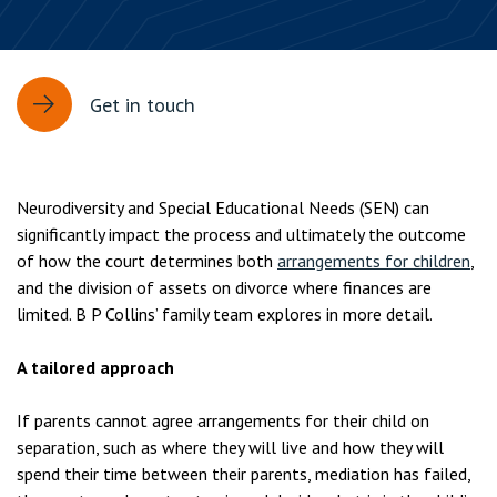
Get in touch
Neurodiversity and Special Educational Needs (SEN) can
significantly impact the process and ultimately the outcome
of how the court determines both
arrangements for children
,
and the division of assets on divorce where finances are
limited. B P Collins’ family team explores in more detail.
A tailored approach
If parents cannot agree arrangements for their child on
separation, such as where they will live and how they will
spend their time between their parents, mediation has failed,