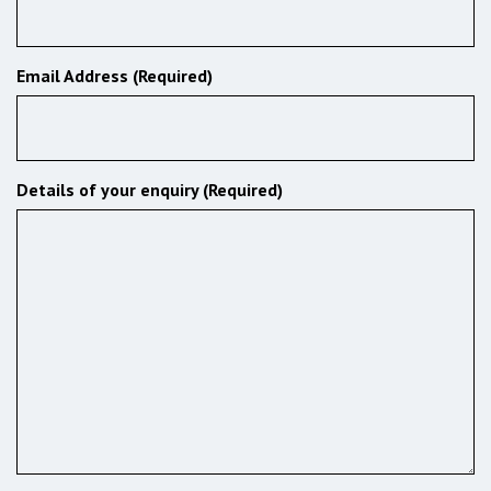
Email Address (Required)
Details of your enquiry (Required)