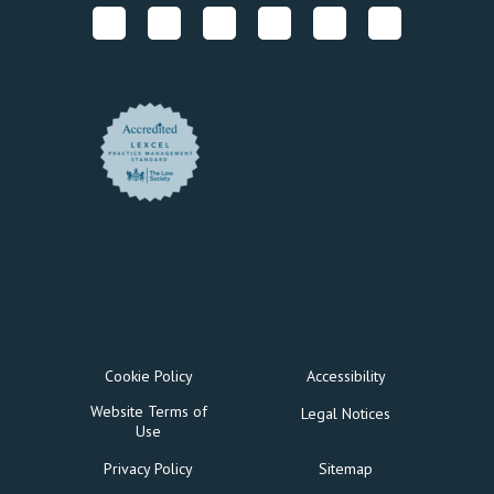
Cookie Policy
Accessibility
Website Terms of
Legal Notices
Use
Privacy Policy
Sitemap