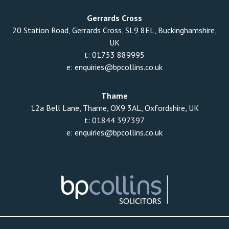
Gerrards Cross
20 Station Road, Gerrards Cross, SL9 8EL, Buckinghamshire,
UK
t:
01753 889995
e:
enquiries@bpcollins.co.uk
Thame
12a Bell Lane, Thame, OX9 3AL, Oxfordshire, UK
t:
01844 397397
e:
enquiries@bpcollins.co.uk