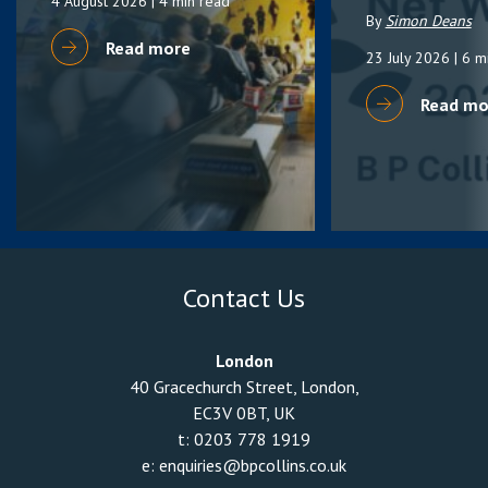
4 August 2026
| 4 min read
By
Simon Deans
Read more
23 July 2026
| 6 m
Read mo
Contact Us
London
40 Gracechurch Street, London,
EC3V 0BT, UK
t:
0203 778 1919
e:
enquiries@bpcollins.co.uk