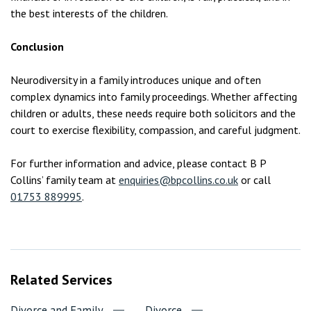
the best interests of the children.
Conclusion
Neurodiversity in a family introduces unique and often
complex dynamics into family proceedings. Whether affecting
children or adults, these needs require both solicitors and the
court to exercise flexibility, compassion, and careful judgment.
For further information and advice, please contact B P
Collins’ family team at
enquiries@bpcollins.co.uk
or call
01753 889995
.
Related Services
Divorce and Family
Divorce