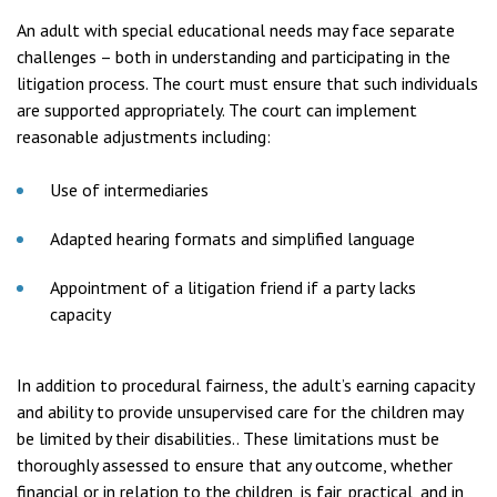
An adult with special educational needs may face separate
challenges – both in understanding and participating in the
litigation process. The court must ensure that such individuals
are supported appropriately. The court can implement
reasonable adjustments including:
Use of intermediaries
Adapted hearing formats and simplified language
Appointment of a litigation friend if a party lacks
capacity
In addition to procedural fairness, the adult’s earning capacity
and ability to provide unsupervised care for the children may
be limited by their disabilities.. These limitations must be
thoroughly assessed to ensure that any outcome, whether
financial or in relation to the children, is fair, practical, and in