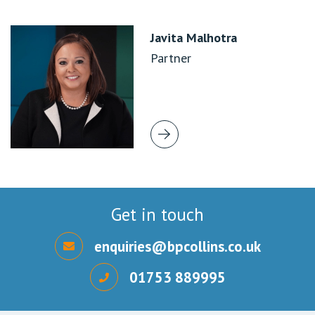
Javita Malhotra
Partner
Get in touch
enquiries@bpcollins.co.uk
01753 889995