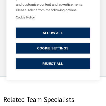
Read more
and customise content and advertisements.
Please select from the following options.
Cookie Policy
ARTICLES
COMMERCIAL
ALLOW ALL
King’s Speech – key announcements
13 May 2026
| 2 min read
COOKIE SETTINGS
Read more
REJECT ALL
Related Team Specialists