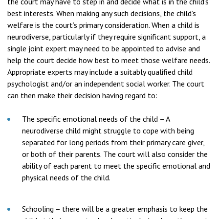
the court may have to step in and decide what is in the child’s
best interests. When making any such decisions, the child’s
welfare is the court’s primary consideration. When a child is
neurodiverse, particularly if they require significant support, a
single joint expert may need to be appointed to advise and
help the court decide how best to meet those welfare needs.
Appropriate experts may include a suitably qualified child
psychologist and/or an independent social worker. The court
can then make their decision having regard to:
The specific emotional needs of the child – A
neurodiverse child might struggle to cope with being
separated for long periods from their primary care giver,
or both of their parents. The court will also consider the
ability of each parent to meet the specific emotional and
physical needs of the child.
Schooling – there will be a greater emphasis to keep the