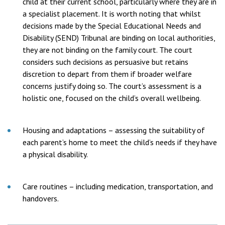
child at their current school, particularly where they are in
a specialist placement. It is worth noting that whilst
decisions made by the Special Educational Needs and
Disability (SEND) Tribunal are binding on local authorities,
they are not binding on the family court. The court
considers such decisions as persuasive but retains
discretion to depart from them if broader welfare
concerns justify doing so. The court’s assessment is a
holistic one, focused on the child’s overall wellbeing.
Housing and adaptations – assessing the suitability of
each parent’s home to meet the child’s needs if they have
a physical disability.
Care routines – including medication, transportation, and
handovers.