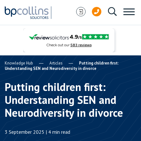
Skip to content
Knowledge Hub
Articles
Putting children first:
Understanding SEN and Neurodiversity in divorce
Putting children first:
Understanding SEN and
Neurodiversity in divorce
3 September 2025 | 4 min read