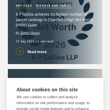
ARTICLES
DIVORCE AND FAMILY
B P Collins achieves its highest number of
lawyer rankings in Chambers High Net Worth
(HNW) Guide
By
Simon Deans
23 July 2026
| 6 min read
Read more
ARTICLES
DIVORCE AND FAMILY
Happy holidays – Agreeing on child
About cookies on this site
arrangements over the holidays
We use cookies to collect and analyse
3 July 2026
information on site performance and usage, to
| 3 min read
provide social media features and to enhance