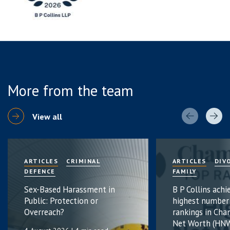
More from the team
View all
ARTICLES
CRIMINAL
ARTICLES
DIV
DEFENCE
FAMILY
Sex-Based Harassment in
B P Collins achi
Public: Protection or
highest number
Overreach?
rankings in Cha
Net Worth (HNW