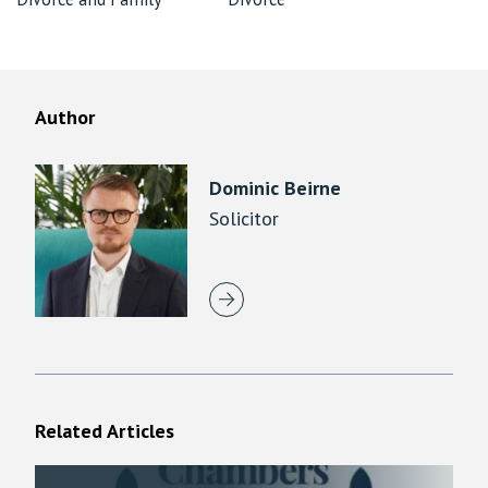
Author
Dominic Beirne
Solicitor
Related Articles