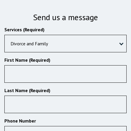
Send us a message
Services (Required)
Divorce and Family
First Name (Required)
Last Name (Required)
Phone Number