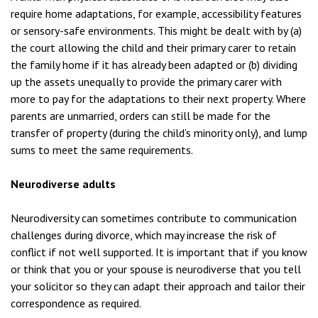
require home adaptations, for example, accessibility features
or sensory-safe environments. This might be dealt with by (a)
the court allowing the child and their primary carer to retain
the family home if it has already been adapted or (b) dividing
up the assets unequally to provide the primary carer with
more to pay for the adaptations to their next property. Where
parents are unmarried, orders can still be made for the
transfer of property (during the child’s minority only), and lump
sums to meet the same requirements.
Neurodiverse adults
Neurodiversity can sometimes contribute to communication
challenges during divorce, which may increase the risk of
conflict if not well supported. It is important that if you know
or think that you or your spouse is neurodiverse that you tell
your solicitor so they can adapt their approach and tailor their
correspondence as required.