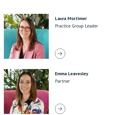
Laura Mortimer
Practice Group Leader
Emma Leavesley
Partner