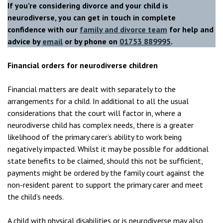
If you’re considering divorce and your child is
neurodiverse, you can get in touch in complete
confidence with our
family and divorce team
for help and
advice
by
email
or by phone on
01753 889995
.
Financial orders for neurodiverse children
Financial matters are dealt with separately to the
arrangements for a child. In additional to all the usual
considerations that the court will factor in, where a
neurodiverse child has complex needs, there is a greater
likelihood of the primary carer’s ability to work being
negatively impacted. Whilst it may be possible for additional
state benefits to be claimed, should this not be sufficient,
payments might be ordered by the family court against the
non-resident parent to support the primary carer and meet
the child’s needs.
A child with physical disabilities or is neurodiverse may also