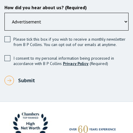
How did you hear about us? (Required)
Please tick this box if you wish to receive a monthly newsletter
from B P Collins. You can opt out of our emails at anytime.
I consent to my personal information being processed in
accordance with B P Collins
Privacy Policy
(Required)