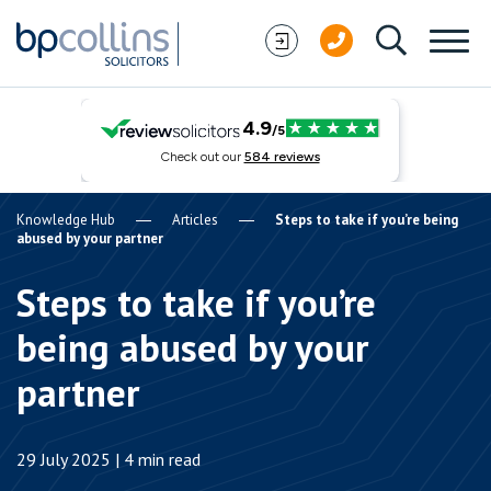
Skip to content
Knowledge Hub
Articles
Steps to take if you’re being
abused by your partner
Steps to take if you’re
being abused by your
partner
29 July 2025 | 4 min read