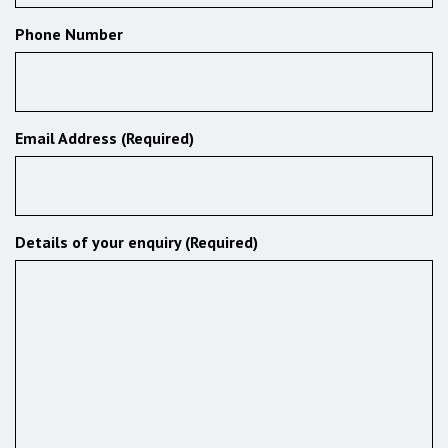
Phone Number
Email Address (Required)
Details of your enquiry (Required)