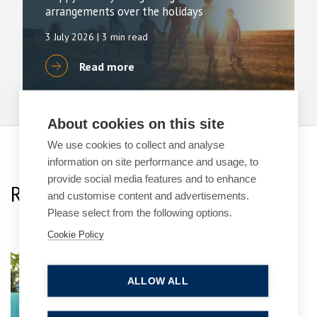
arrangements over the holidays
3 July 2026
| 3 min read
Read more
About cookies on this site
We use cookies to collect and analyse
information on site performance and usage, to
provide social media features and to enhance
Related Team Specialists
and customise content and advertisements.
Please select from the following options.
Cookie Policy
Laura Mortimer
ALLOW ALL
Practice Group Leader