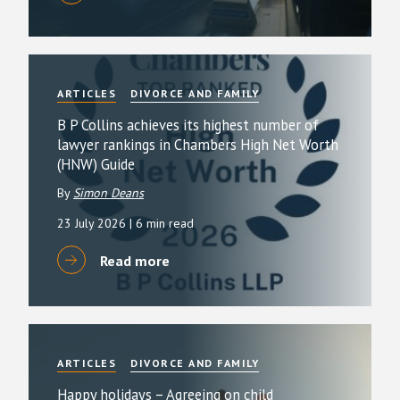
ARTICLES
DIVORCE AND FAMILY
B P Collins achieves its highest number of
lawyer rankings in Chambers High Net Worth
(HNW) Guide
By
Simon Deans
23 July 2026
| 6 min read
Read more
ARTICLES
DIVORCE AND FAMILY
Happy holidays – Agreeing on child