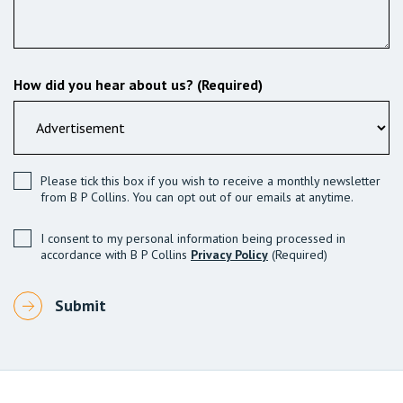
How did you hear about us? (Required)
Please tick this box if you wish to receive a monthly newsletter
from B P Collins. You can opt out of our emails at anytime.
I consent to my personal information being processed in
accordance with B P Collins
Privacy Policy
(Required)