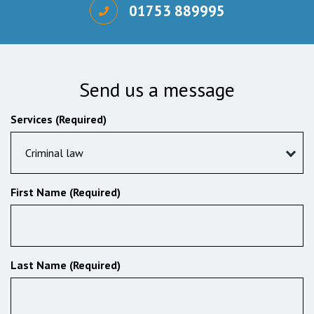
01753 889995
Send us a message
Services (Required)
Criminal law
First Name (Required)
Last Name (Required)