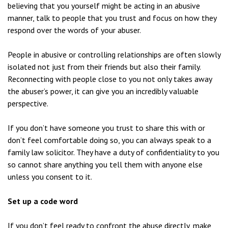
believing that you yourself might be acting in an abusive
manner, talk to people that you trust and focus on how they
respond over the words of your abuser.
People in abusive or controlling relationships are often slowly
isolated not just from their friends but also their family.
Reconnecting with people close to you not only takes away
the abuser’s power, it can give you an incredibly valuable
perspective.
If you don’t have someone you trust to share this with or
don’t feel comfortable doing so, you can always speak to a
family law solicitor. They have a duty of confidentiality to you
so cannot share anything you tell them with anyone else
unless you consent to it.
Set up a code word
If you don’t feel ready to confront the abuse directly, make