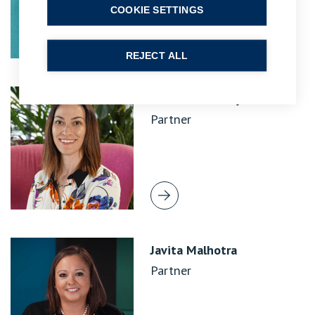
COOKIE SETTINGS
REJECT ALL
Emma Leavesley
Partner
Javita Malhotra
Partner