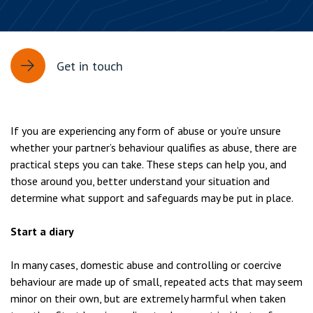
Get in touch
If you are experiencing any form of abuse or you’re unsure
whether your partner’s behaviour qualifies as abuse, there are
practical steps you can take. These steps can help you, and
those around you, better understand your situation and
determine what support and safeguards may be put in place.
Start a diary
In many cases, domestic abuse and controlling or coercive
behaviour are made up of small, repeated acts that may seem
minor on their own, but are extremely harmful when taken