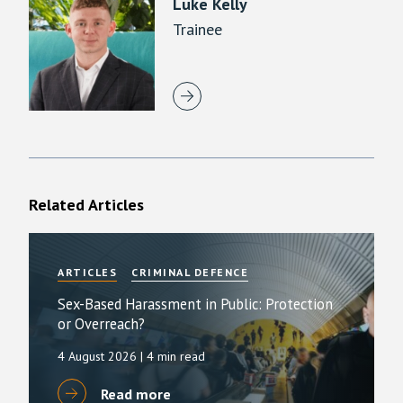
Luke Kelly
Trainee
Related Articles
ARTICLES
CRIMINAL DEFENCE
Sex-Based Harassment in Public: Protection
or Overreach?
4 August 2026
| 4 min read
Read more