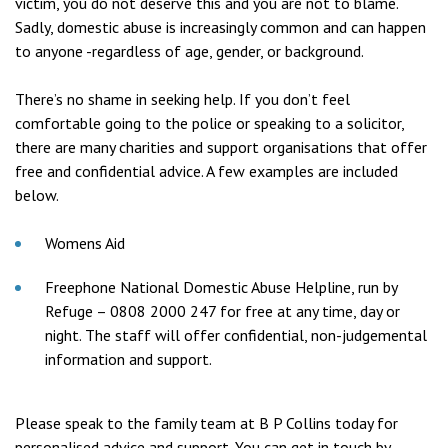
victim, you do not deserve this and you are not to blame.
Sadly, domestic abuse is increasingly common and can happen
to anyone -regardless of age, gender, or background.
There’s no shame in seeking help. If you don’t feel
comfortable going to the police or speaking to a solicitor,
there are many charities and support organisations that offer
free and confidential advice. A few examples are included
below.
Womens Aid
Freephone National Domestic Abuse Helpline, run by
Refuge – 0808 2000 247 for free at any time, day or
night. The staff will offer confidential, non-judgemental
information and support.
Please speak to the family team at B P Collins today for
personalised advice and support. You can get in touch by