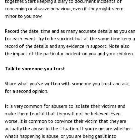
together. Start keeping a diary to document incidents of
concerning or abusive behaviour, even if they might seem
minor to you now.
Record the date, time and as many accurate details as you can
for each event. Try to be succinct but at the same time keep a
record of the details and any evidence in support. Note also
the impact of the particular incident on you and your children.
Talk to someone you trust
Share what you’ve written with someone you trust and ask
for a second opinion.
It is very common for abusers to isolate their victims and
make them fearful that they will not be believed. Even
worse, it is common to convince their victim that they are
actually the abuser in the situation. If you’re unsure whether
what’s happening is abuse, or you are being gaslit into