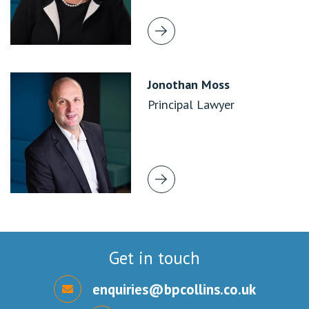
Jonothan Moss
Principal Lawyer
Get in touch
enquiries@bpcollins.co.uk