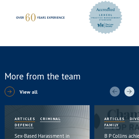
More from the team
View all
ARTICLES
CRIMINAL
ARTICLES
DIV
DEFENCE
FAMILY
Sex-Based Harassment in
B P Collins achi