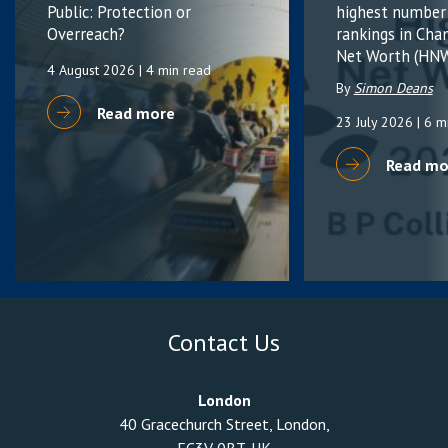
Public: Protection or
highest number
Overreach?
rankings in Cha
Net Worth (HNW
4 August 2026
| 4 min read
By
Simon Deans
Read more
23 July 2026
| 6 m
Read mo
Contact Us
London
40 Gracechurch Street, London,