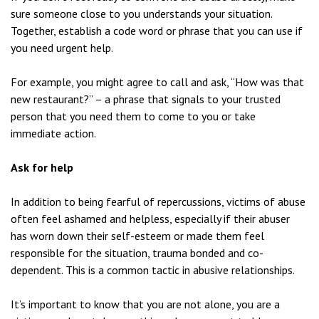
sure someone close to you understands your situation.
Together, establish a code word or phrase that you can use if
you need urgent help.
For example, you might agree to call and ask, “How was that
new restaurant?” – a phrase that signals to your trusted
person that you need them to come to you or take
immediate action.
Ask for help
In addition to being fearful of repercussions, victims of abuse
often feel ashamed and helpless, especially if their abuser
has worn down their self-esteem or made them feel
responsible for the situation, trauma bonded and co-
dependent. This is a common tactic in abusive relationships.
It’s important to know that you are not alone, you are a