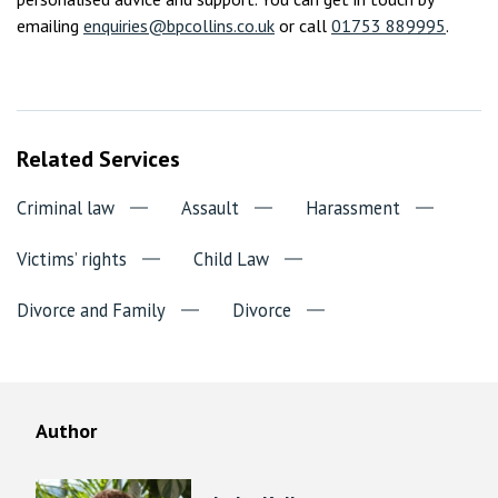
emailing
enquiries@bpcollins.co.uk
or call
01753 889995
.
Related Services
Criminal law
Assault
Harassment
Victims’ rights
Child Law
Divorce and Family
Divorce
Author