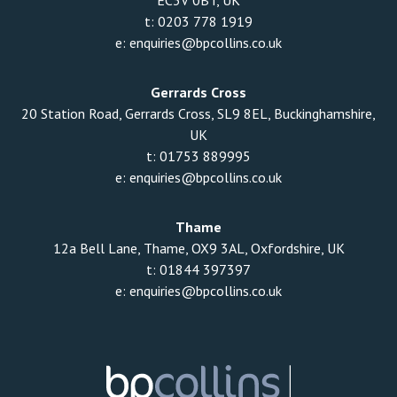
EC3V 0BT, UK
t:
0203 778 1919
e:
enquiries@bpcollins.co.uk
Gerrards Cross
20 Station Road, Gerrards Cross, SL9 8EL, Buckinghamshire,
UK
t:
01753 889995
e:
enquiries@bpcollins.co.uk
Thame
12a Bell Lane, Thame, OX9 3AL, Oxfordshire, UK
t:
01844 397397
e:
enquiries@bpcollins.co.uk