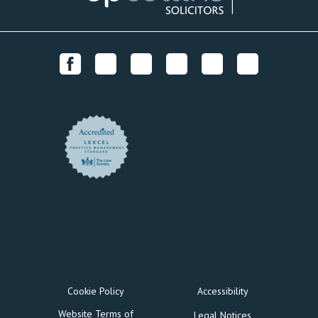
Cookie Policy
Accessibility
Website Terms of
Legal Notices